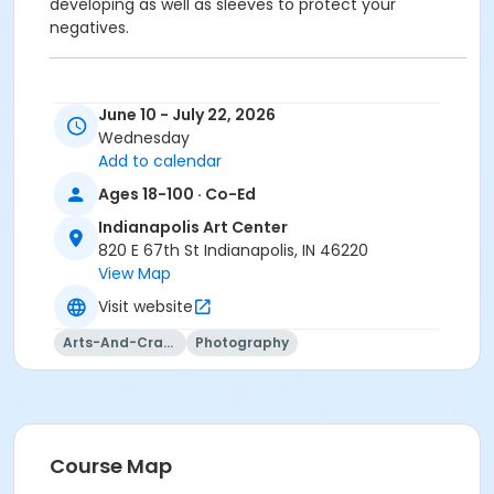
developing as well as sleeves to protect your
negatives.
June 10 - July 22, 2026
To receive member pricing, please purchase a
Wednesday
membership by visiting
Add to calendar
activecommunities.com/indianapolisartcenter/Members
Ages 18-100 · Co-Ed
Indianapolis Art Center
820 E 67th St Indianapolis, IN 46220
Age Category
View Map
Adult
Visit website
Location
Arts-And-Crafts
Photography
Darkroom at Indianapolis Art Center
Instructor
Jason Graves
Course Map