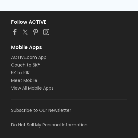
Follow ACTIVE
Mobile Apps
ACTIVE.com App
Couch to 5K®
5K to 10K
Meet Mobile
View All Mobile Apps
Subscribe to Our Newsletter
Do Not Sell My Personal Information