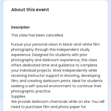
About this event
Description
This class has been cancelled.
Pursue your personal vision in black-and-white film
photography through this independent study
experience. Designed for students with prior
photography and darkroom experience, this class
offers dedicated time and guidance to complete
your individual projects. Work independently while
receiving instructor support in shooting, developing
film, and creating darkroom prints. Ideal for students
seeking a self-paced environment to continue their
photographic practice.
Supplies
We provide darkroom chemicals while on site. You will
need to purchase film and photo paper for