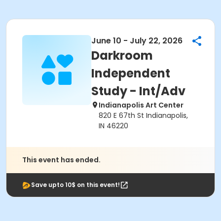
June 10 - July 22, 2026
Darkroom
Independent
Study - Int/Adv
Indianapolis Art Center
820 E 67th St Indianapolis,
IN 46220
This event has ended.
Save upto 10$ on this event!