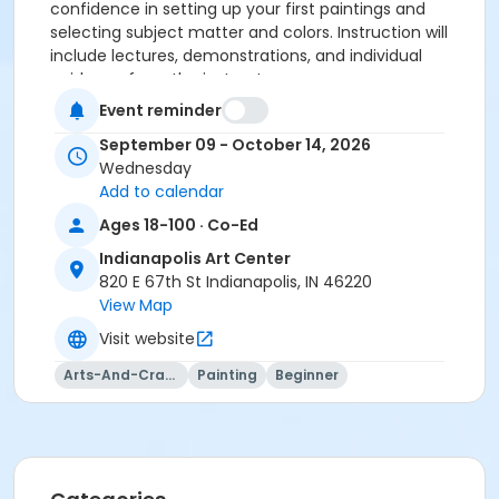
confidence in setting up your first paintings and
selecting subject matter and colors. Instruction will
include lectures, demonstrations, and individual
guidance from the instructor.
Event reminder
Please click here to see the class supply list.
September 09 - October 14, 2026
Wednesday
Add to calendar
To receive member pricing, please purchase a
Ages 18-100 · Co-Ed
membership by visiting
Indianapolis Art Center
activecommunities.com/indianapolisartcenter/Members
820 E 67th St Indianapolis, IN 46220
View Map
Age Category
Visit website
Adult
Arts-And-Crafts
Painting
Beginner
Location
Painting West at Indianapolis Art Center
Instructor
Emily Winkel