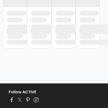
Follow ACTIVE