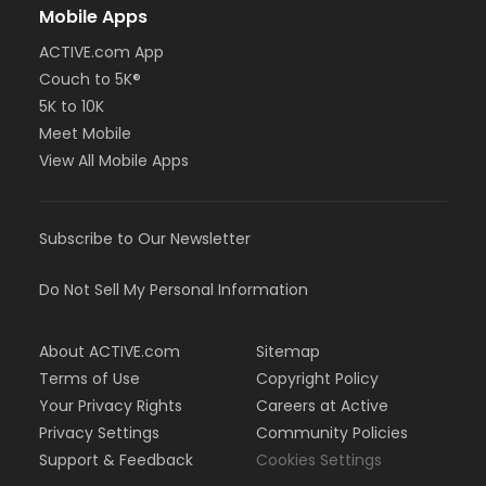
Mobile Apps
ACTIVE.com App
Couch to 5K®
5K to 10K
Meet Mobile
View All Mobile Apps
Subscribe to Our Newsletter
Do Not Sell My Personal Information
About ACTIVE.com
Sitemap
Terms of Use
Copyright Policy
Your Privacy Rights
Careers at Active
Privacy Settings
Community Policies
Support & Feedback
Cookies Settings