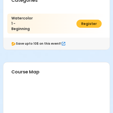
Categories
Watercolor
1 -
$321.00
Register
Beginning
Save upto 10$ on this event!
Course Map