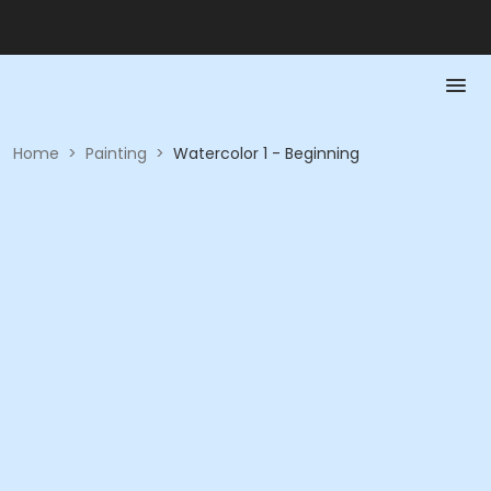
Home
>
Painting
>
Watercolor 1 - Beginning