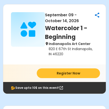
September 09 -
October 14, 2026
Watercolor 1 -
Beginning
Indianapolis Art Center
820 E 67th St Indianapolis,
IN 46220
Register Now
Save upto 10$ on this event!