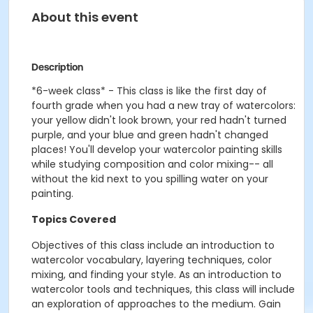
About this event
Description
*6-week class* -
This class is like the first day of
fourth grade when you had a new tray of watercolors:
your yellow didn't look brown, your red hadn't turned
purple, and your blue and green hadn't changed
places! You'll develop your watercolor painting skills
while studying composition and color mixing-- all
without the kid next to you spilling water on your
painting.
Topics Covered
Objectives of this class include an introduction to
watercolor vocabulary, layering techniques, color
mixing, and finding your style. As an introduction to
watercolor tools and techniques, this class will include
an exploration of approaches to the medium. Gain