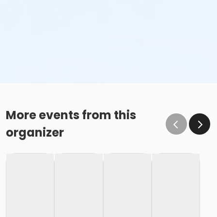
More events from this
organizer