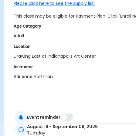
Please click here to see the supply list.
This class may be eligible for Payment Plan. Click "Enroll
Age Category
Adult
Location
Drawing East at Indianapolis Art Center
Instructor
Adrienne Hoffman
Event reminder
August 18 - September 08, 2026
Tuesday