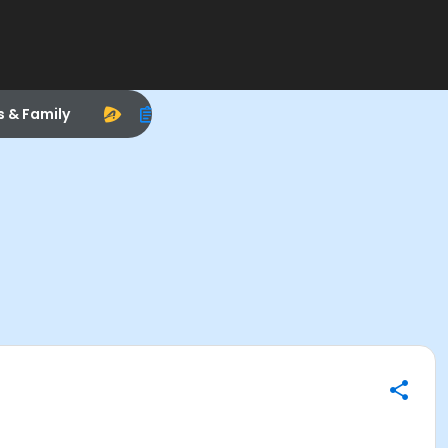
s & Family