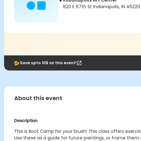
Indianapolis Art Center
820 E 67th St Indianapolis, IN 46220
Save upto 10$ on this event!
About this event
Description
This is Boot Camp for your brush! This class offers exercise
Use these as a guide for future paintings, or frame them an