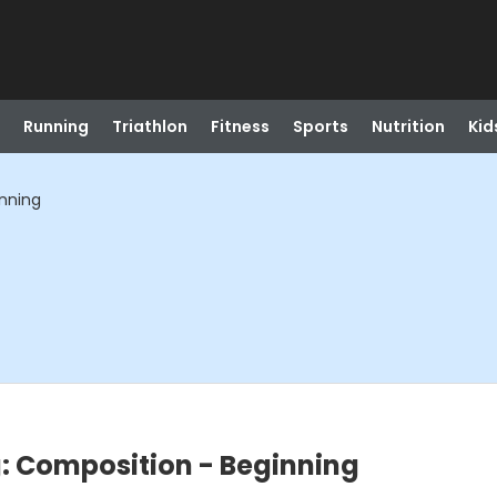
Running
Triathlon
Fitness
Sports
Nutrition
Kid
inning
: Composition - Beginning