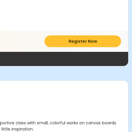
Register Now
upportive class with small, colorful works on canvas boards.
ttle inspiration.