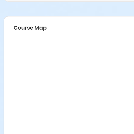
Course Map