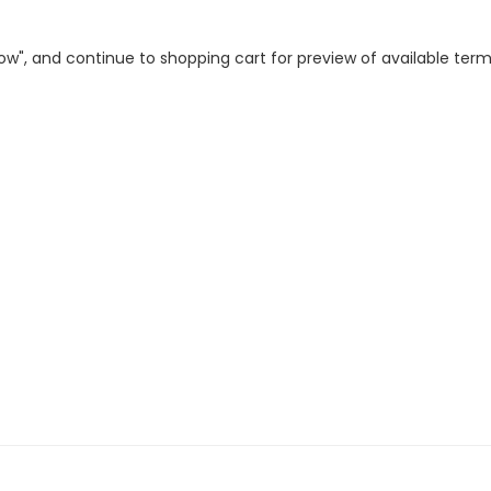
 Now", and continue to shopping cart for preview of available ter