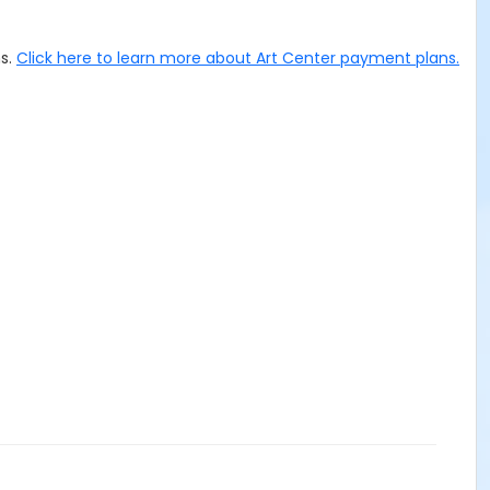
ms.
Click here to learn more about Art Center payment plans.