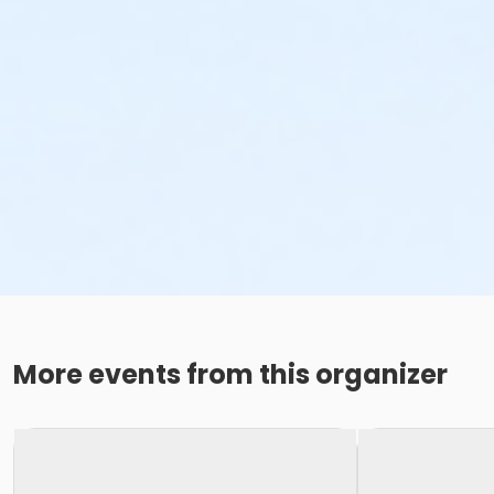
More events from this organizer