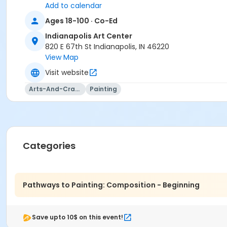
Add to calendar
Ages 18-100 · Co-Ed
Indianapolis Art Center
820 E 67th St Indianapolis, IN 46220
View Map
Visit website
Arts-And-Crafts
Painting
Categories
Pathways to Painting: Composition - Beginning
Save upto 10$ on this event!