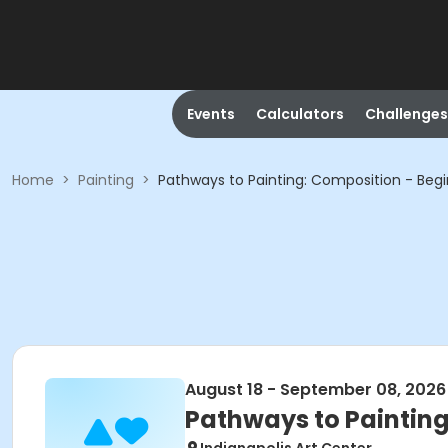
Events
Calculators
Challenges
Home
>
Painting
>
Pathways to Painting: Composition - Beg
August 18 - September 08, 2026
Pathways to Painting