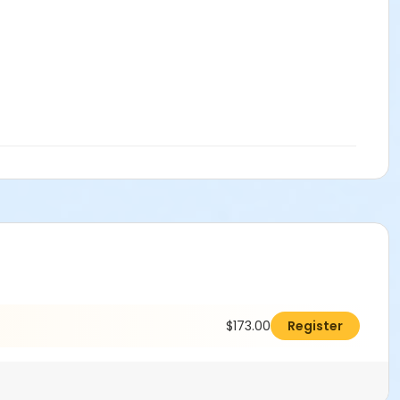
$173.00
Register