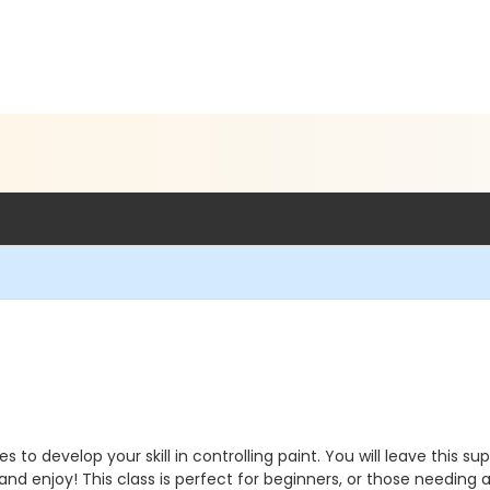
s to develop your skill in controlling paint. You will leave this s
d enjoy! This class is perfect for beginners, or those needing a li