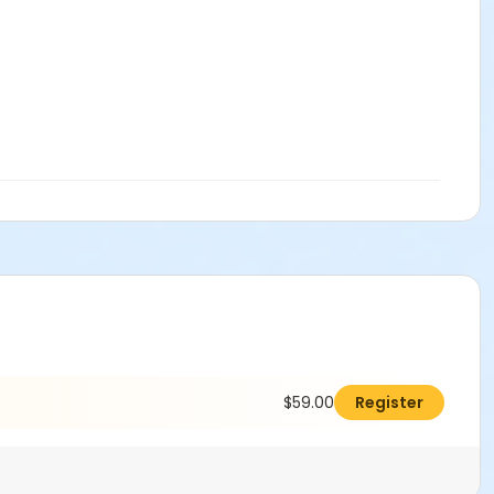
$59.00
Register