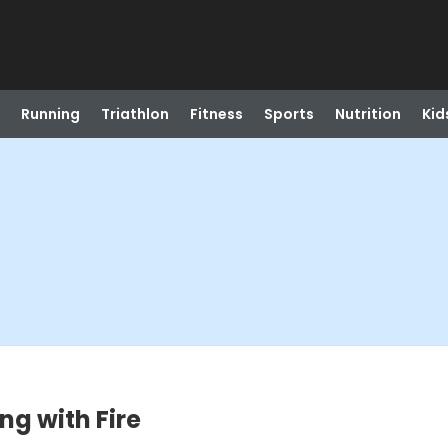
Running
Triathlon
Fitness
Sports
Nutrition
Kid
ing with Fire