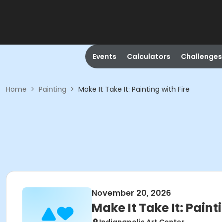
Events
Calculators
Challenges
Home
>
Painting
>
Make It Take It: Painting with Fire
November 20, 2026
Make It Take It: Paint