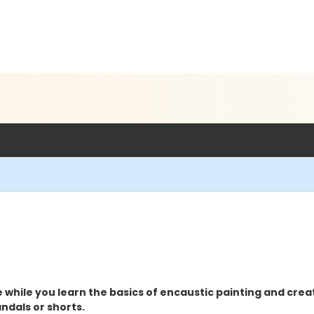
e while you learn the basics of encaustic painting and cre
ndals or shorts.