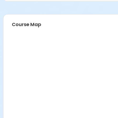
Course Map