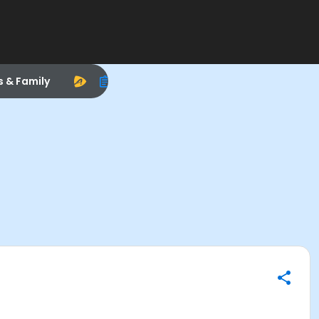
s & Family