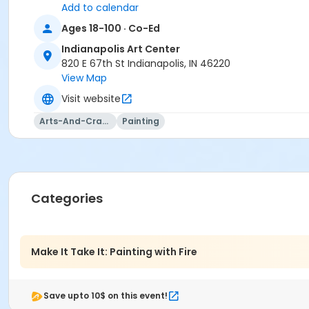
Add to calendar
Ages 18-100 · Co-Ed
Indianapolis Art Center
820 E 67th St Indianapolis, IN 46220
View Map
Visit website
Arts-And-Crafts
Painting
Categories
Make It Take It: Painting with Fire
Save upto 10$ on this event!