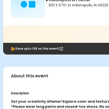
Indianapolis Art Center
820 E 67th St Indianapolis, IN 46220
Save upto 10$ on this event!
About this event
Description
Set your creativity aflame! Explore color and textur
*Please wear long pants and closed-toe shoes. No sa