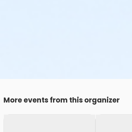
More events from this organizer