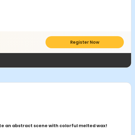
Register Now
ate an abstract scene with colorful melted wax!