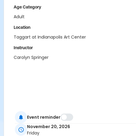
Age Category
Adult
Location
Taggart at Indianapolis Art Center
Instructor
Carolyn Springer
Event reminder
November 20, 2026
Friday