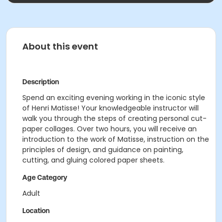
About this event
Description
Spend an exciting evening working in the iconic style
of Henri Matisse! Your knowledgeable instructor will
walk you through the steps of creating personal cut-
paper collages. Over two hours, you will receive an
introduction to the work of Matisse, instruction on the
principles of design, and guidance on painting,
cutting, and gluing colored paper sheets.
Age Category
Adult
Location