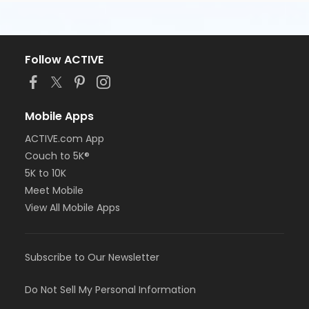
Follow ACTIVE
Mobile Apps
ACTIVE.com App
Couch to 5K®
5K to 10K
Meet Mobile
View All Mobile Apps
Subscribe to Our Newsletter
Do Not Sell My Personal Information