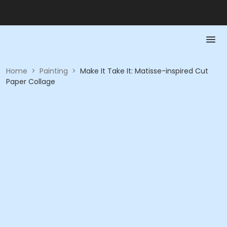
Home
>
Painting
>
Make It Take It: Matisse-inspired Cut
Paper Collage