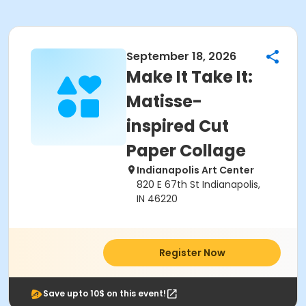
September 18, 2026
Make It Take It:
Matisse-
inspired Cut
Paper Collage
Indianapolis Art Center
820 E 67th St Indianapolis,
IN 46220
Register Now
Save upto 10$ on this event!