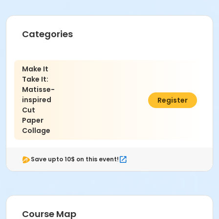
Categories
Make It
Take It:
Matisse-
inspired
$59.00
Register
Cut
Paper
Collage
Save upto 10$ on this event!
Course Map