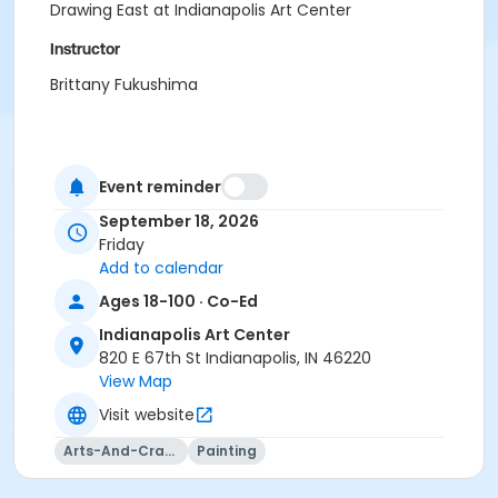
Drawing East at Indianapolis Art Center
Instructor
Brittany Fukushima
Event reminder
September 18, 2026
Friday
Add to calendar
Ages 18-100 · Co-Ed
Indianapolis Art Center
820 E 67th St Indianapolis, IN 46220
View Map
Visit website
Arts-And-Crafts
Painting