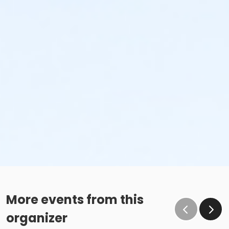
More events from this
organizer