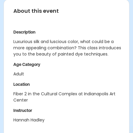
About this event
Description
Luxurious silk and luscious color, what could be a
more appealing combination? This class introduces
you to the beauty of painted dye techniques.
Age Category
Adult
Location
Fiber 2 in the Cultural Complex at Indianapolis Art
Center
Instructor
Hannah Hadley