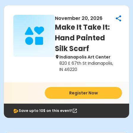
November 20, 2026
Make It Take It:
Hand Painted
Silk Scarf
Indianapolis Art Center
820 E 67th St Indianapolis,
IN 46220
Register Now
Save upto 10$ on this event!