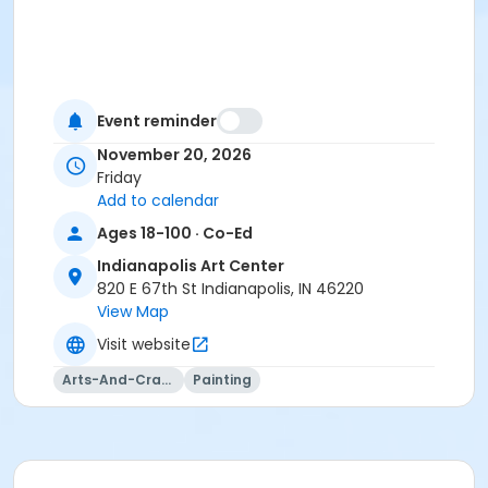
Event reminder
November 20, 2026
Friday
Add to calendar
Ages 18-100 · Co-Ed
Indianapolis Art Center
820 E 67th St Indianapolis, IN 46220
View Map
Visit website
Arts-And-Crafts
Painting