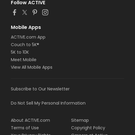
Follow ACTIVE
Mobile Apps
ACTIVE.com App
Couch to 5K®
5K to 10K
Meet Mobile
View All Mobile Apps
Subscribe to Our Newsletter
Do Not Sell My Personal Information
About ACTIVE.com
Sitemap
Terms of Use
Copyright Policy