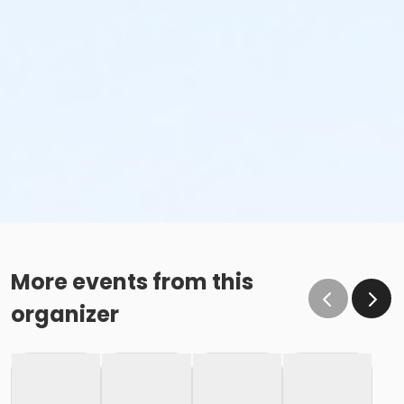
More events from this
organizer