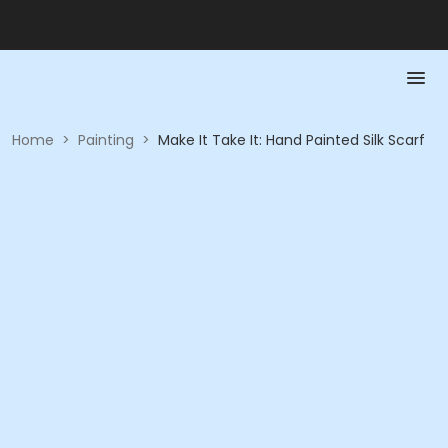
Home
>
Painting
>
Make It Take It: Hand Painted Silk Scarf