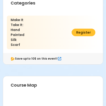
Categories
Make It
Take It:
Hand
$51.00
Register
Painted
Silk
Scarf
Save upto 10$ on this event!
Course Map