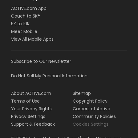
ACTIVE.com App
Couch to 5K®
5K to 10K
Meet Mobile
View All Mobile Apps
Subscribe to Our Newsletter
Do Not Sell My Personal Information
About ACTIVE.com
Sitemap
Terms of Use
Copyright Policy
Your Privacy Rights
Careers at Active
Privacy Settings
Community Policies
Support & Feedback
Cookies Settings