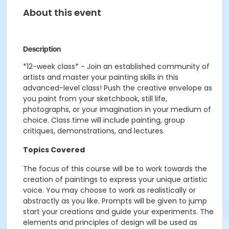
About this event
Description
*12-week class* -
Join an established community of
artists and master your painting skills in this
advanced-level class! Push the creative envelope as
you paint from your sketchbook, still life,
photographs, or your imagination in your medium of
choice. Class time will include painting, group
critiques, demonstrations, and lectures.
Topics Covered
The focus of this course will be to work towards the
creation of paintings to express your unique artistic
voice. You may choose to work as realistically or
abstractly as you like. Prompts will be given to jump
start your creations and guide your experiments. The
elements and principles of design will be used as