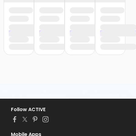
Follow ACTIVE
Mobile Apps