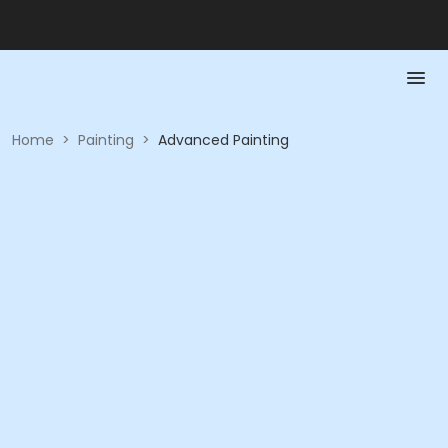
Home
>
Painting
>
Advanced Painting