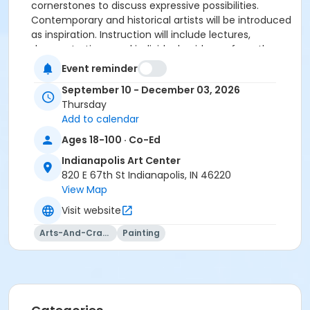
cornerstones to discuss expressive possibilities.
Contemporary and historical artists will be introduced
as inspiration. Instruction will include lectures,
demonstrations, and individual guidance from the
instructor.
Event reminder
Supplies
September 10 - December 03, 2026
Thursday
No specific supplies are required for this class. You
Add to calendar
may bring whatever supplies are necessary to work in
Ages 18-100 · Co-Ed
your chosen medium. Bring a sketchbook and a few
of the most important items to the first class.
Indianapolis Art Center
820 E 67th St Indianapolis, IN 46220
View Map
Visit website
Age Category
Arts-And-Crafts
Painting
Adult
Location
Drawing East at Indianapolis Art Center