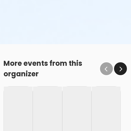
More events from this
organizer