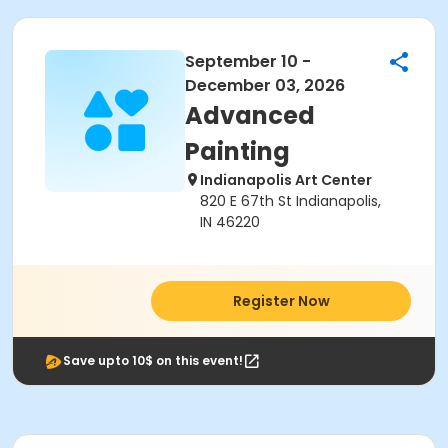
September 10 -
December 03, 2026
Advanced
Painting
Indianapolis Art Center
820 E 67th St Indianapolis,
IN 46220
Register Now
Save upto 10$ on this event!