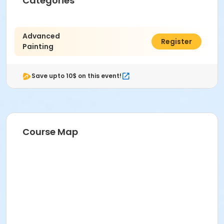
Categories
Instructor
R Carol Skinner
Advanced
$407.00
Register
Painting
Save upto 10$ on this event!
Course Map