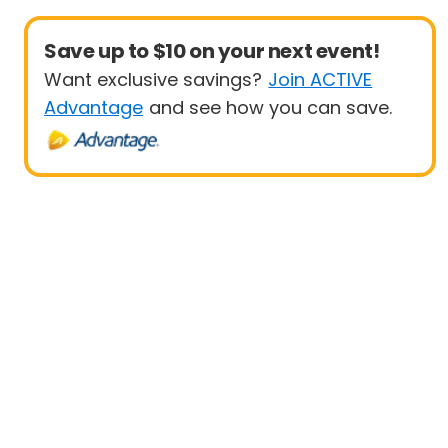
Save up to $10 on your next event!
Want exclusive savings?
Join ACTIVE
Advantage
and see how you can save.