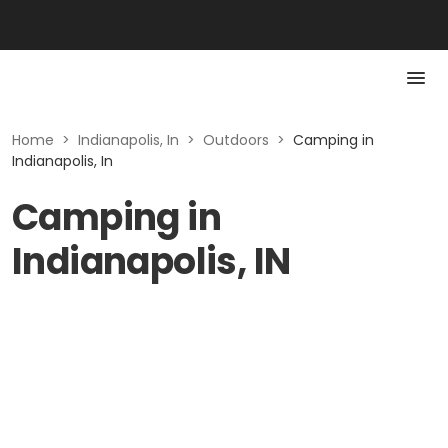
Home
>
Indianapolis, In
>
Outdoors
>
Camping in
Indianapolis, In
Camping in
Indianapolis, IN