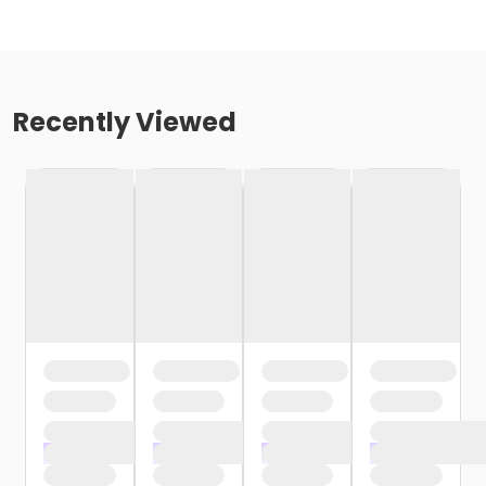
Recently Viewed