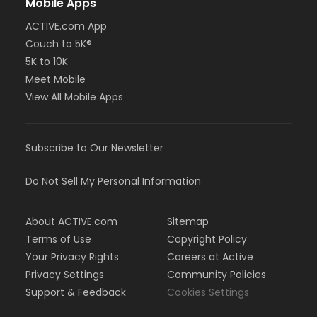
Mobile Apps
ACTIVE.com App
Couch to 5K®
5K to 10K
Meet Mobile
View All Mobile Apps
Subscribe to Our Newsletter
Do Not Sell My Personal Information
About ACTIVE.com
Sitemap
Terms of Use
Copyright Policy
Your Privacy Rights
Careers at Active
Privacy Settings
Community Policies
Support & Feedback
Cookies Settings