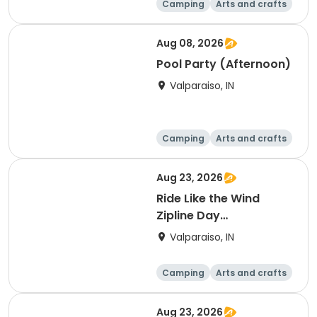
Camping
Arts and crafts
Overnight
Aug 08, 2026
Pool Party (Afternoon)
Valparaiso, IN
Camping
Arts and crafts
Day
Aug 23, 2026
Ride Like the Wind
Zipline Day
(Afternoon)
Valparaiso, IN
Camping
Arts and crafts
Day
Aug 23, 2026