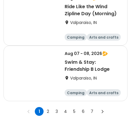
Ride Like the Wind
Zipline Day (Morning)
Valparaiso, IN
Camping
Arts and crafts
Day
Aug 07 - 08, 2026
Swim & Stay:
Friendship B Lodge
Valparaiso, IN
Camping
Arts and crafts
Overnight
1
2
3
4
5
6
7