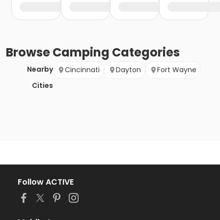
Browse
Camping
Categories
Nearby
Cincinnati
Dayton
Fort Wayne
Cities
Follow ACTIVE