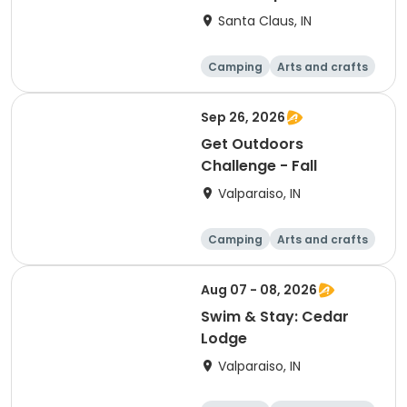
Safari
Santa Claus, IN
Camping
Arts and crafts
Day
Sep 26, 2026
Get Outdoors
Challenge - Fall
Valparaiso, IN
Camping
Arts and crafts
Day
Aug 07 - 08, 2026
Swim & Stay: Cedar
Lodge
Valparaiso, IN