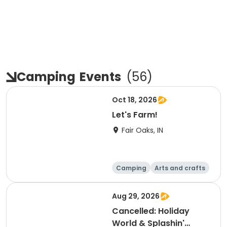
Camping
Events
(
56
)
Oct 18, 2026
Let's Farm!
Fair Oaks, IN
Camping
Arts and crafts
Day
Aug 29, 2026
Cancelled: Holiday
World & Splashin'