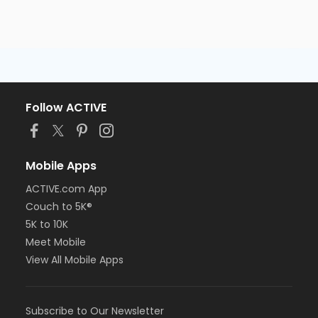
Follow ACTIVE
Mobile Apps
ACTIVE.com App
Couch to 5K®
5K to 10K
Meet Mobile
View All Mobile Apps
Subscribe to Our Newsletter