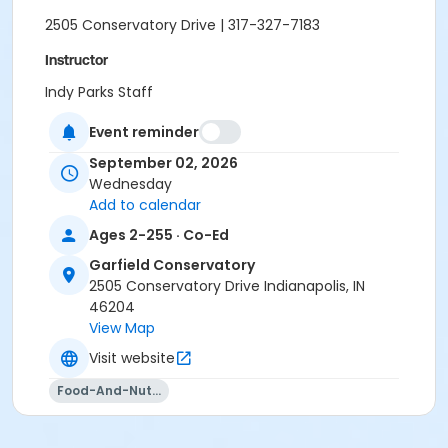
2505 Conservatory Drive | 317-327-7183
Instructor
Indy Parks Staff
Jennifer Struck
Event reminder
Jami Vezina
September 02, 2026
Wednesday
Add to calendar
Ages 2-255 · Co-Ed
Garfield Conservatory
2505 Conservatory Drive Indianapolis, IN
46204
View Map
Visit website
Food-And-Nutrition