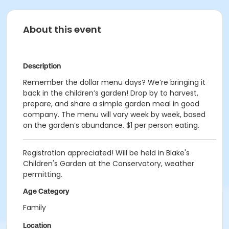
About this event
Description
Remember the dollar menu days? We’re bringing it
back in the children’s garden! Drop by to harvest,
prepare, and share a simple garden meal in good
company. The menu will vary week by week, based
on the garden’s abundance. $1 per person eating.
Registration appreciated! Will be held in Blake's
Children's Garden at the Conservatory, weather
permitting.
Age Category
Family
Location