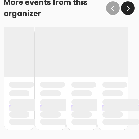
More events from this
organizer