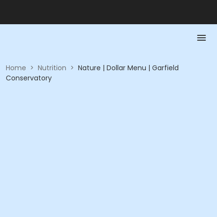
Home
>
Nutrition
>
Nature | Dollar Menu | Garfield
Conservatory