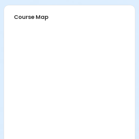
Course Map