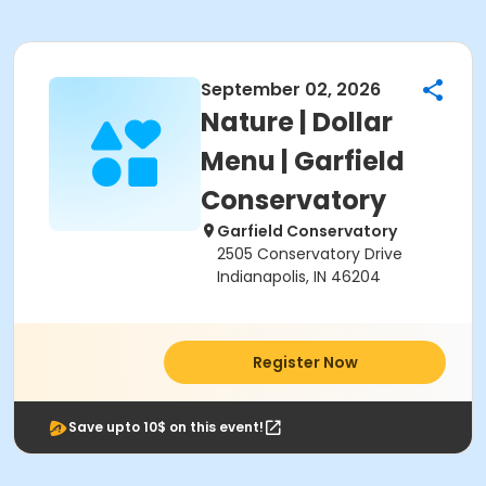
September 02, 2026
Nature | Dollar
Menu | Garfield
Conservatory
Garfield Conservatory
2505 Conservatory Drive
Indianapolis, IN 46204
Register Now
Save upto 10$ on this event!