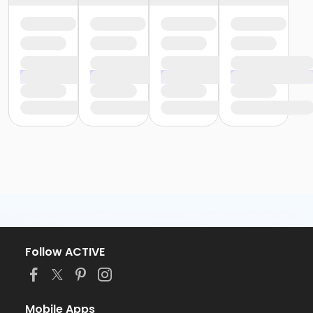
Follow ACTIVE
Mobile Apps