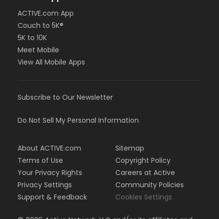
ACTIVE.com App
Couch to 5K®
5K to 10K
Meet Mobile
View All Mobile Apps
Subscribe to Our Newsletter
Do Not Sell My Personal Information
About ACTIVE.com
Sitemap
Terms of Use
Copyright Policy
Your Privacy Rights
Careers at Active
Privacy Settings
Community Policies
Support & Feedback
Cookies Settings