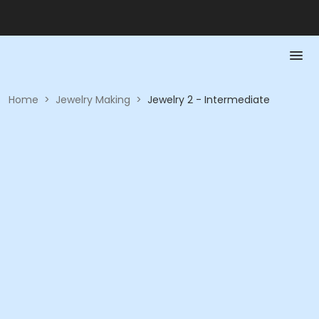
Home
>
Jewelry Making
>
Jewelry 2 - Intermediate