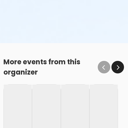
More events from this
organizer