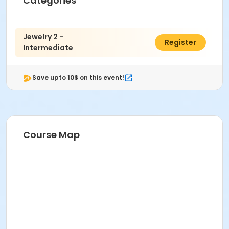
Categories
Metalsmithing at Indianapolis Art Center
Instructor
Jewelry 2 -
$583.00
Susan Downs
Register
Intermediate
Save upto 10$ on this event!
Course Map