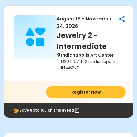
August 18 - November
24, 2026
Jewelry 2 -
Intermediate
Indianapolis Art Center
820 E 67th St Indianapolis,
IN 46220
Register Now
Save upto 10$ on this event!