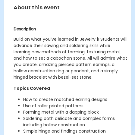
About this event
Description
Build on what you've learned in Jewelry 1! Students will
advance their sawing and soldering skills while
learning new methods of forming, texturing metal,
and how to set a cabochon stone. All will admire what
you create: amazing pierced pattern earrings, a
hollow construction ring or pendant, and a simply
hinged bracelet with bezel-set stone.
Topics Covered
How to create matched earring designs
Use of roller printed patterns
Forming metal with a dapping block
Soldering both delicate and complex forms
including hollow construction
Simple hinge and findings construction