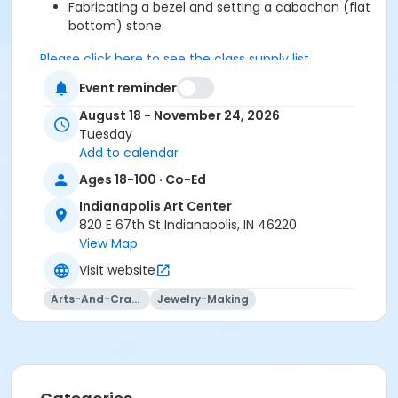
Fabricating a bezel and setting a cabochon (flat
bottom) stone.
Please click here to see the class supply list.
Event reminder
J + M Studio Policies
August 18 - November 24, 2026
This class may be eligible for Payment Plan. Click
Tuesday
"Enroll Now", and continue to shopping cart for
Add to calendar
preview of available terms.
Click here to learn more
Ages 18-100 · Co-Ed
about Art Center payment plans.
Indianapolis Art Center
820 E 67th St Indianapolis, IN 46220
View Map
To receive member pricing, please purchase a
Visit website
membership by visiting
activecommunities.com/indianapolisartcenter/Members
Arts-And-Crafts
Jewelry-Making
Age Category
Adult
Location