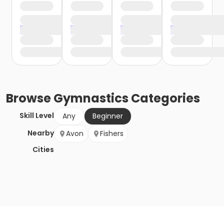
Browse
Gymnastics
Categories
Skill Level
Any
Beginner
Nearby
Avon
Fishers
Cities