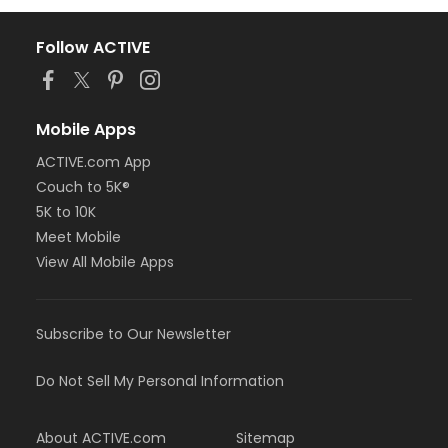
Follow ACTIVE
Mobile Apps
ACTIVE.com App
Couch to 5K®
5K to 10K
Meet Mobile
View All Mobile Apps
Subscribe to Our Newsletter
Do Not Sell My Personal Information
About ACTIVE.com
Sitemap