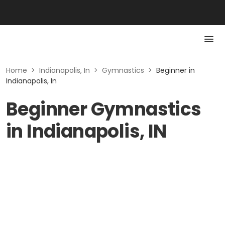
Home
>
Indianapolis, In
>
Gymnastics
>
Beginner in
Indianapolis, In
Beginner Gymnastics
in Indianapolis, IN