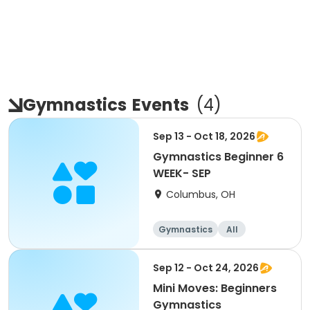
Gymnastics
Events
(
4
)
Sep 13 - Oct 18, 2026
Gymnastics Beginner 6
WEEK- SEP
Columbus, OH
Gymnastics
All
Beginner
Sep 12 - Oct 24, 2026
Mini Moves: Beginners
Gymnastics