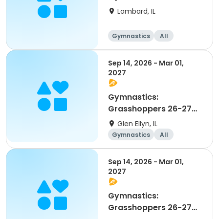
Lombard, IL
Gymnastics
All
Beginner
Sep 14, 2026 - Mar 01,
2027
Gymnastics:
Grasshoppers 26-27
Advanced Beginner 1
Glen Ellyn, IL
and 2
Gymnastics
All
Beginner
Sep 14, 2026 - Mar 01,
2027
Gymnastics:
Grasshoppers 26-27