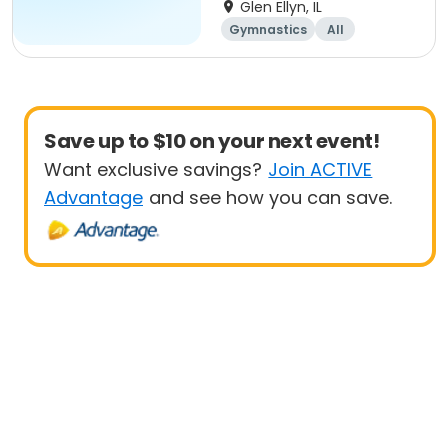
Beginner
Glen Ellyn, IL
Gymnastics
All
Beginner
Save up to $10 on your next event!
Want exclusive savings?
Join ACTIVE
Advantage
and see how you can save.