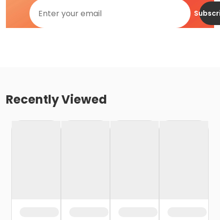
Subscr
Recently Viewed