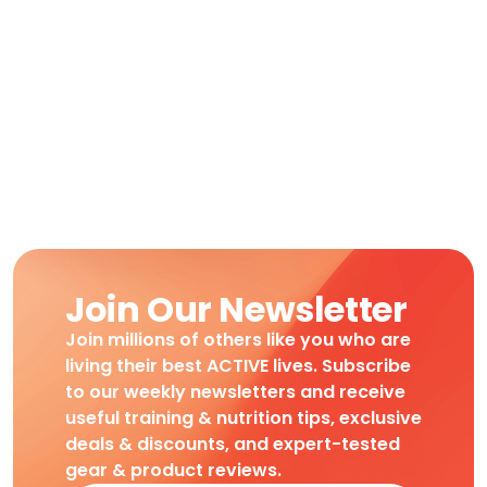
Join Our Newsletter
Join millions of others like you who are
living their best ACTIVE lives. Subscribe
to our weekly newsletters and receive
useful training & nutrition tips, exclusive
deals & discounts, and expert-tested
gear & product reviews.