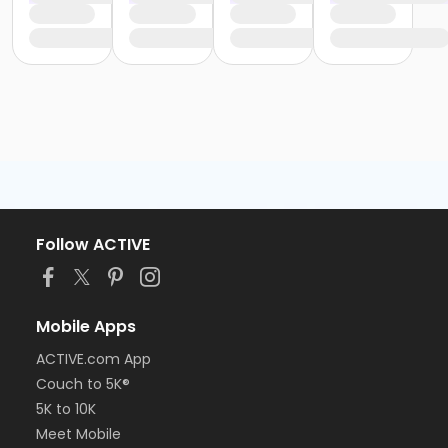
Follow ACTIVE
Mobile Apps
ACTIVE.com App
Couch to 5K®
5K to 10K
Meet Mobile