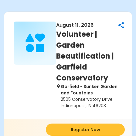
August 11, 2026
Volunteer |
Garden
Beautification |
Garfield
Conservatory
Garfield - Sunken Garden
and Fountains
2505 Conservatory Drive
Indianapolis, IN 46203
Register Now