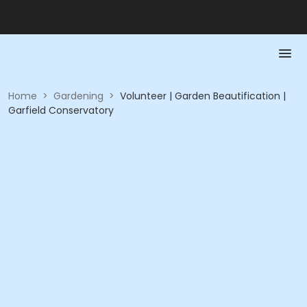
Home
>
Gardening
>
Volunteer | Garden Beautification |
Garfield Conservatory