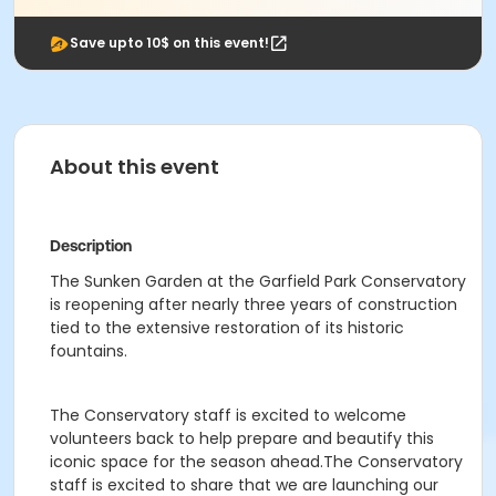
Save upto 10$ on this event!
About this event
Description
The Sunken Garden at the Garfield Park Conservatory
is reopening after nearly three years of construction
tied to the extensive restoration of its historic
fountains.
The Conservatory staff is excited to welcome
volunteers back to help prepare and beautify this
iconic space for the season ahead.The Conservatory
staff is excited to share that we are launching our