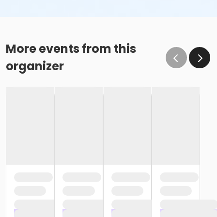
More events from this
organizer