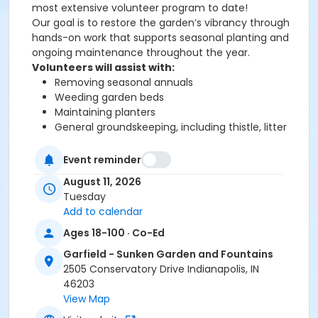
most extensive volunteer program to date!
Our goal is to restore the garden’s vibrancy through
hands-on work that supports seasonal planting and
ongoing maintenance throughout the year.
Volunteers will assist with:
Removing seasonal annuals
Weeding garden beds
Maintaining planters
General groundskeeping, including thistle, litter
and debris removal
Hand watering
Event reminder
Spot mowing
August 11, 2026
Tuesday
Add to calendar
The days and times of each opportunity vary. We are
looking for up to 10 volunteers per shift to ensure a
Ages 18-100 · Co-Ed
manageable and collaborative experience.
Garfield - Sunken Garden and Fountains
All volunteers must be at least 18 years old. Volunteer
2505 Conservatory Drive Indianapolis, IN
dates are rain or shine! However, with extreme heat
46203
advisories we will consider cancellation and contact
View Map
you if necessary.
What to Bring & Wear