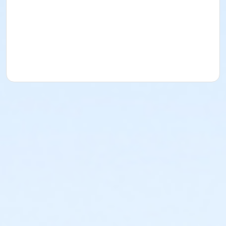
Garfield Park.If you are not available for any of the
opportunities below but are interested in future
volunteer opportunities, we encourage you to
complete one of the forms so we can keep your
contact information on file. Please check back often
as we will add new opportunities!
By volunteering, you’ll play a direct role in bringing
these historic spaces to life and preserving a
cherished community landmark.
Age Category
All Ages
Location
2505 Conservatory Drive | 317-327-7183