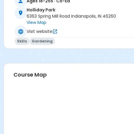
Ages 18-255 · Co-Ed
Holliday Park
6363 Spring Mill Road Indianapolis, IN 46260
View Map
Visit website
Skills
Gardening
Course Map