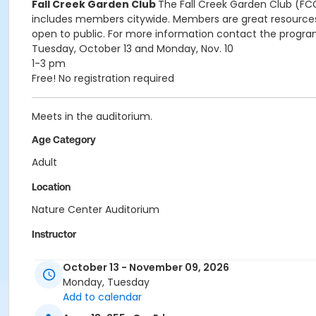
Fall Creek Garden Club
The Fall Creek Garden Club (FCG
includes members citywide. Members are great resources 
open to public. For more information contact the prog
Tuesday, October 13 and Monday, Nov. 10
1-3 pm
Free! No registration required
Meets in the auditorium.
Age Category
Adult
Location
Nature Center Auditorium
Instructor
Indy Parks Staff
October 13 - November 09, 2026
Monday, Tuesday
Add to calendar