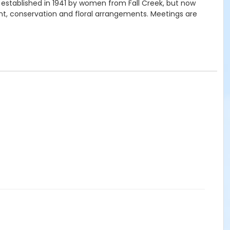
 established in 1941 by women from Fall Creek, but now
t, conservation and floral arrangements. Meetings are