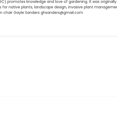
C) promotes knowledge and love of gardening. It was originally
for native plants, landscape design, invasive plant managemen
ram chair Gayle Sanders ghsanders@gmail.com