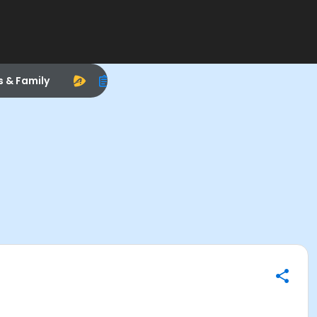
s & Family