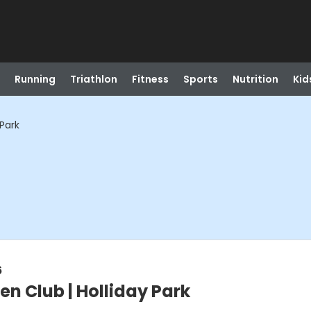
Running
Triathlon
Fitness
Sports
Nutrition
Kid
 Park
6
en Club | Holliday Park