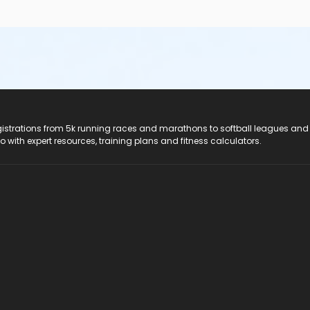
registrations from 5k running races and marathons to softball leagues and
do with expert resources, training plans and fitness calculators.