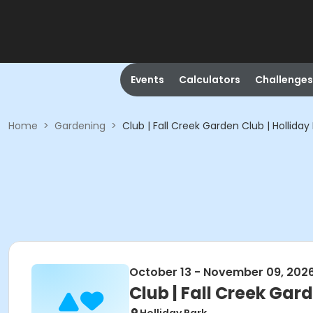
Events
Calculators
Challenges
Home
>
Gardening
>
Club | Fall Creek Garden Club | Holliday
October 13 - November 09, 202
Club | Fall Creek Gard