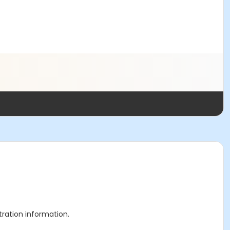
stration information.