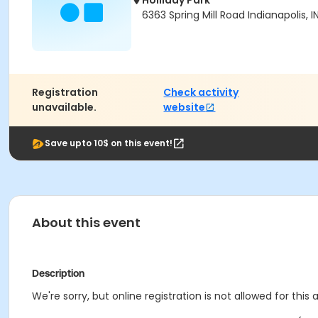
Holliday Park
6363 Spring Mill Road Indianapolis, 
Registration
Check activity
unavailable.
website
Save upto 10$ on this event!
About this event
Description
We're sorry, but online registration is not allowed for this