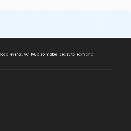
 local events. ACTIVE also makes it easy to learn and