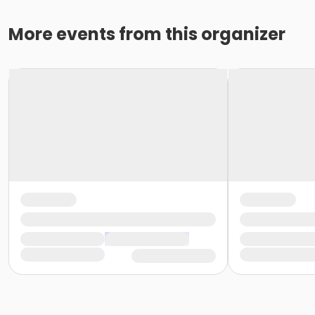
More events from this organizer