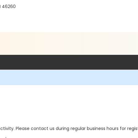
IN 46260
 activity. Please contact us during regular business hours for regi