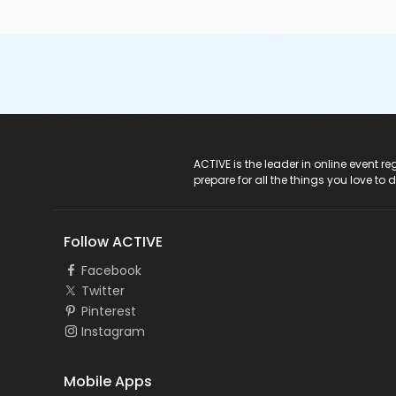
ACTIVE Logo
ACTIVE is the leader in online event 
prepare for all the things you love to 
Follow ACTIVE
Facebook
Twitter
Pinterest
Instagram
Mobile Apps