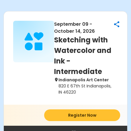
September 09 -
October 14, 2026
Sketching with
Watercolor and
Ink -
Intermediate
Indianapolis Art Center
820 E 67th St Indianapolis,
IN 46220
Register Now