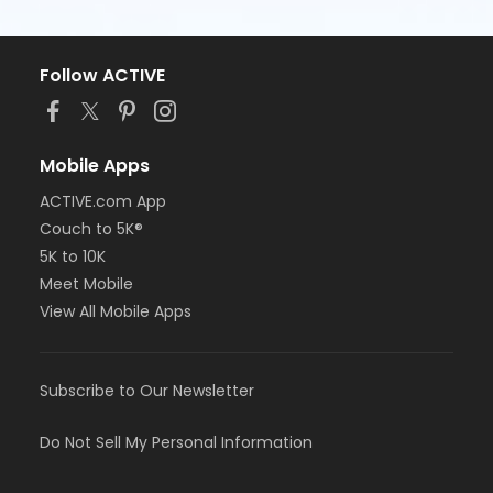
Follow ACTIVE
Mobile Apps
ACTIVE.com App
Couch to 5K®
5K to 10K
Meet Mobile
View All Mobile Apps
Subscribe to Our Newsletter
Do Not Sell My Personal Information