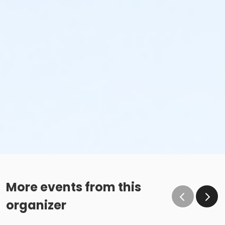
More events from this
organizer