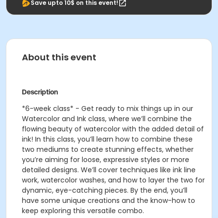
Save upto 10$ on this event!
About this event
Description
*6-week class* -
Get ready to mix things up in our
Watercolor and Ink class, where we’ll combine the
flowing beauty of watercolor with the added detail of
ink! In this class, you’ll learn how to combine these
two mediums to create stunning effects, whether
you’re aiming for loose, expressive styles or more
detailed designs. We’ll cover techniques like ink line
work, watercolor washes, and how to layer the two for
dynamic, eye-catching pieces. By the end, you’ll
have some unique creations and the know-how to
keep exploring this versatile combo.