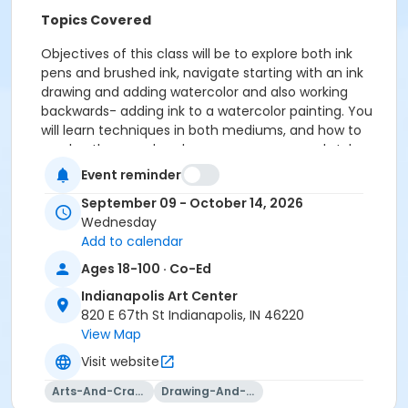
Topics Covered
Objectives of this class will be to explore both ink
pens and brushed ink, navigate starting with an ink
drawing and adding watercolor and also working
backwards- adding ink to a watercolor painting. You
will learn techniques in both mediums, and how to
overlap them and explore your own personal style
while also seeing examples from hundreds, even
Event reminder
thousands of years in the past where these two
September 09 - October 14, 2026
mediums collided! Instruction will include lectures,
Wednesday
demonstrations, and individual guidance from the
Add to calendar
instructor.
Ages 18-100 · Co-Ed
Please click here to see the class supply list.
Indianapolis Art Center
820 E 67th St Indianapolis, IN 46220
View Map
Visit website
To receive member pricing, please purchase a
membership by visiting
Arts-And-Crafts
Drawing-And-Drafting
activecommunities.com/indianapolisartcenter/Members