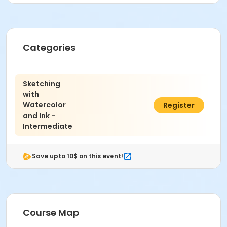
Age Category
Adult
Categories
Location
Painting West at Indianapolis Art Center
Instructor
Sketching
with
Emily Winkel
Watercolor
$321.00
Register
and Ink -
Intermediate
Save upto 10$ on this event!
Course Map