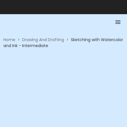
Home
>
Drawing And Drafting
>
Sketching with Watercolor
and Ink - Intermediate