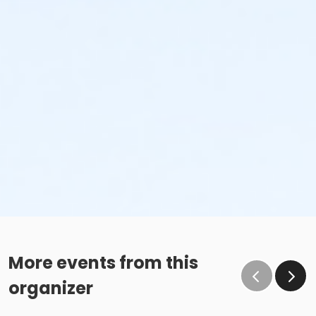
More events from this
organizer