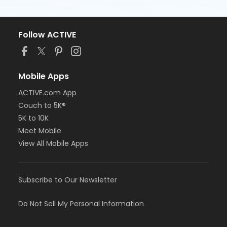
Follow ACTIVE
Mobile Apps
ACTIVE.com App
Couch to 5K®
5K to 10K
Meet Mobile
View All Mobile Apps
Subscribe to Our Newsletter
Do Not Sell My Personal Information