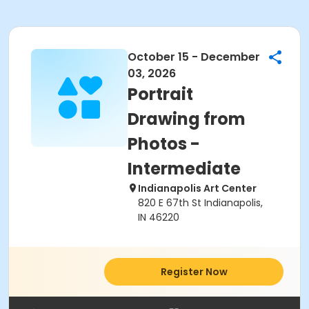
October 15 - December
03, 2026
Portrait
Drawing from
Photos -
Intermediate
Indianapolis Art Center
820 E 67th St Indianapolis,
IN 46220
Register Now