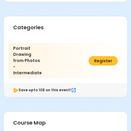
Instructor
Ethan Culleton
Categories
Portrait
Drawing
from Photos
$376.00
Register
-
Intermediate
Save upto 10$ on this event!
Course Map