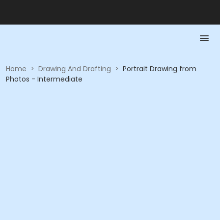
Home
>
Drawing And Drafting
>
Portrait Drawing from
Photos - Intermediate