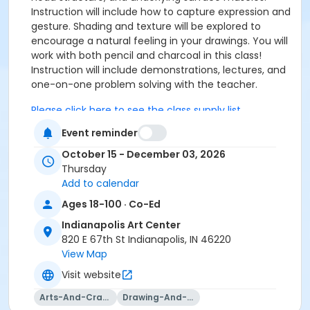
Instruction will include how to capture expression and
gesture. Shading and texture will be explored to
encourage a natural feeling in your drawings. You will
work with both pencil and charcoal in this class!
Instruction will include demonstrations, lectures, and
one-on-one problem solving with the teacher.
Please click here to see the class supply list.
Event reminder
October 15 - December 03, 2026
Click here to see the class preview and supply list
Thursday
To receive member pricing, please purchase a
Add to calendar
membership by visiting
Ages 18-100 · Co-Ed
activecommunities.com/indianapolisartcenter/Members
Indianapolis Art Center
Age Category
820 E 67th St Indianapolis, IN 46220
Adult
View Map
Visit website
Location
Taggart at Indianapolis Art Center
Arts-And-Crafts
Drawing-And-Drafting