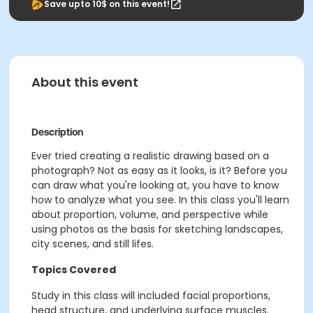
Save upto 10$ on this event!
About this event
Description
Ever tried creating a realistic drawing based on a
photograph? Not as easy as it looks, is it? Before you
can draw what you're looking at, you have to know
how to analyze what you see. In this class you'll learn
about proportion, volume, and perspective while
using photos as the basis for sketching landscapes,
city scenes, and still lifes.
Topics Covered
Study in this class will included facial proportions,
head structure, and underlying surface muscles.