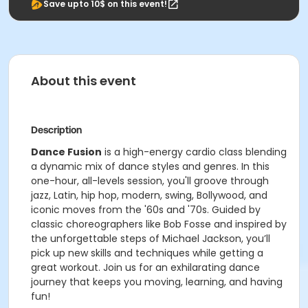
Save upto 10$ on this event!
About this event
Description
Dance Fusion
is a high-energy cardio class blending
a dynamic mix of dance styles and genres. In this
one-hour, all-levels session, you'll groove through
jazz, Latin, hip hop, modern, swing, Bollywood, and
iconic moves from the '60s and '70s. Guided by
classic choreographers like Bob Fosse and inspired by
the unforgettable steps of Michael Jackson, you’ll
pick up new skills and techniques while getting a
great workout. Join us for an exhilarating dance
journey that keeps you moving, learning, and having
fun!