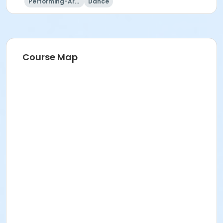
Performing-Arts
Dance
Course Map