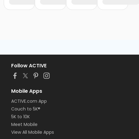
Follow ACTIVE
Mobile Apps
ACTIVE.com App
Couch to 5K®
5K to 10K
Meet Mobile
View All Mobile Apps