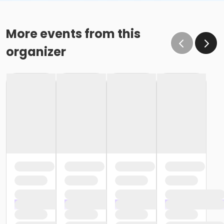
More events from this
organizer