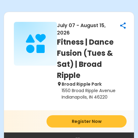
July 07 - August 15,
2026
Fitness | Dance
Fusion (Tues &
Sat) | Broad
Ripple
Broad Ripple Park
1550 Broad Ripple Avenue
Indianapolis, IN 46220
Register Now