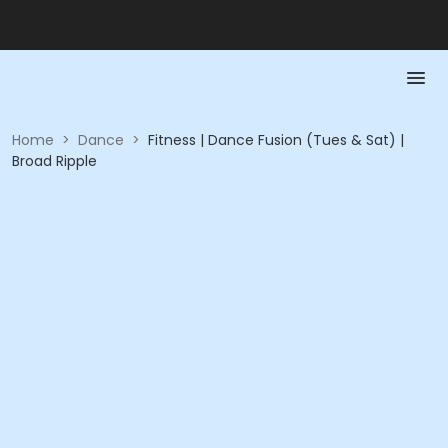
Home
>
Dance
>
Fitness | Dance Fusion (Tues & Sat) |
Broad Ripple