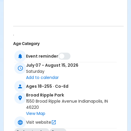
.
Age Category
Adult
Event reminder
Location
July 07 - August 15, 2026
Saturday
BR - Group Exercise Room #2 at Broad Ripple Park
Add to calendar
Instructor
Ages 18-255 · Co-Ed
Shantel Morris
Broad Ripple Park
Jennifer Struck
1550 Broad Ripple Avenue Indianapolis, IN
Jami Vezina
46220
View Map
Visit website