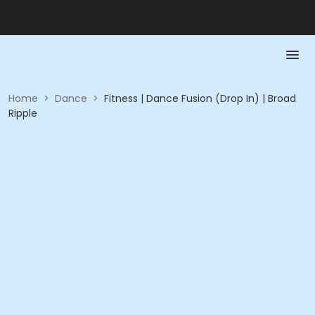
Home
>
Dance
>
Fitness | Dance Fusion (Drop In) | Broad
Ripple