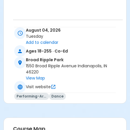
.
August 04, 2026
Tuesday
Age Category
Add to calendar
Adult
Ages 18-255 · Co-Ed
Location
Broad Ripple Park
BR - Group Exercise Room #2 at Broad Ripple Park
1550 Broad Ripple Avenue Indianapolis, IN
46220
Instructor
View Map
Shantel Morris
Visit website
Jennifer Struck
Performing-Arts
Dance
Jami Vezina
Course Map