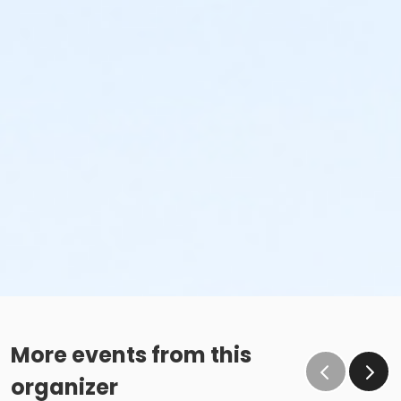
More events from this
organizer