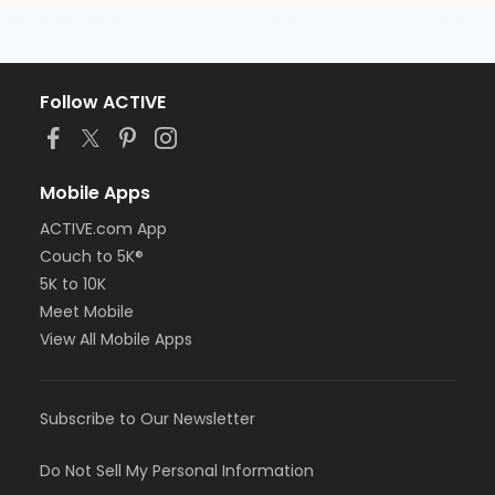
Follow ACTIVE
Mobile Apps
ACTIVE.com App
Couch to 5K®
5K to 10K
Meet Mobile
View All Mobile Apps
Subscribe to Our Newsletter
Do Not Sell My Personal Information