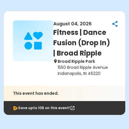
August 04, 2026
Fitness | Dance
Fusion (Drop In)
| Broad Ripple
Broad Ripple Park
1550 Broad Ripple Avenue
Indianapolis, IN 46220
This event has ended.
Save upto 10$ on this event!