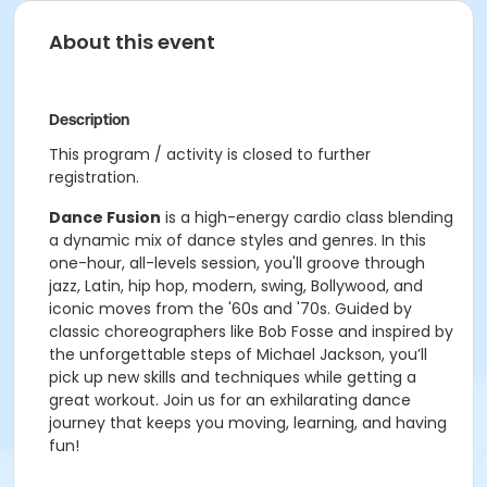
About this event
Description
This program / activity is closed to further
registration.
Dance Fusion
is a high-energy cardio class blending
a dynamic mix of dance styles and genres. In this
one-hour, all-levels session, you'll groove through
jazz, Latin, hip hop, modern, swing, Bollywood, and
iconic moves from the '60s and '70s. Guided by
classic choreographers like Bob Fosse and inspired by
the unforgettable steps of Michael Jackson, you’ll
pick up new skills and techniques while getting a
great workout. Join us for an exhilarating dance
journey that keeps you moving, learning, and having
fun!