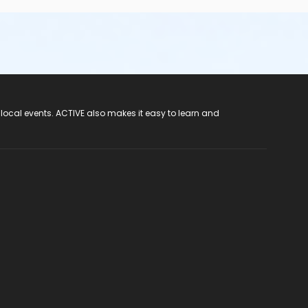
 local events. ACTIVE also makes it easy to learn and