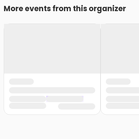
More events from this organizer