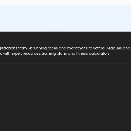
registrations from 5k running races and marathons to softball leagues and
do with expert resources, training plans and fitness calculators.