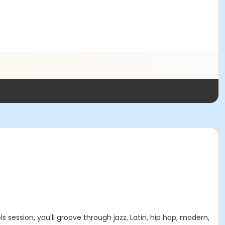
 session, you'll groove through jazz, Latin, hip hop, modern,