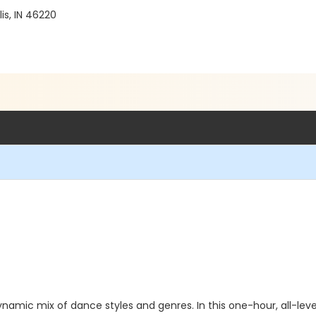
is, IN 46220
namic mix of dance styles and genres. In this one-hour, all-levels