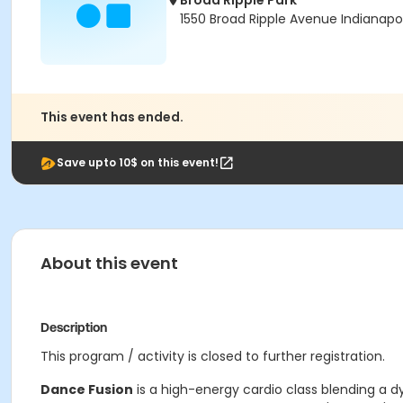
Broad Ripple Park
1550 Broad Ripple Avenue Indianapol
This event has ended.
Save upto 10$ on this event!
About this event
Description
This program / activity is closed to further registration.
Dance Fusion
is a high-energy cardio class blending a dy