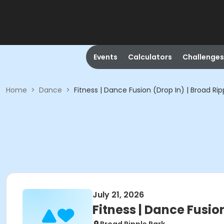
Events
Calculators
Challenges
Home
>
Dance
>
Fitness | Dance Fusion (Drop In) | Broad Rip
July 21, 2026
Fitness | Dance Fusion