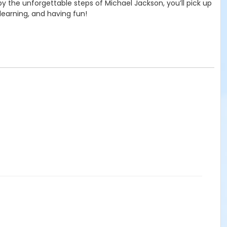
y the unforgettable steps of Michael Jackson, you’ll pick up
learning, and having fun!