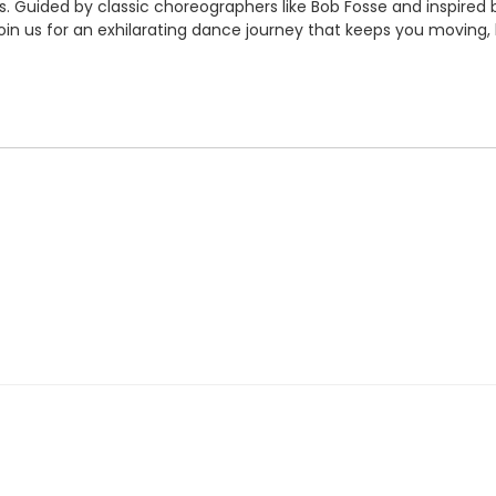
. Guided by classic choreographers like Bob Fosse and inspired b
Join us for an exhilarating dance journey that keeps you moving, 