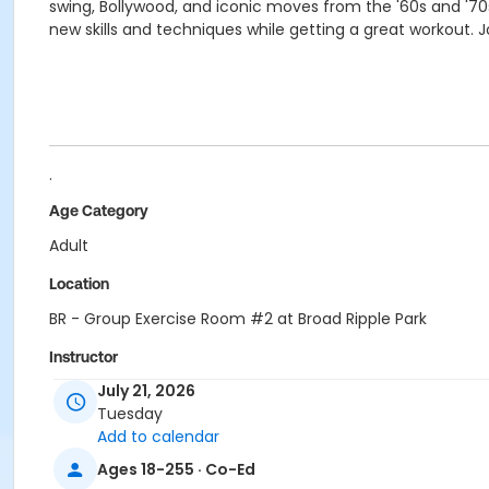
swing, Bollywood, and iconic moves from the '60s and '70s
new skills and techniques while getting a great workout. 
.
Age Category
Adult
Location
BR - Group Exercise Room #2 at Broad Ripple Park
Instructor
July 21, 2026
Shantel Morris
Tuesday
Jennifer Struck
Add to calendar
Jami Vezina
Ages 18-255 · Co-Ed