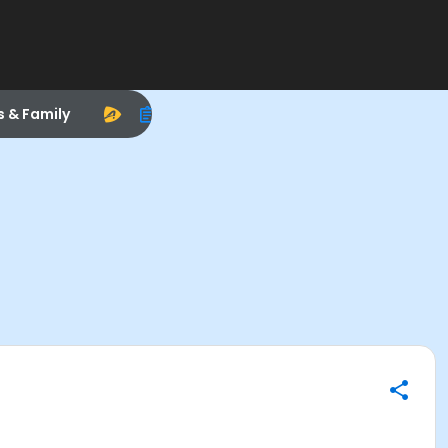
s & Family