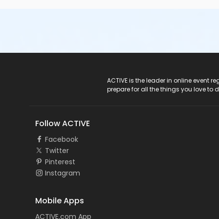
ACTIVE Logo
ACTIVE is the leader in online event 
prepare for all the things you love to 
Follow ACTIVE
Facebook
Twitter
Pinterest
Instagram
Mobile Apps
ACTIVE.com App