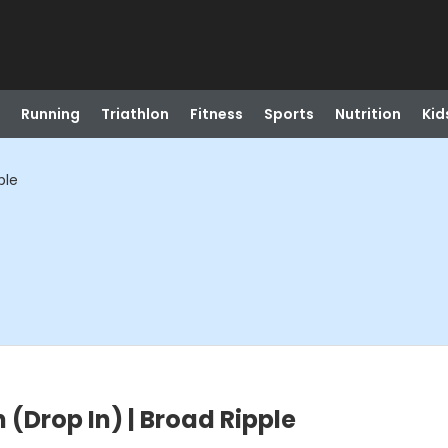
Running
Triathlon
Fitness
Sports
Nutrition
Kid
ple
 (Drop In) | Broad Ripple