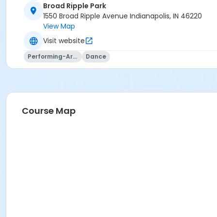
Broad Ripple Park
1550 Broad Ripple Avenue Indianapolis, IN 46220
View Map
Visit website
Performing-Arts
Dance
Course Map