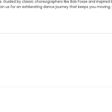
. Guided by classic choreographers like Bob Fosse and inspired b
Join us for an exhilarating dance journey that keeps you moving, 