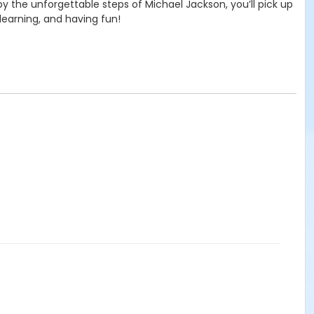
y the unforgettable steps of Michael Jackson, you’ll pick up
learning, and having fun!