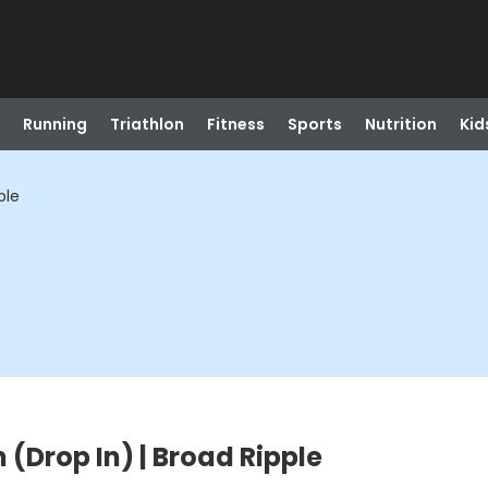
Running
Triathlon
Fitness
Sports
Nutrition
Kid
ple
 (Drop In) | Broad Ripple