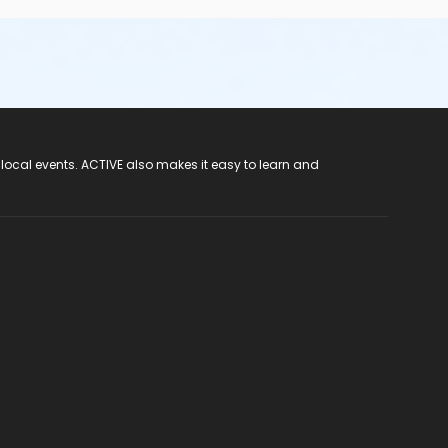
 local events. ACTIVE also makes it easy to learn and