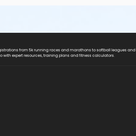
registrations from 5k running races and marathons to softball leagues and
do with expert resources, training plans and fitness calculators.