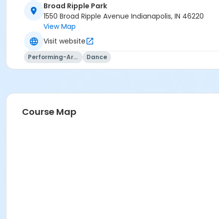
Broad Ripple Park
1550 Broad Ripple Avenue Indianapolis, IN 46220
View Map
Visit website
Performing-Arts
Dance
Course Map