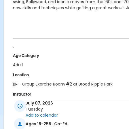
swing, Bollywood, and iconic moves from the '60s and '70s
new skills and techniques while getting a great workout. 
.
Age Category
Adult
Location
BR - Group Exercise Room #2 at Broad Ripple Park
Instructor
July 07, 2026
Shantel Morris
Tuesday
Jennifer Struck
Add to calendar
Jami Vezina
Ages 18-255 · Co-Ed