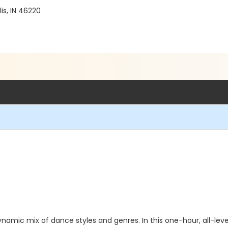
is, IN 46220
namic mix of dance styles and genres. In this one-hour, all-levels