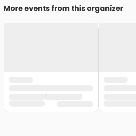
More events from this organizer