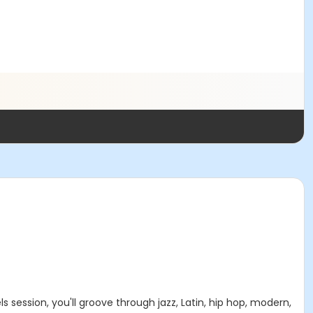
 session, you'll groove through jazz, Latin, hip hop, modern,