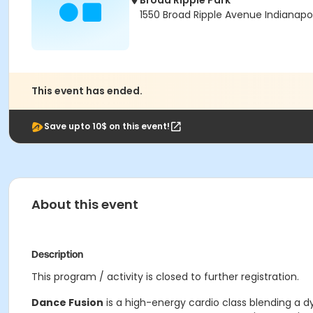
Broad Ripple Park
1550 Broad Ripple Avenue Indianapol
This event has ended.
Save upto 10$ on this event!
About this event
Description
This program / activity is closed to further registration.
Dance Fusion
is a high-energy cardio class blending a dy