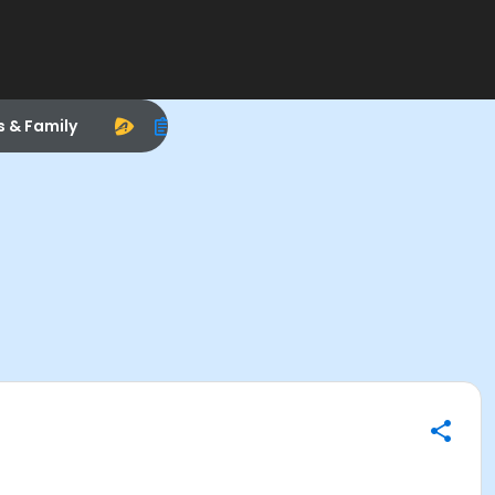
s & Family