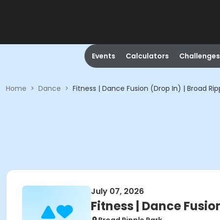
Events
Calculators
Challenges
Home
>
Dance
>
Fitness | Dance Fusion (Drop In) | Broad Rip
July 07, 2026
Fitness | Dance Fusion