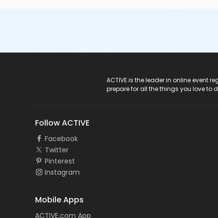
ACTIVE Logo
ACTIVE is the leader in online event 
prepare for all the things you love to 
Follow ACTIVE
Facebook
Twitter
Pinterest
Instagram
Mobile Apps
ACTIVE.com App