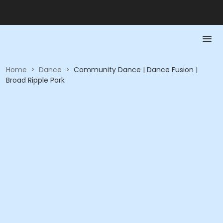
Home
>
Dance
>
Community Dance | Dance Fusion |
Broad Ripple Park