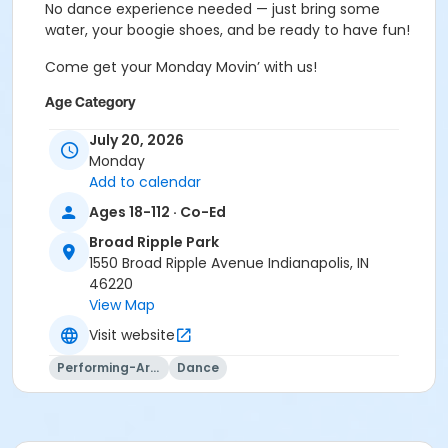
No dance experience needed — just bring some
water, your boogie shoes, and be ready to have fun!
Come get your Monday Movin’ with us!
Age Category
Adult
July 20, 2026
Monday
Location
Add to calendar
Broad Ripple Family Center
Ages 18-112 · Co-Ed
Instructor
Broad Ripple Park
1550 Broad Ripple Avenue Indianapolis, IN
Shantel Morris
46220
View Map
Visit website
Performing-Arts
Dance