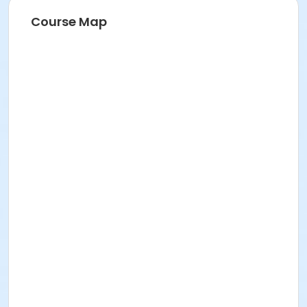
Course Map