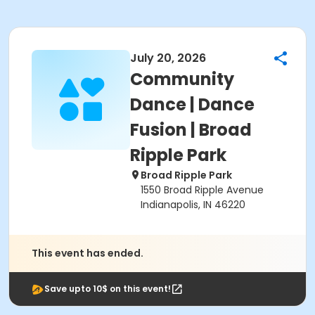
July 20, 2026
Community
Dance | Dance
Fusion | Broad
Ripple Park
Broad Ripple Park
1550 Broad Ripple Avenue
Indianapolis, IN 46220
This event has ended.
Save upto 10$ on this event!