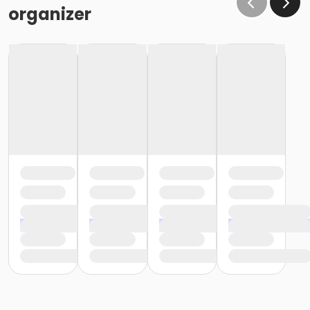
organizer