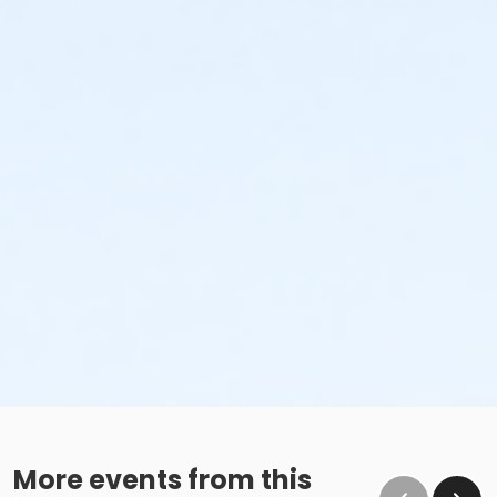
More events from this