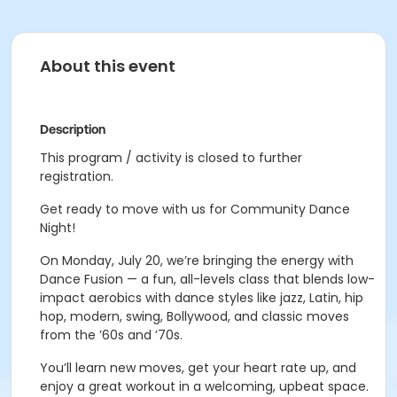
About this event
Description
This program / activity is closed to further
registration.
Get ready to move with us for Community Dance
Night!
On Monday, July 20, we’re bringing the energy with
Dance Fusion — a fun, all-levels class that blends low-
impact aerobics with dance styles like jazz, Latin, hip
hop, modern, swing, Bollywood, and classic moves
from the ’60s and ’70s.
You’ll learn new moves, get your heart rate up, and
enjoy a great workout in a welcoming, upbeat space.