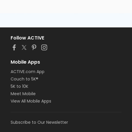
Follow ACTIVE
Mobile Apps
ACTIVE.com App
Couch to 5K®
5K to 10K
Meet Mobile
View All Mobile Apps
Subscribe to Our Newsletter