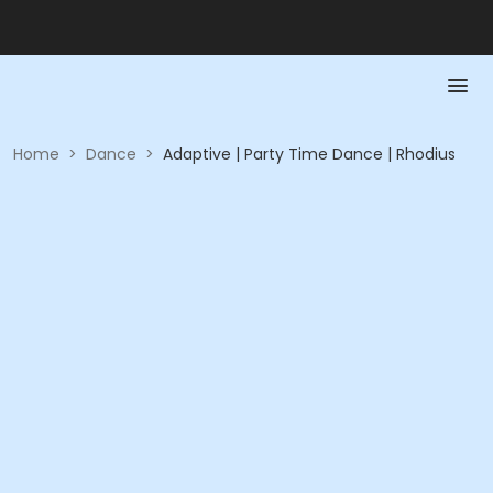
Home
>
Dance
>
Adaptive | Party Time Dance | Rhodius