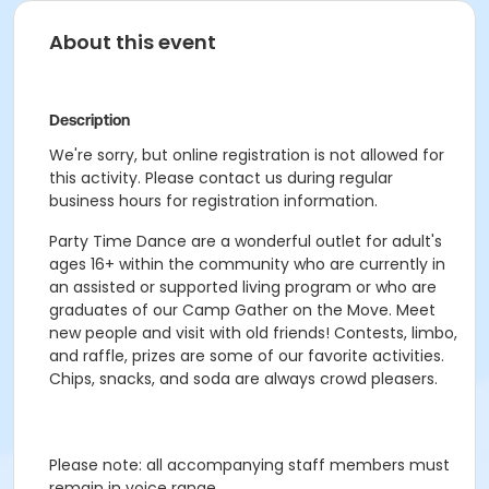
About this event
Description
We're sorry, but online registration is not allowed for
this activity. Please contact us during regular
business hours for registration information.
Party Time Dance are a wonderful outlet for adult's
ages 16+ within the community who are currently in
an assisted or supported living program or who are
graduates of our Camp Gather on the Move. Meet
new people and visit with old friends! Contests, limbo,
and raffle, prizes are some of our favorite activities.
Chips, snacks, and soda are always crowd pleasers.
Please note: all accompanying staff members must
remain in voice range.