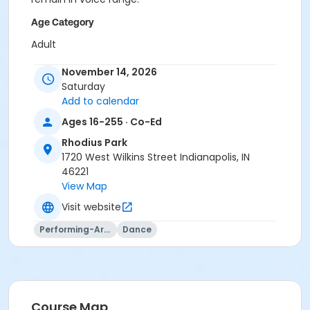
Age Category
Adult
Location
November 14, 2026
Saturday
Rhodius - Gym at Rhodius Park
Add to calendar
Instructor
Ages 16-255 · Co-Ed
Indy Parks Staff
Rhodius Park
Caitlin Stamper
1720 West Wilkins Street Indianapolis, IN
Jennifer Struck
46221
Jami Vezina
View Map
Visit website
Performing-Arts
Dance
Course Map