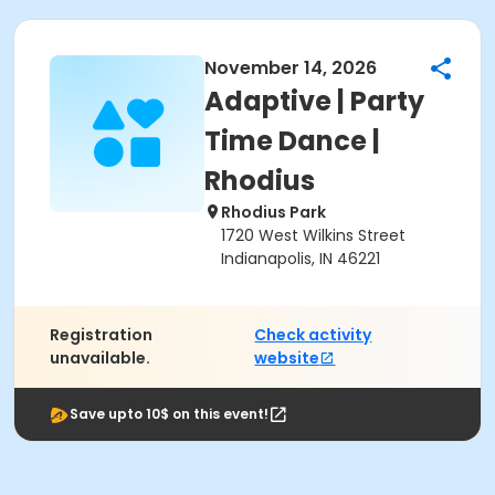
November 14, 2026
Adaptive | Party
Time Dance |
Rhodius
Rhodius Park
1720 West Wilkins Street
Indianapolis, IN 46221
Registration
Check activity
unavailable.
website
Save upto 10$ on this event!