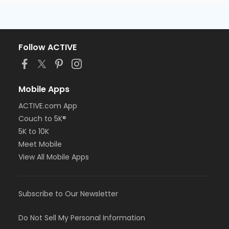
Follow ACTIVE
Mobile Apps
ACTIVE.com App
Couch to 5K®
5K to 10K
Meet Mobile
View All Mobile Apps
Subscribe to Our Newsletter
Do Not Sell My Personal Information