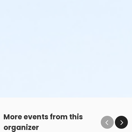
More events from this
organizer