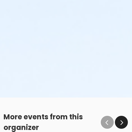
More events from this
organizer