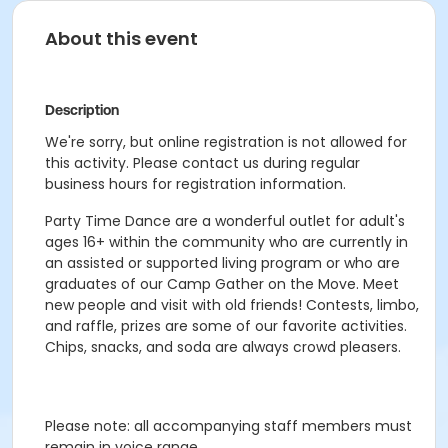
About this event
Description
We're sorry, but online registration is not allowed for
this activity. Please contact us during regular
business hours for registration information.
Party Time Dance are a wonderful outlet for adult's
ages 16+ within the community who are currently in
an assisted or supported living program or who are
graduates of our Camp Gather on the Move. Meet
new people and visit with old friends! Contests, limbo,
and raffle, prizes are some of our favorite activities.
Chips, snacks, and soda are always crowd pleasers.
Please note: all accompanying staff members must
remain in voice range.