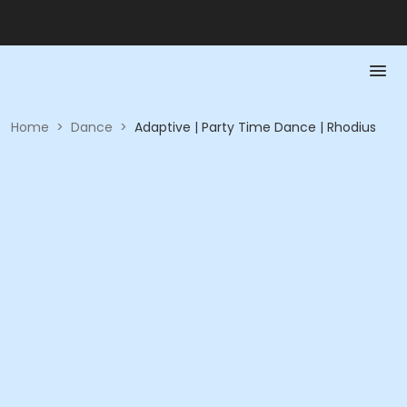
Home
>
Dance
>
Adaptive | Party Time Dance | Rhodius