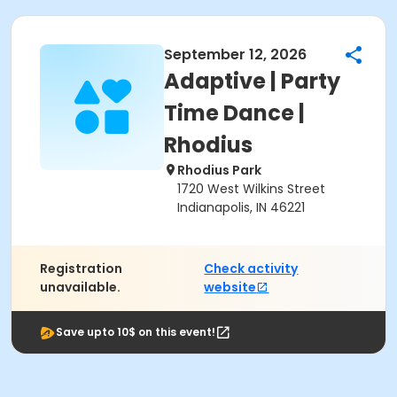
September 12, 2026
Adaptive | Party
Time Dance |
Rhodius
Rhodius Park
1720 West Wilkins Street
Indianapolis, IN 46221
Registration
Check activity
unavailable.
website
Save upto 10$ on this event!