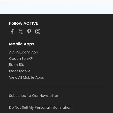
Follow ACTIVE
Mobile Apps
ACTIVE.com App
Couch to 5K®
5K to 10K
Meet Mobile
View All Mobile Apps
Subscribe to Our Newsletter
Do Not Sell My Personal Information