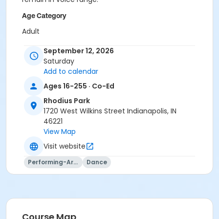
Age Category
Adult
Location
September 12, 2026
Saturday
Rhodius - Gym at Rhodius Park
Add to calendar
Instructor
Ages 16-255 · Co-Ed
Indy Parks Staff
Rhodius Park
Caitlin Stamper
1720 West Wilkins Street Indianapolis, IN
Jennifer Struck
46221
Jami Vezina
View Map
Visit website
Performing-Arts
Dance
Course Map