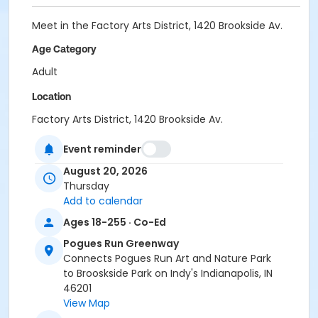
Meet in the Factory Arts District, 1420 Brookside Av.
Age Category
Adult
Location
Factory Arts District, 1420 Brookside Av.
Instructor
Event reminder
Indy Parks Staff
August 20, 2026
Thursday
Add to calendar
Ages 18-255 · Co-Ed
Pogues Run Greenway
Connects Pogues Run Art and Nature Park
to Brooskside Park on Indy's Indianapolis, IN
46201
View Map