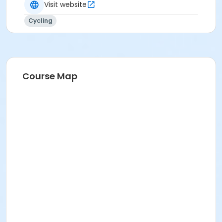
Visit website
Cycling
Course Map