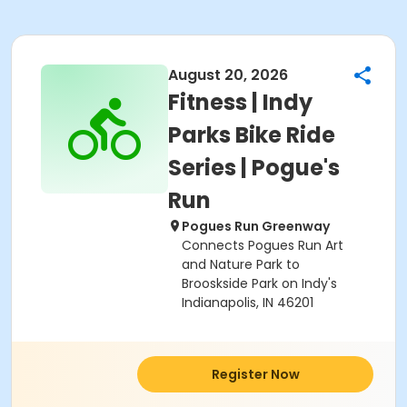
August 20, 2026
Fitness | Indy
Parks Bike Ride
Series | Pogue's
Run
Pogues Run Greenway
Connects Pogues Run Art
and Nature Park to
Brooskside Park on Indy's
Indianapolis, IN 46201
Register Now