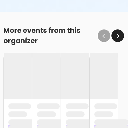
More events from this
organizer