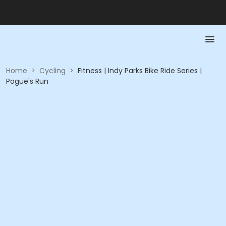
Home
>
Cycling
>
Fitness | Indy Parks Bike Ride Series |
Pogue's Run