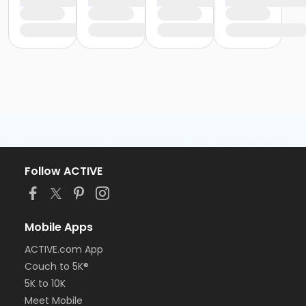
Follow ACTIVE
Mobile Apps
ACTIVE.com App
Couch to 5K®
5K to 10K
Meet Mobile