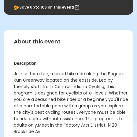
Save upto 10$ on this event!
About this event
Description
Join us for a fun, relaxed bike ride along the Pogue's
Run Greenway located on the eastside. Led by
friendly staff from Central Indiana Cycling, this
program is designed for cyclists of all levels. Whether
you are a seasoned bike rider or a beginner, you'll ride
at a comfortable pace with a group as you explore
the city's best cycling routes.Everyone must be able
to ride a bike without assistance. This program is for
adults only.Meet in the Factory Arts District, 1420
Brookside Av.