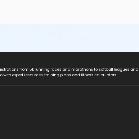
registrations from 5k running races and marathons to softball leagues and
do with expert resources, training plans and fitness calculators.