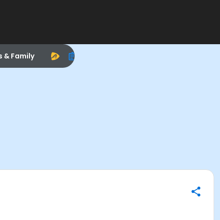
s & Family