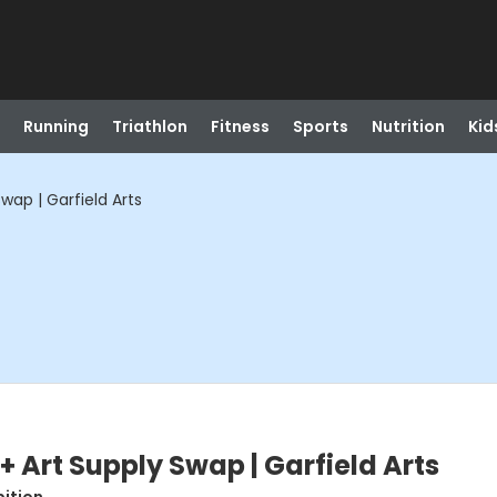
Running
Triathlon
Fitness
Sports
Nutrition
Kid
Swap | Garfield Arts
 + Art Supply Swap | Garfield Arts