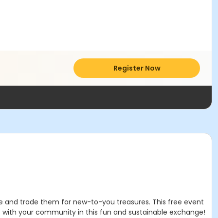
Register Now
use and trade them for new-to-you treasures. This free event
t with your community in this fun and sustainable exchange!