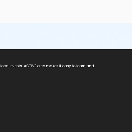
 local events. ACTIVE also makes it easy to learn and