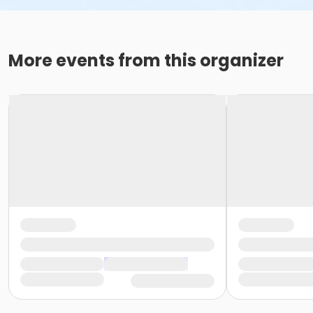
More events from this organizer