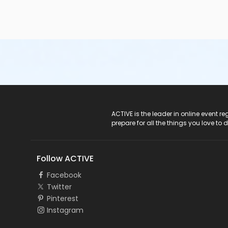
ACTIVE Logo
ACTIVE is the leader in online event 
prepare for all the things you love to 
Follow ACTIVE
Facebook
Twitter
Pinterest
Instagram