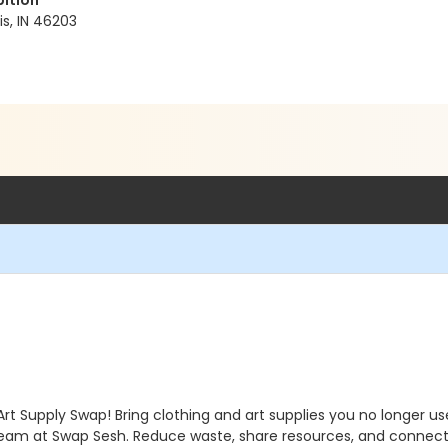
bition
s, IN 46203
Art Supply Swap! Bring clothing and art supplies you no longer 
 team at Swap Sesh. Reduce waste, share resources, and connec