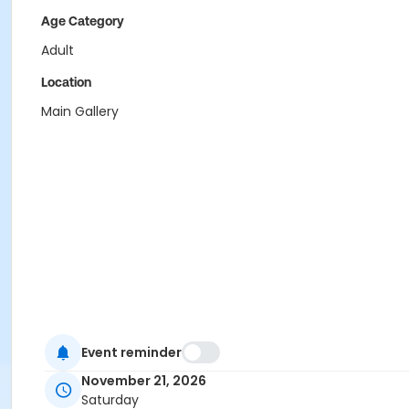
Age Category
Adult
Location
Main Gallery
Event reminder
November 21, 2026
Saturday