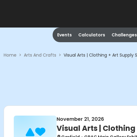
Events
Calculators
Challenges
Home
>
Arts And Crafts
>
Visual Arts | Clothing + Art Supply 
November 21, 2026
Visual Arts | Clothing