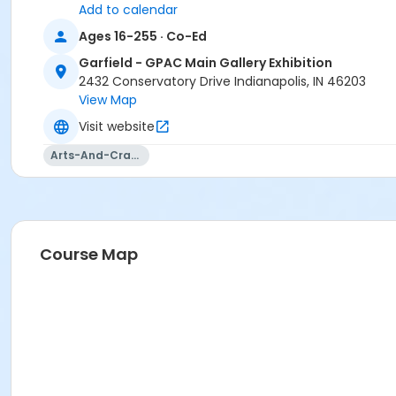
Add to calendar
Ages 16-255 · Co-Ed
Garfield - GPAC Main Gallery Exhibition
2432 Conservatory Drive Indianapolis, IN 46203
View Map
Visit website
Arts-And-Crafts
Course Map