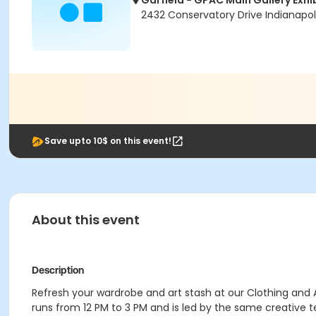
Garfield - GPAC Main Gallery Exhi
2432 Conservatory Drive Indianapoli
Save upto 10$ on this event!
About this event
Description
Refresh your wardrobe and art stash at our Clothing and 
runs from 12 PM to 3 PM and is led by the same creative