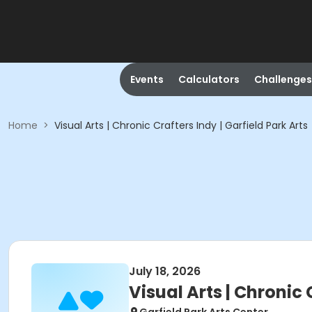
Events
Calculators
Challenges
Home
>
Visual Arts | Chronic Crafters Indy | Garfield Park Arts
July 18, 2026
Visual Arts | Chronic 