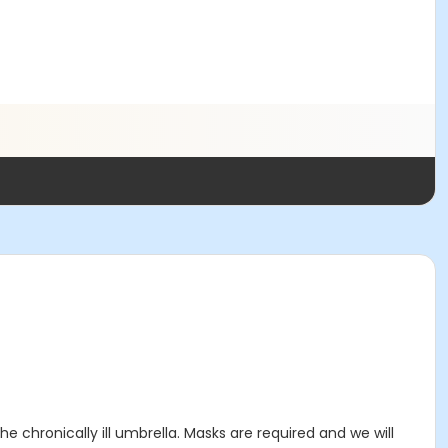
 chronically ill umbrella. Masks are required and we will