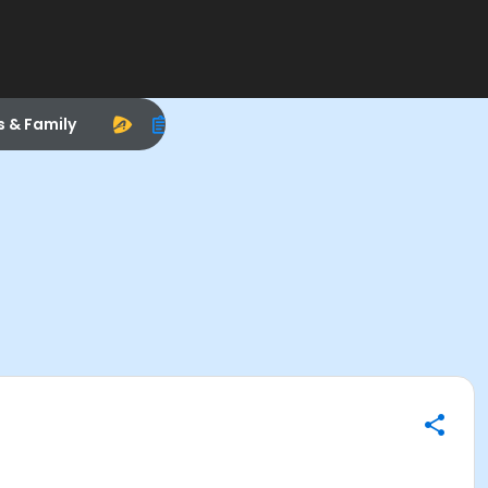
s & Family