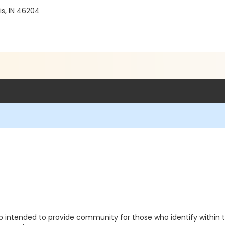
is, IN 46204
intended to provide community for those who identify within the