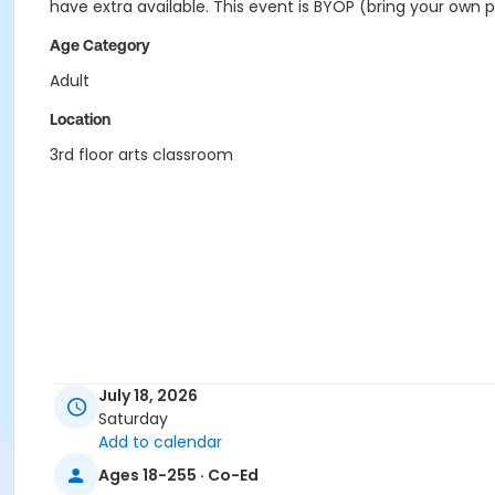
have extra available. This event is BYOP (bring your own pro
Age Category
Adult
Location
3rd floor arts classroom
July 18, 2026
Saturday
Add to calendar
Ages 18-255 · Co-Ed