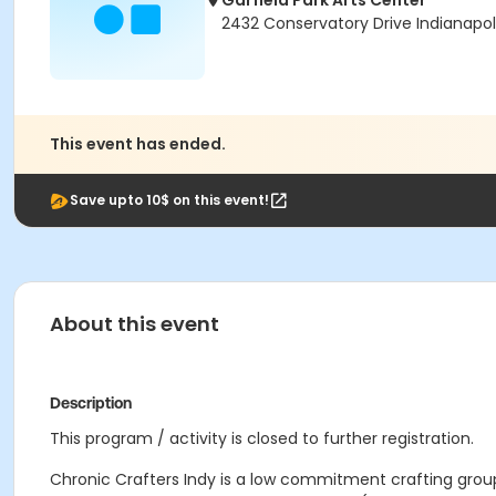
Garfield Park Arts Center
2432 Conservatory Drive Indianapol
This event has ended.
Save upto 10$ on this event!
About this event
Description
This program / activity is closed to further registration.
Chronic Crafters Indy is a low commitment crafting group 