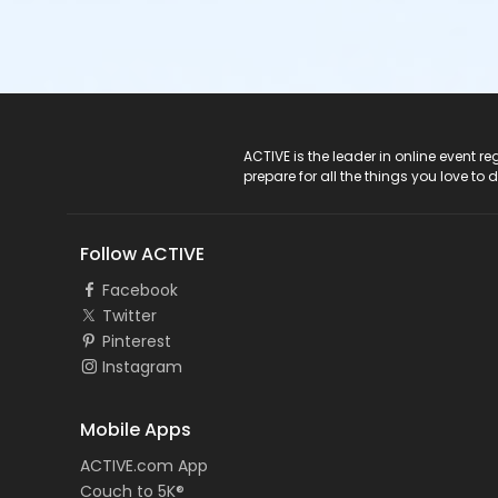
ACTIVE Logo
ACTIVE is the leader in online event 
prepare for all the things you love to 
Follow ACTIVE
Facebook
Twitter
Pinterest
Instagram
Mobile Apps
ACTIVE.com App
Couch to 5K®