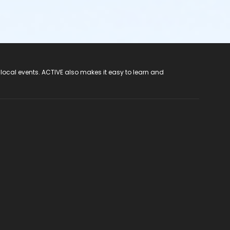
 local events. ACTIVE also makes it easy to learn and