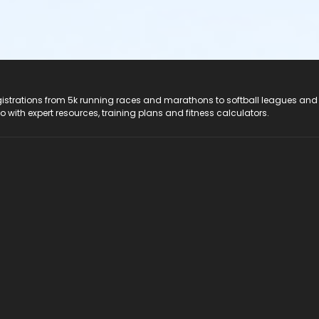
registrations from 5k running races and marathons to softball leagues and
do with expert resources, training plans and fitness calculators.