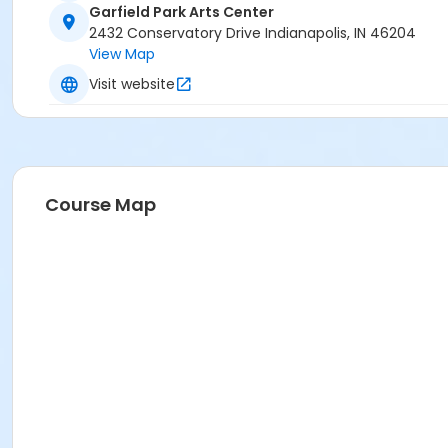
Garfield Park Arts Center
2432 Conservatory Drive Indianapolis, IN 46204
View Map
Visit website
Course Map