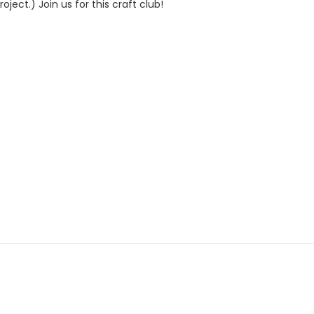
ject.) Join us for this craft club!