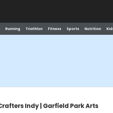
Running
Triathlon
Fitness
Sports
Nutrition
Kid
Crafters Indy | Garfield Park Arts