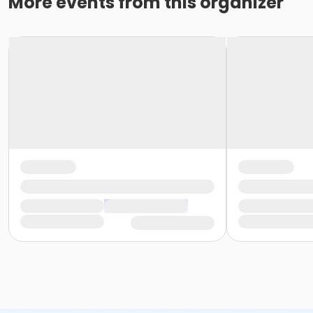
More events from this organizer