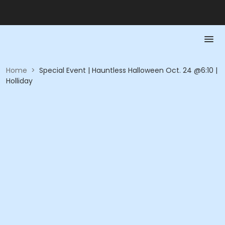
Home
>
Special Event | Hauntless Halloween Oct. 24 @6:10 |
Holliday