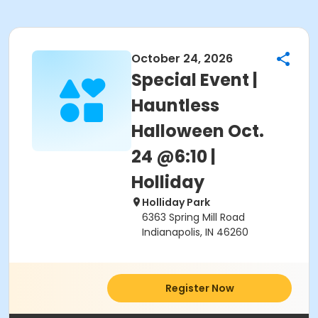
October 24, 2026
Special Event |
Hauntless
Halloween Oct.
24 @6:10 |
Holliday
Holliday Park
6363 Spring Mill Road
Indianapolis, IN 46260
Register Now