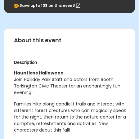
Save upto 10$ on this event!
About this event
Description
Hauntless Halloween
Join Holliday Park Staff and actors from Booth
Tarkington Civic Theater for an enchantingly fun
evening!
Families hike along candlelit trails and interact with
different forest creatures who can magically speak
for the night, then return to the nature center for a
campfire, refreshments and activities. New
characters debut this fall!