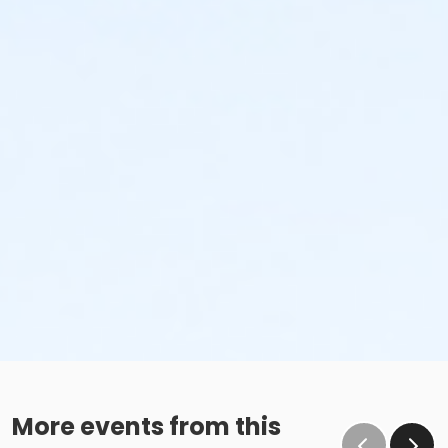
More events from this