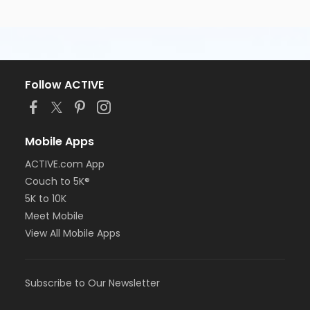
Follow ACTIVE
Mobile Apps
ACTIVE.com App
Couch to 5K®
5K to 10K
Meet Mobile
View All Mobile Apps
Subscribe to Our Newsletter