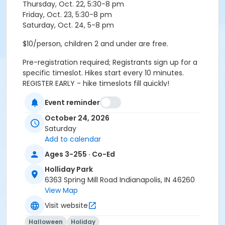
Thursday, Oct. 22, 5:30-8 pm
Friday, Oct. 23, 5:30-8 pm
Saturday, Oct. 24, 5-8 pm
$10/person, children 2 and under are free.
Pre-registration required; Registrants sign up for a
specific timeslot. Hikes start every 10 minutes.
REGISTER EARLY - hike timeslots fill quickly!
Event reminder
Please arrive 10 minutes before your scheduled
October 24, 2026
timeslot. Hike groups check-in and meet in the lobby.
Saturday
Age Category
Add to calendar
All Ages
Ages 3-255 · Co-Ed
Holliday Park
Location
6363 Spring Mill Road Indianapolis, IN 46260
Holliday - Nature Center at Holliday Park
View Map
Visit website
Instructor
Indy Parks Staff
Halloween
Holiday