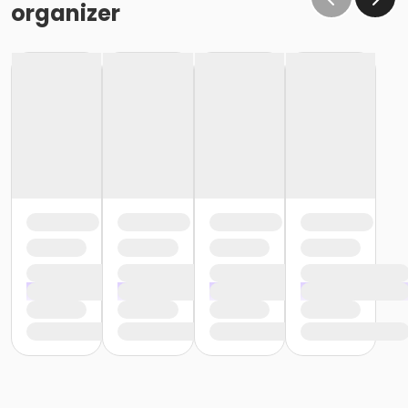
organizer