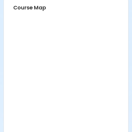
Course Map