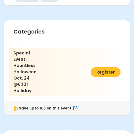
Categories
Special
Event |
Hauntless
Halloween
$10.00
Register
Oct. 24
@6:10 |
Holliday
Save upto 10$ on this event!