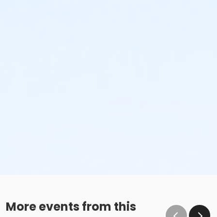
More events from this