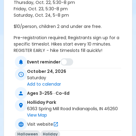
Thursday, Oct. 22, 5:30-8 pm
Friday, Oct. 23, 5:30-8 pm
Saturday, Oct. 24, 5-8 pm
$10/person, children 2 and under are free.
Pre-registration required; Registrants sign up for a
specific timeslot. Hikes start every 10 minutes.
REGISTER EARLY - hike timeslots fill quickly!
Event reminder
Please arrive 10 minutes before your scheduled
October 24, 2026
timeslot. Hike groups check-in and meet in the lobby.
Saturday
Age Category
Add to calendar
All Ages
Ages 3-255 · Co-Ed
Holliday Park
Location
6363 Spring Mill Road Indianapolis, IN 46260
Holliday - Nature Center at Holliday Park
View Map
Visit website
Instructor
Indy Parks Staff
Halloween
Holiday