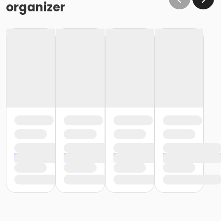
organizer