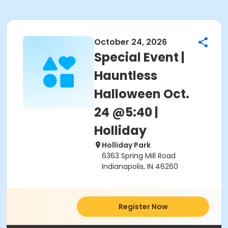
October 24, 2026
Special Event |
Hauntless
Halloween Oct.
24 @5:40 |
Holliday
Holliday Park
6363 Spring Mill Road
Indianapolis, IN 46260
Register Now