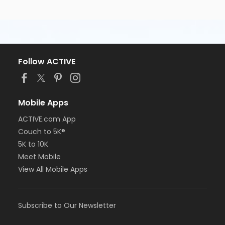
Follow ACTIVE
Mobile Apps
ACTIVE.com App
Couch to 5K®
5K to 10K
Meet Mobile
View All Mobile Apps
Subscribe to Our Newsletter