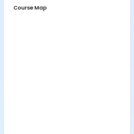
Course Map