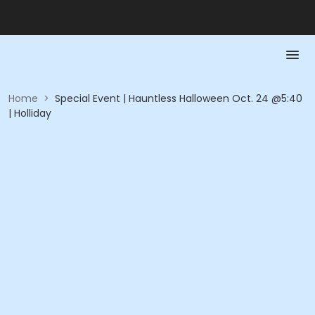
Home
>
Special Event | Hauntless Halloween Oct. 24 @5:40
| Holliday