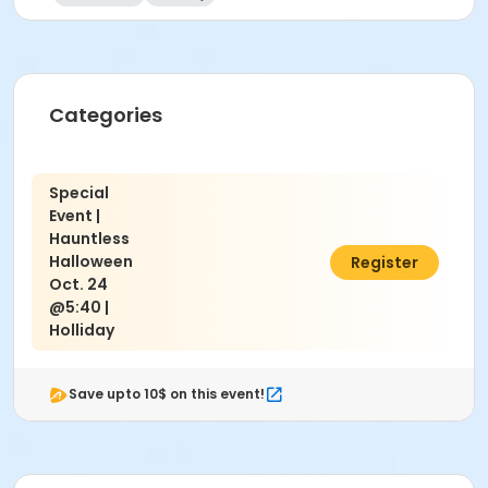
Categories
Special
Event |
Hauntless
Halloween
$10.00
Register
Oct. 24
@5:40 |
Holliday
Save upto 10$ on this event!