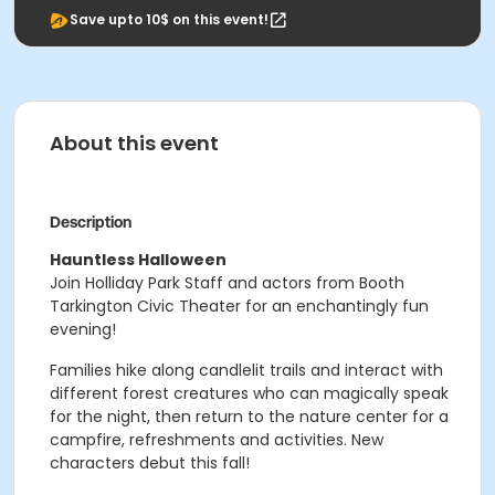
Save upto 10$ on this event!
About this event
Description
Hauntless Halloween
Join Holliday Park Staff and actors from Booth
Tarkington Civic Theater for an enchantingly fun
evening!
Families hike along candlelit trails and interact with
different forest creatures who can magically speak
for the night, then return to the nature center for a
campfire, refreshments and activities. New
characters debut this fall!