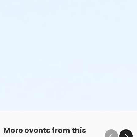
More events from this