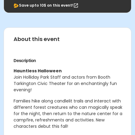
Save upto 10$ on this event!
About this event
Description
Hauntless Halloween
Join Holliday Park Staff and actors from Booth
Tarkington Civic Theater for an enchantingly fun
evening!
Families hike along candlelit trails and interact with
different forest creatures who can magically speak
for the night, then return to the nature center for a
campfire, refreshments and activities. New
characters debut this fall!