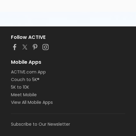
Follow ACTIVE
Mobile Apps
ACTIVE.com App
Couch to 5K®
5K to 10K
Meet Mobile
View All Mobile Apps
Subscribe to Our Newsletter