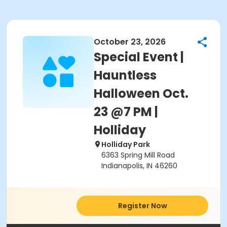
October 23, 2026
Special Event |
Hauntless
Halloween Oct.
23 @7 PM |
Holliday
Holliday Park
6363 Spring Mill Road
Indianapolis, IN 46260
Register Now