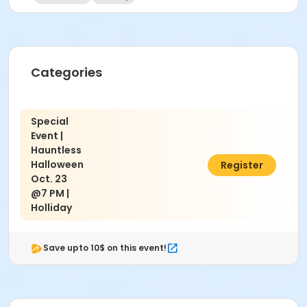
Categories
Special
Event |
Hauntless
Halloween
$10.00
Register
Oct. 23
@7 PM |
Holliday
Save upto 10$ on this event!