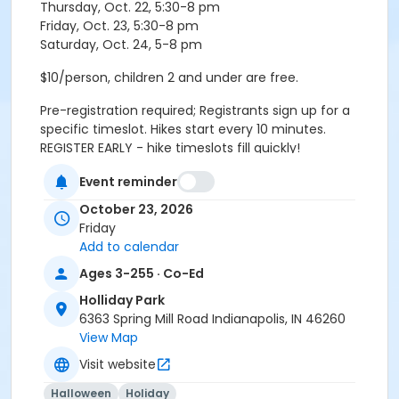
Thursday, Oct. 22, 5:30-8 pm
Friday, Oct. 23, 5:30-8 pm
Saturday, Oct. 24, 5-8 pm
$10/person, children 2 and under are free.
Pre-registration required; Registrants sign up for a
specific timeslot. Hikes start every 10 minutes.
REGISTER EARLY - hike timeslots fill quickly!
Event reminder
Please arrive 10 minutes before your scheduled
October 23, 2026
timeslot. Hike groups check-in and meet in the lobby.
Friday
Age Category
Add to calendar
All Ages
Ages 3-255 · Co-Ed
Holliday Park
Location
6363 Spring Mill Road Indianapolis, IN 46260
Holliday - Nature Center at Holliday Park
View Map
Visit website
Instructor
Indy Parks Staff
Halloween
Holiday