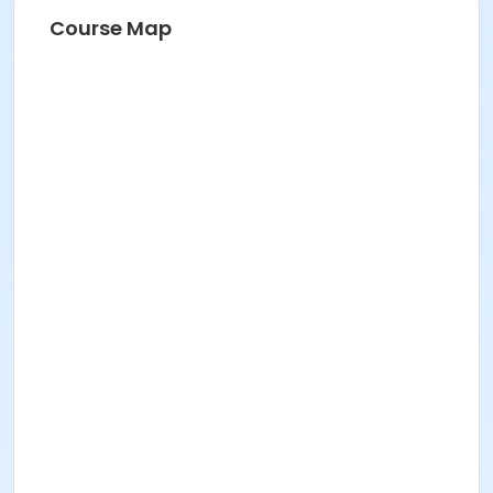
Course Map