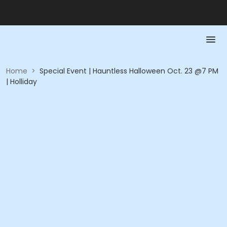
Home
>
Special Event | Hauntless Halloween Oct. 23 @7 PM
| Holliday