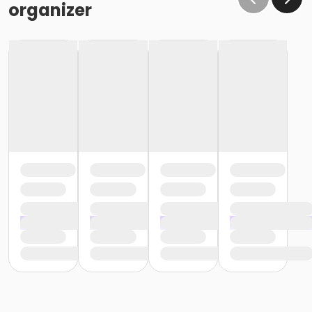
organizer