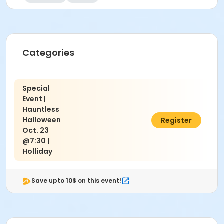
Categories
Special
Event |
Hauntless
Halloween
$10.00
Register
Oct. 23
@7:30 |
Holliday
Save upto 10$ on this event!