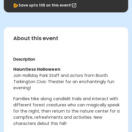
Save upto 10$ on this event!
About this event
Description
Hauntless Halloween
Join Holliday Park Staff and actors from Booth
Tarkington Civic Theater for an enchantingly fun
evening!
Families hike along candlelit trails and interact with
different forest creatures who can magically speak
for the night, then return to the nature center for a
campfire, refreshments and activities. New
characters debut this fall!