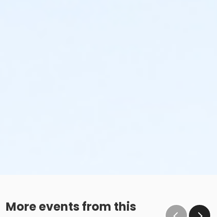
More events from this