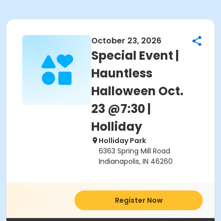
October 23, 2026
Special Event |
Hauntless
Halloween Oct.
23 @7:30 |
Holliday
Holliday Park
6363 Spring Mill Road
Indianapolis, IN 46260
Register Now