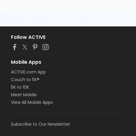
Follow ACTIVE
Mobile Apps
ACTIVE.com App
Couch to 5K®
5K to 10K
Meet Mobile
View All Mobile Apps
Subscribe to Our Newsletter