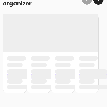
organizer