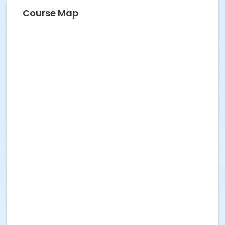
Course Map