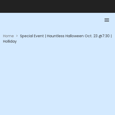
Home
>
Special Event | Hauntless Halloween Oct. 23 @7:30 |
Holliday