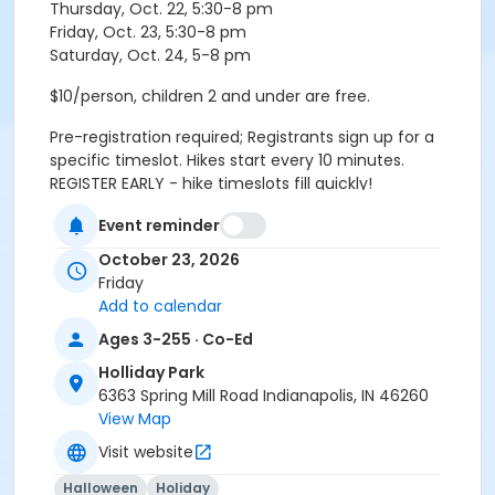
Thursday, Oct. 22, 5:30-8 pm
Friday, Oct. 23, 5:30-8 pm
Saturday, Oct. 24, 5-8 pm
$10/person, children 2 and under are free.
Pre-registration required; Registrants sign up for a
specific timeslot. Hikes start every 10 minutes.
REGISTER EARLY - hike timeslots fill quickly!
Event reminder
Please arrive 10 minutes before your scheduled
October 23, 2026
timeslot. Hike groups check-in and meet in the lobby.
Friday
Age Category
Add to calendar
All Ages
Ages 3-255 · Co-Ed
Holliday Park
Location
6363 Spring Mill Road Indianapolis, IN 46260
Holliday - Nature Center at Holliday Park
View Map
Visit website
Instructor
Indy Parks Staff
Halloween
Holiday