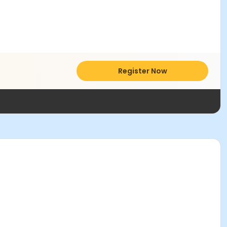
Register Now