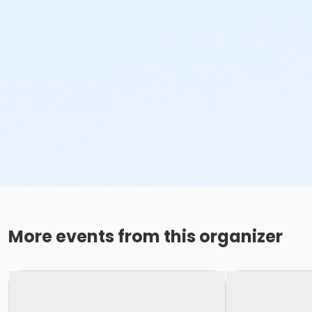
More events from this organizer