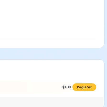
$10.00
Register