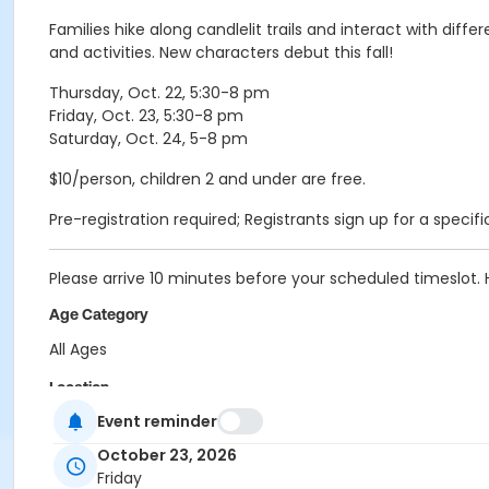
Families hike along candlelit trails and interact with dif
and activities. New characters debut this fall!
Thursday, Oct. 22, 5:30-8 pm
Friday, Oct. 23, 5:30-8 pm
Saturday, Oct. 24, 5-8 pm
$10/person, children 2 and under are free.
Pre-registration required; Registrants sign up for a specific
Please arrive 10 minutes before your scheduled timeslot.
Age Category
All Ages
Location
Event reminder
Holliday - Nature Center at Holliday Park
October 23, 2026
Instructor
Friday