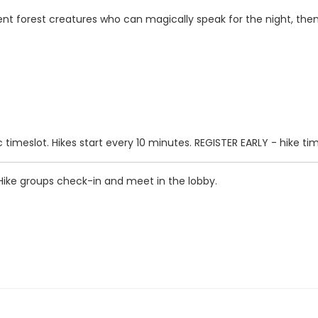
ferent forest creatures who can magically speak for the night, th
 timeslot. Hikes start every 10 minutes. REGISTER EARLY - hike times
 Hike groups check-in and meet in the lobby.