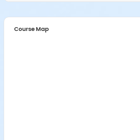
Course Map