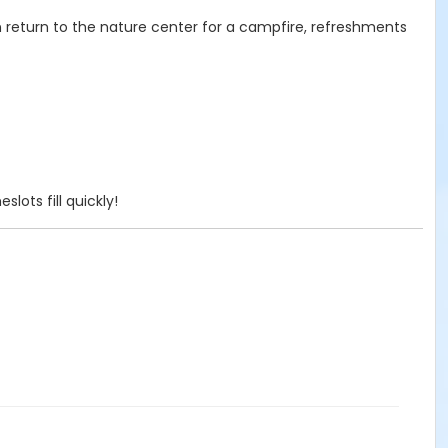
en return to the nature center for a campfire, refreshments
lots fill quickly!