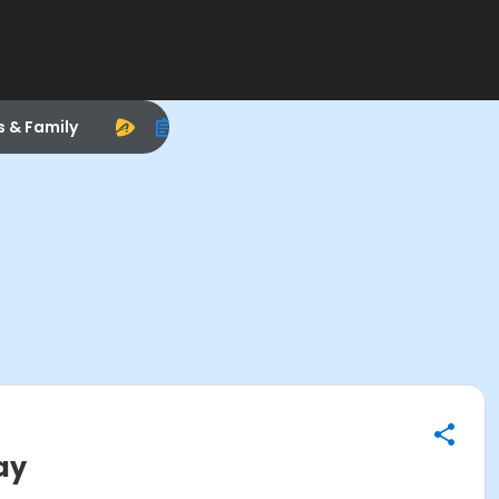
s & Family
ay