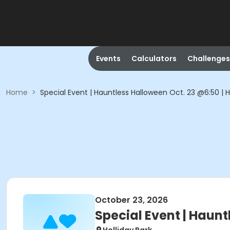
Events
Calculators
Challenges
Home
>
Special Event | Hauntless Halloween Oct. 23 @6:50 | H
October 23, 2026
Special Event | Haunt