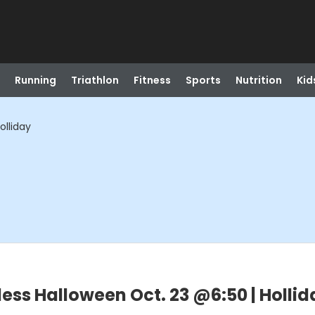
Running
Triathlon
Fitness
Sports
Nutrition
Kid
olliday
less Halloween Oct. 23 @6:50 | Hollid