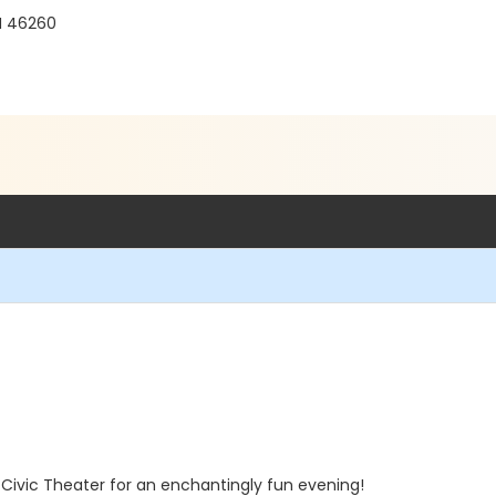
IN 46260
 Civic Theater for an enchantingly fun evening!