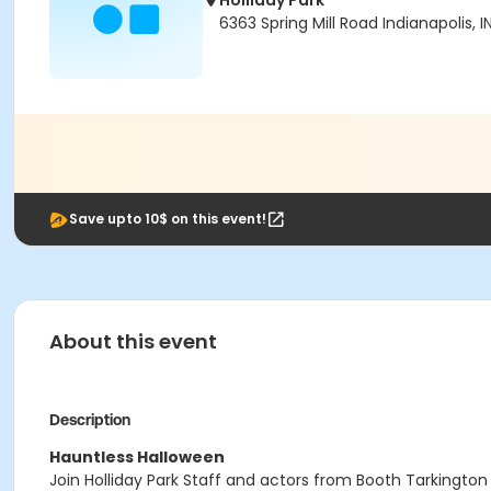
Holliday Park
6363 Spring Mill Road Indianapolis, 
Save upto 10$ on this event!
About this event
Description
Hauntless Halloween
Join Holliday Park Staff and actors from Booth Tarkington