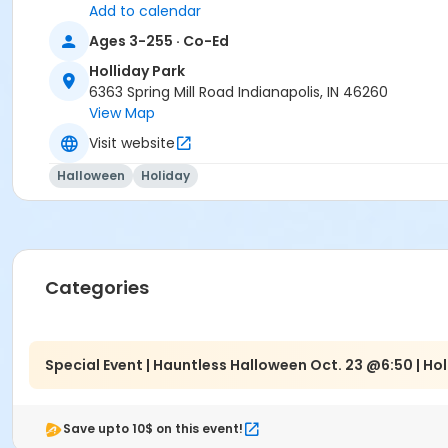
Indy Parks Staff
Add to calendar
Ages 3-255 · Co-Ed
Holliday Park
6363 Spring Mill Road Indianapolis, IN 46260
View Map
Visit website
Halloween
Holiday
Categories
Special Event | Hauntless Halloween Oct. 23 @6:50 | Hol
Save upto 10$ on this event!