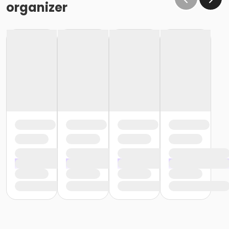
organizer