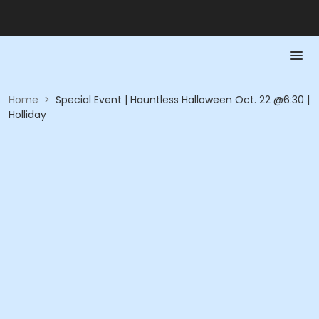
Home
>
Special Event | Hauntless Halloween Oct. 22 @6:30 |
Holliday