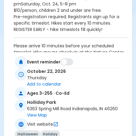
pmSaturday, Oct. 24, 5-8 pm
$10/person, children 2 and under are free.
Pre-registration required; Registrants sign up for a
specific timeslot. Hikes start every 10 minutes.
REGISTER EARLY - hike timeslots fill quickly!
Please arrive 10 minutes before your scheduled
timeslot. Hike groups check-in at the Nature Center.
Event reminder
Age Category
October 22, 2026
All Ages
Thursday
Location
Add to calendar
Holliday - Pergola at Holliday Park
Ages 3-255 · Co-Ed
Holliday Park
Instructor
6363 Spring Mill Road Indianapolis, IN 46260
Indy Parks Staff
View Map
Visit website
Halloween
Holiday