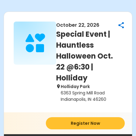
October 22, 2026
Special Event |
Hauntless
Halloween Oct.
22 @6:30 |
Holliday
Holliday Park
6363 Spring Mill Road
Indianapolis, IN 46260
Register Now