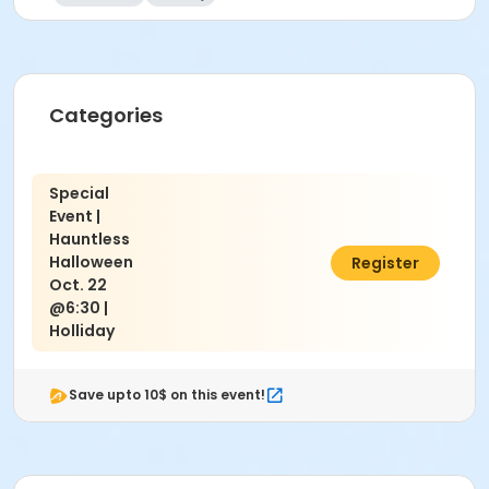
Categories
Special
Event |
Hauntless
Halloween
$10.00
Register
Oct. 22
@6:30 |
Holliday
Save upto 10$ on this event!