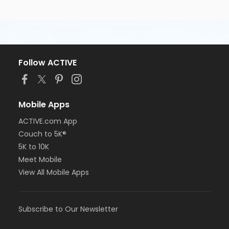
Follow ACTIVE
Mobile Apps
ACTIVE.com App
Couch to 5K®
5K to 10K
Meet Mobile
View All Mobile Apps
Subscribe to Our Newsletter