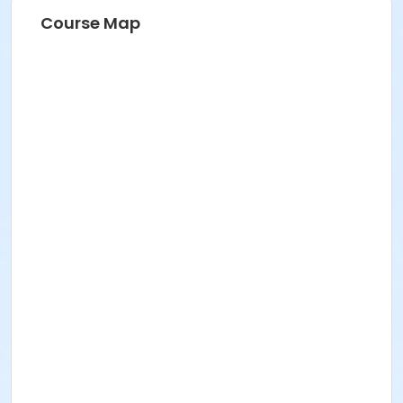
Course Map