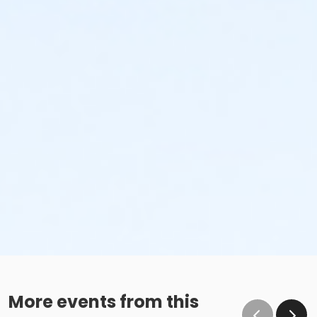
More events from this