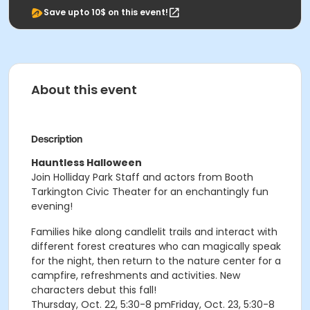
Save upto 10$ on this event!
About this event
Description
Hauntless Halloween
Join Holliday Park Staff and actors from Booth
Tarkington Civic Theater for an enchantingly fun
evening!
Families hike along candlelit trails and interact with
different forest creatures who can magically speak
for the night, then return to the nature center for a
campfire, refreshments and activities. New
characters debut this fall!
Thursday, Oct. 22, 5:30-8 pmFriday, Oct. 23, 5:30-8