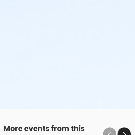
More events from this