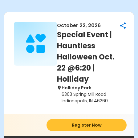
October 22, 2026
Special Event |
Hauntless
Halloween Oct.
22 @6:20 |
Holliday
Holliday Park
6363 Spring Mill Road
Indianapolis, IN 46260
Register Now