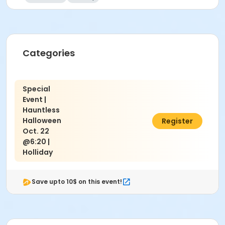
Categories
Special
Event |
Hauntless
Halloween
$10.00
Register
Oct. 22
@6:20 |
Holliday
Save upto 10$ on this event!