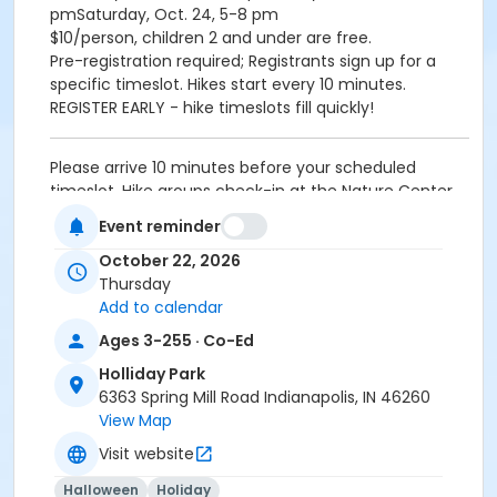
pmSaturday, Oct. 24, 5-8 pm
$10/person, children 2 and under are free.
Pre-registration required; Registrants sign up for a
specific timeslot. Hikes start every 10 minutes.
REGISTER EARLY - hike timeslots fill quickly!
Please arrive 10 minutes before your scheduled
timeslot. Hike groups check-in at the Nature Center.
Event reminder
Age Category
October 22, 2026
All Ages
Thursday
Location
Add to calendar
Holliday - Pergola at Holliday Park
Ages 3-255 · Co-Ed
Holliday Park
Instructor
6363 Spring Mill Road Indianapolis, IN 46260
Indy Parks Staff
View Map
Visit website
Halloween
Holiday