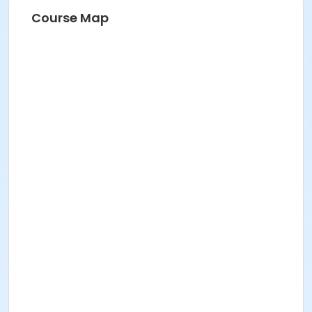
Course Map