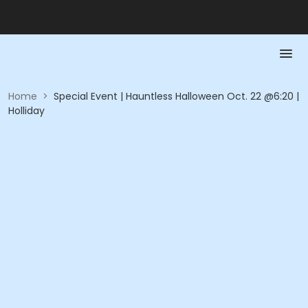
Home
>
Special Event | Hauntless Halloween Oct. 22 @6:20 |
Holliday