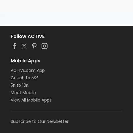
Follow ACTIVE
Mobile Apps
ACTIVE.com App
Couch to 5K®
5K to 10K
Meet Mobile
View All Mobile Apps
Subscribe to Our Newsletter