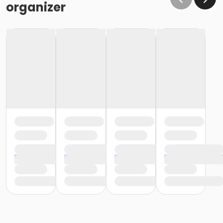
organizer