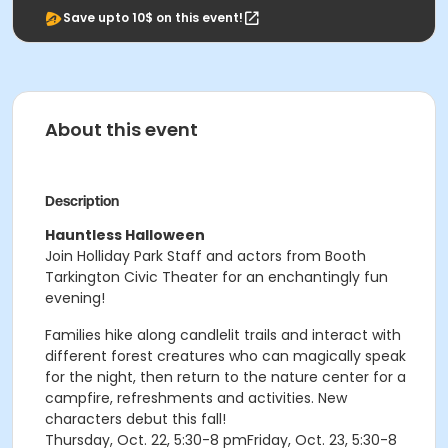
Save upto 10$ on this event!
About this event
Description
Hauntless Halloween
Join Holliday Park Staff and actors from Booth
Tarkington Civic Theater for an enchantingly fun
evening!
Families hike along candlelit trails and interact with
different forest creatures who can magically speak
for the night, then return to the nature center for a
campfire, refreshments and activities. New
characters debut this fall!
Thursday, Oct. 22, 5:30-8 pmFriday, Oct. 23, 5:30-8