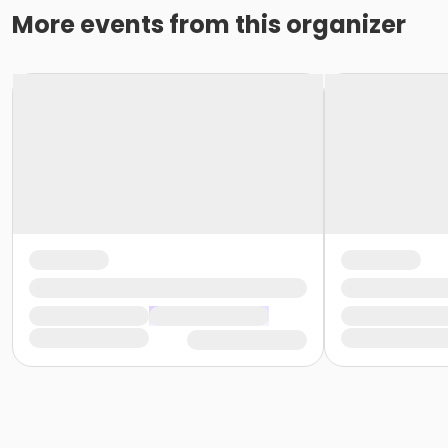
More events from this organizer