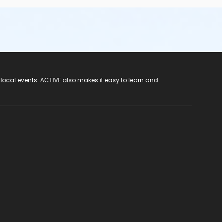
 local events. ACTIVE also makes it easy to learn and