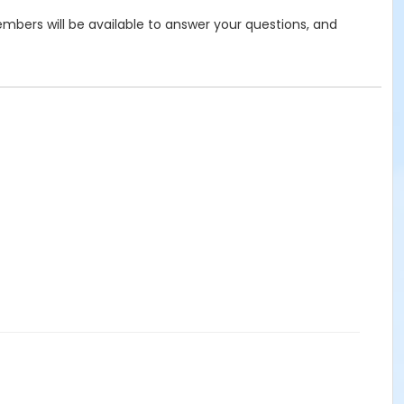
bers will be available to answer your questions, and