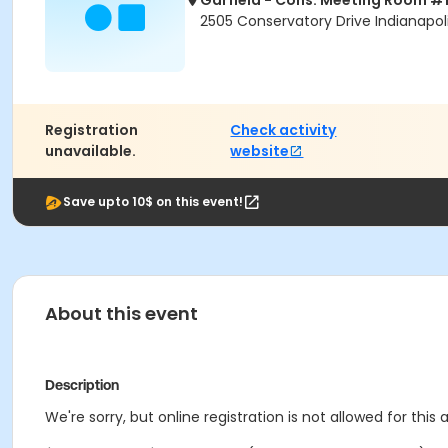
Garfield - Cons. Meeting Room #
2505 Conservatory Drive Indianapoli
Registration
Check activity
unavailable.
website
Save upto 10$ on this event!
About this event
Description
We're sorry, but online registration is not allowed for this