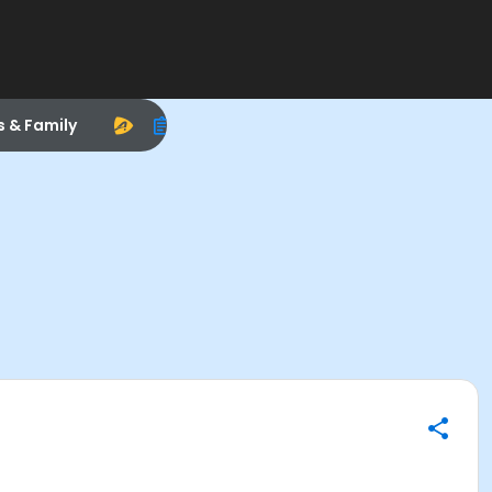
s & Family