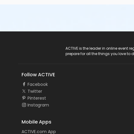
ACTIVE Logo
ACTIVE is the leader in online event 
prepare for all the things you love to 
Follow ACTIVE
Facebook
Twitter
Pinterest
Instagram
Mobile Apps
ACTIVE.com App