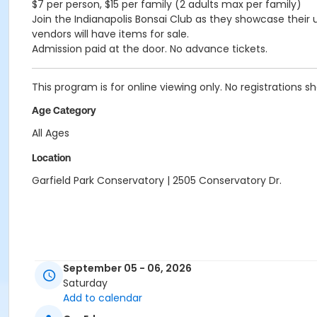
$7 per person, $15 per family (2 adults max per family)
Join the Indianapolis Bonsai Club as they showcase thei
vendors will have items for sale.
Admission paid at the door. No advance tickets.
This program is for online viewing only. No registrations s
Age Category
All Ages
Location
Garfield Park Conservatory | 2505 Conservatory Dr.
September 05 - 06, 2026
Saturday
Add to calendar