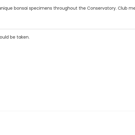
r unique bonsai specimens throughout the Conservatory. Club mem
hould be taken.