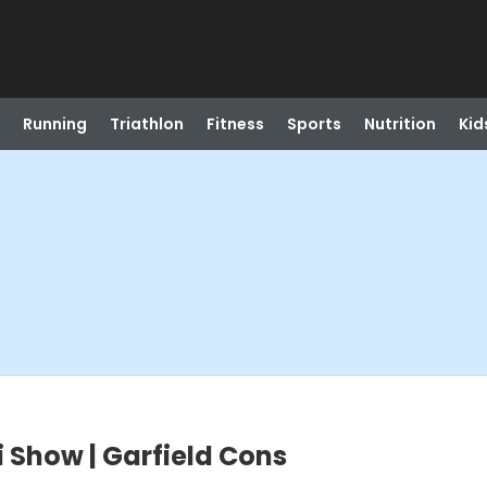
Running
Triathlon
Fitness
Sports
Nutrition
Kid
i Show | Garfield Cons