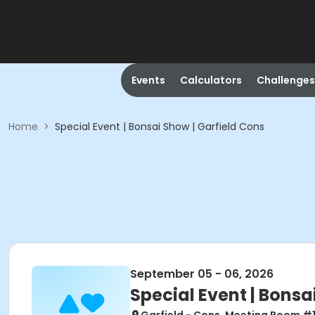
Events
Calculators
Challenges
Home
>
Special Event | Bonsai Show | Garfield Cons
September 05 - 06, 2026
Special Event | Bonsa