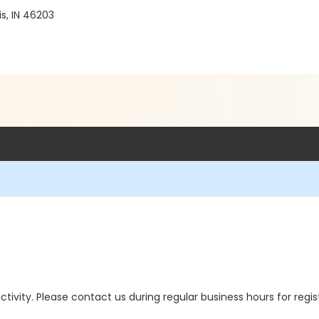
1
s, IN 46203
 activity. Please contact us during regular business hours for regi