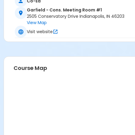
Co-Ed
Garfield - Cons. Meeting Room #1
2505 Conservatory Drive Indianapolis, IN 46203
View Map
Visit website
Course Map