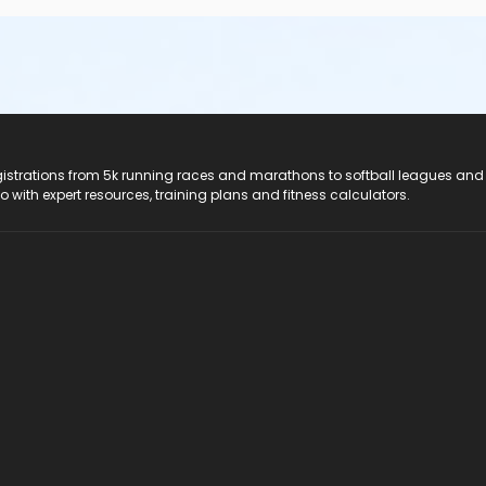
registrations from 5k running races and marathons to softball leagues and
do with expert resources, training plans and fitness calculators.