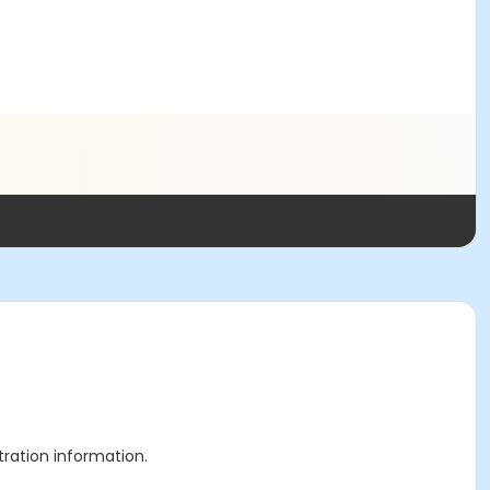
stration information.