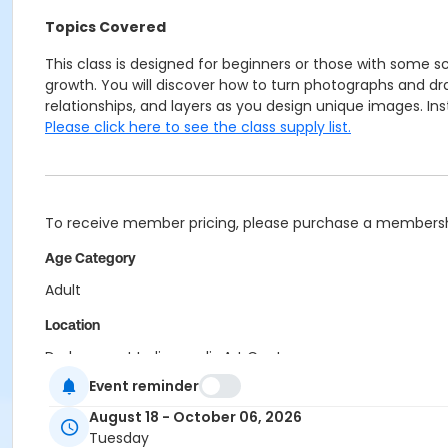
Topics Covered
This class is designed for beginners or those with some 
growth. You will discover how to turn photographs and draw
relationships, and layers as you design unique images. Ins
Please click here to see the class supply list.
To receive member pricing, please purchase a membershi
Age Category
Adult
Location
Darkroom at Indianapolis Art Center
Printmaking at Indianapolis Art Center
Event reminder
Instructor
August 18 - October 06, 2026
Tuesday
Aren Straiger