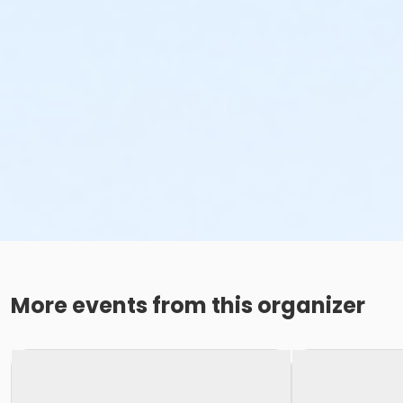
More events from this organizer