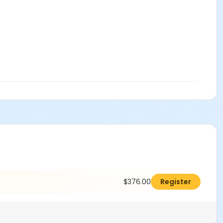
$376.00
Register