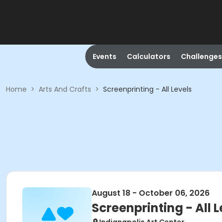
Events
Calculators
Challenges
Home
>
Arts And Crafts
>
Screenprinting - All Levels
August 18 - October 06, 2026
Screenprinting - All L