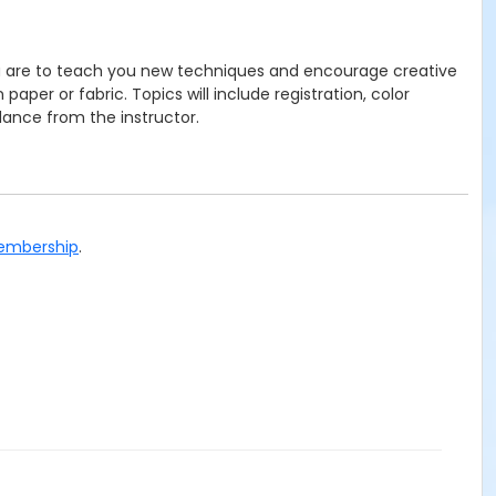
you are to teach you new techniques and encourage creative
per or fabric. Topics will include registration, color
idance from the instructor.
Membership
.