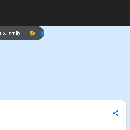
s & Family