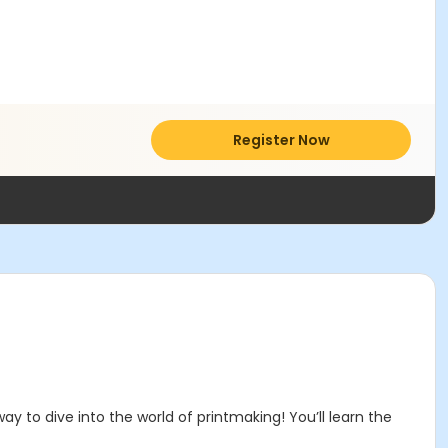
Register Now
y to dive into the world of printmaking! You’ll learn the