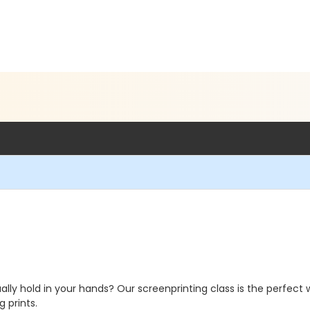
ly hold in your hands? Our screenprinting class is the perfect wa
 prints.