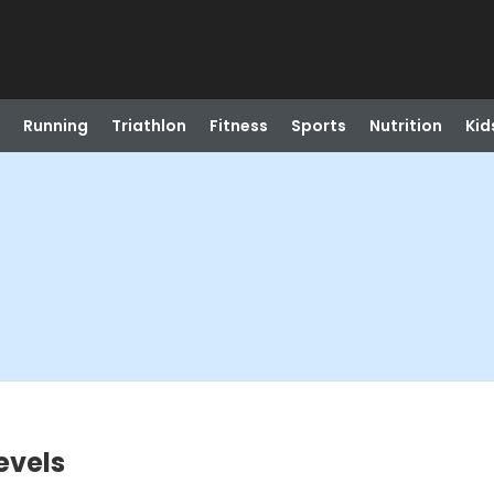
Running
Triathlon
Fitness
Sports
Nutrition
Kid
evels