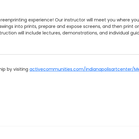
screenprinting experience! Our instructor will meet you where 
ings into prints, prepare and expose screens, and then print on pa
truction will include lectures, demonstrations, and individual gu
p by visiting
activecommunities.com/indianapolisartcenter/