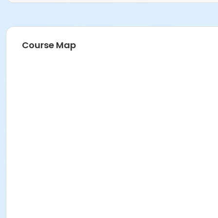
Course Map