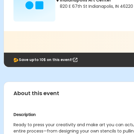
Indianapolis Art Center
820 E 67th St Indianapolis, IN 46220
Save upto 10$ on this event!
About this event
Description
Ready to press your creativity and make art you can actual
entire process—from designing your own stencils to pulling