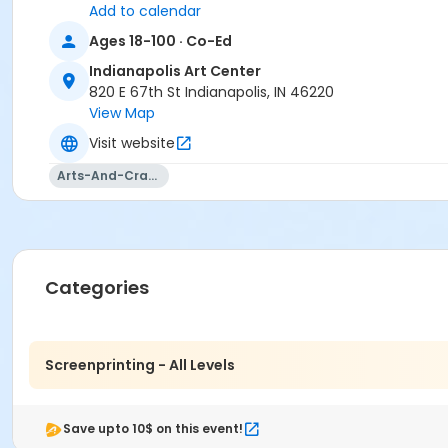
Add to calendar
Ages 18-100 · Co-Ed
Indianapolis Art Center
820 E 67th St Indianapolis, IN 46220
View Map
Visit website
Arts-And-Crafts
Categories
Screenprinting - All Levels
Save upto 10$ on this event!