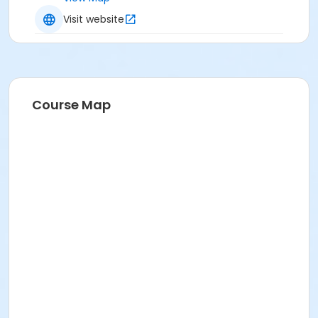
Visit website
Course Map