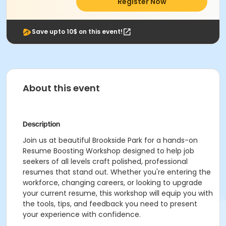
Register Now
Save upto 10$ on this event!
About this event
Description
Join us at beautiful Brookside Park for a hands-on
Resume Boosting Workshop
designed to help job
seekers of all levels craft polished, professional
resumes that stand out. Whether you're entering the
workforce, changing careers, or looking to upgrade
your current resume, this workshop will equip you with
the tools, tips, and feedback you need to present
your experience with confidence.