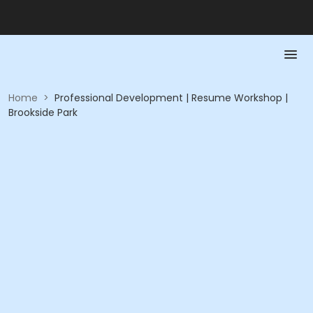
Home
>
Professional Development | Resume Workshop |
Brookside Park