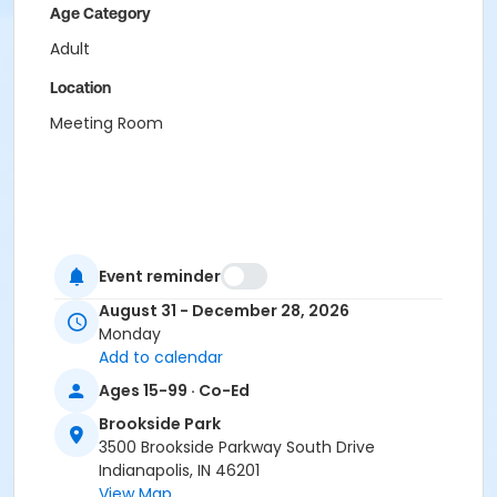
Age Category
Adult
Location
Meeting Room
Event reminder
August 31 - December 28, 2026
Monday
Add to calendar
Ages 15-99 · Co-Ed
Brookside Park
3500 Brookside Parkway South Drive
Indianapolis, IN 46201
View Map