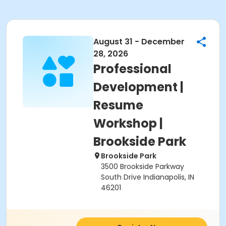
August 31 - December
28, 2026
Professional
Development |
Resume
Workshop |
Brookside Park
Brookside Park
3500 Brookside Parkway
South Drive Indianapolis, IN
46201