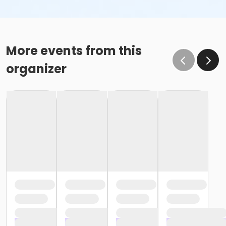
More events from this
organizer