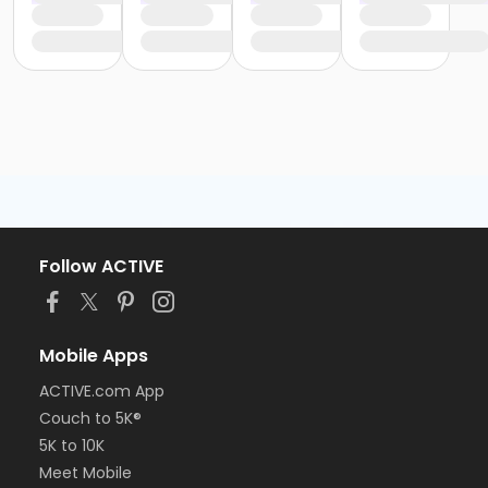
Follow ACTIVE
Mobile Apps
ACTIVE.com App
Couch to 5K®
5K to 10K
Meet Mobile