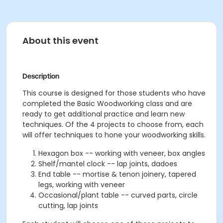
About this event
Description
This course is designed for those students who have
completed the Basic Woodworking class and are
ready to get additional practice and learn new
techniques. Of the 4 projects to choose from, each
will offer techniques to hone your woodworking skills.
Hexagon box -- working with veneer, box angles
Shelf/mantel clock -- lap joints, dadoes
End table -- mortise & tenon joinery, tapered
legs, working with veneer
Occasional/plant table -- curved parts, circle
cutting, lap joints