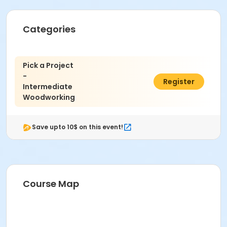
Wood 1 - Beginning or prior wood experience is
recommended.
Categories
Age Category
Adult
Pick a Project
Location
-
$408.00
Register
Woodworking at Indianapolis Art Center
Intermediate
Woodworking
Instructor
Craig Mann
Save upto 10$ on this event!
Course Map