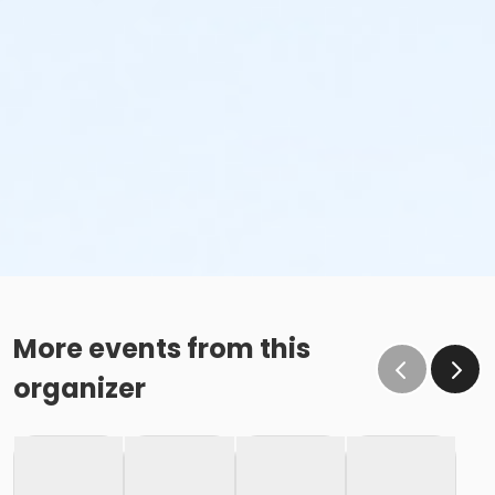
More events from this
organizer