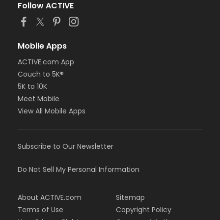
Follow ACTIVE
Mobile Apps
ACTIVE.com App
Couch to 5K®
5K to 10K
Meet Mobile
View All Mobile Apps
Subscribe to Our Newsletter
Do Not Sell My Personal Information
About ACTIVE.com
Sitemap
Terms of Use
Copyright Policy