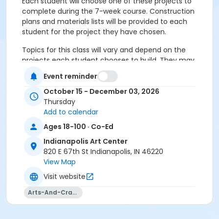
Each student will choose one of these projects to
complete during the 7-week course. Construction
plans and materials lists will be provided to each
student for the project they have chosen.
Topics for this class will vary and depend on the
projects each student chooses to build. They may
include wood selection and use of color; assembly
Event reminder
choices; customizing and making improvements to
published plans.
October 15 - December 03, 2026
Thursday
Add to calendar
Please click here to see the class preview and supply
Ages 18-100 · Co-Ed
list.
Indianapolis Art Center
This class may be eligible for Payment Plan. Click
820 E 67th St Indianapolis, IN 46220
"Enroll Now", and continue to shopping cart for
View Map
preview of available terms.
Click here to learn more
Visit website
about Art Center payment plans.
Arts-And-Crafts
Closed toe shoes required.