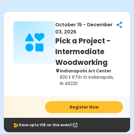
October 15 - December
03, 2026
Pick a Project -
Intermediate
Woodworking
Indianapolis Art Center
820 E 67th St Indianapolis,
IN 46220
Register Now
Save upto 10$ on this event!