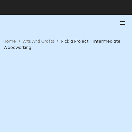
Home
>
Arts And Crafts
>
Pick a Project - Intermediate
Woodworking