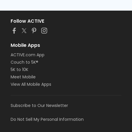
Follow ACTIVE
Mobile Apps
ACTIVE.com App
Couch to 5K®
5K to 10K
Meet Mobile
View All Mobile Apps
Subscribe to Our Newsletter
Do Not Sell My Personal Information