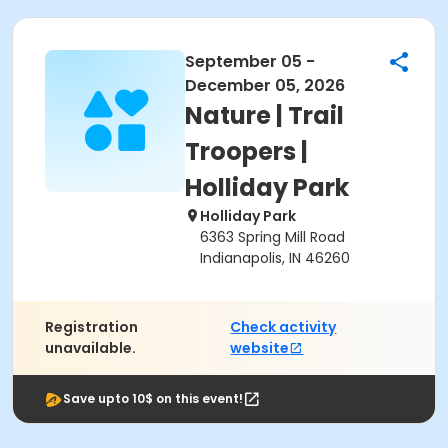
September 05 -
December 05, 2026
Nature | Trail
Troopers |
Holliday Park
Holliday Park
6363 Spring Mill Road
Indianapolis, IN 46260
Registration
Check activity
unavailable.
website
Save upto 10$ on this event!