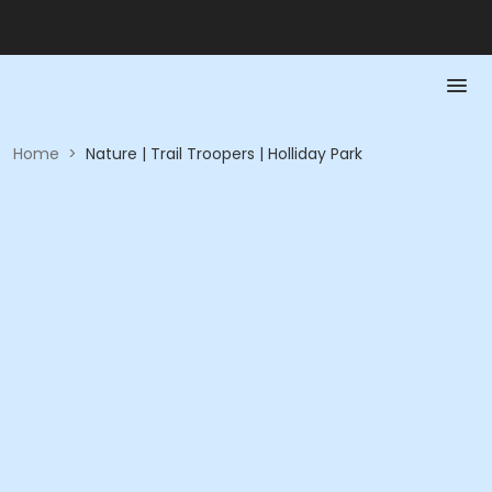
Home
>
Nature | Trail Troopers | Holliday Park