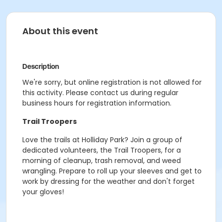
About this event
Description
We're sorry, but online registration is not allowed for
this activity. Please contact us during regular
business hours for registration information.
Trail Troopers
Love the trails at Holliday Park? Join a group of
dedicated volunteers, the Trail Troopers, for a
morning of cleanup, trash removal, and weed
wrangling.
Prepare to roll up your sleeves and get to
work by dressing for the weather and don't forget
your gloves!