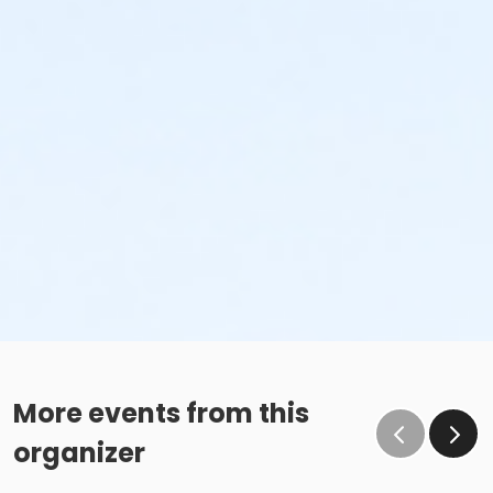
More events from this
organizer