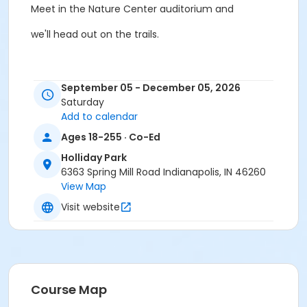
Meet in the Nature Center auditorium and
we'll head out on the trails.
To register, visit
www.hollidaypark.org/volunteer
.
September 05 - December 05, 2026
Saturday
Add to calendar
Saturdays: Sept. 5, Oct. 3, Nov. 7, Dec. 5
Ages 18-255 · Co-Ed
Holliday Park
6363 Spring Mill Road Indianapolis, IN 46260
10am-12 pm
View Map
Visit website
All volunteers are required background checks.
Age Category
Adult
Course Map
Location