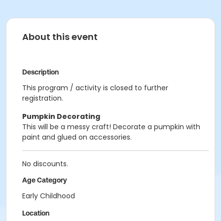
About this event
Description
This program / activity is closed to further
registration.
Pumpkin Decorating
This will be a messy craft! Decorate a pumpkin with
paint and glued on accessories.
No discounts.
Age Category
Early Childhood
Location