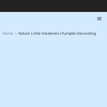
Home
>
Nature | Little Gardeners | Pumpkin Decorating