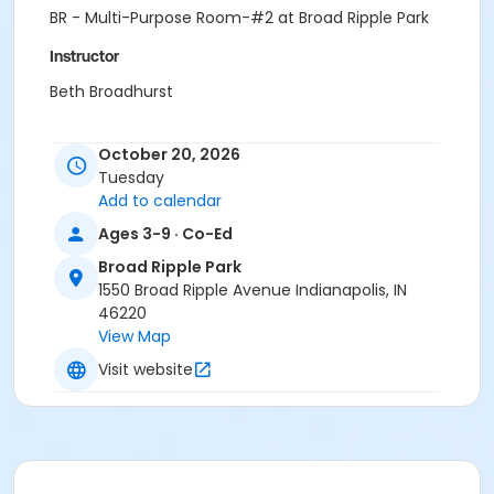
BR - Multi-Purpose Room-#2 at Broad Ripple Park
Instructor
Beth Broadhurst
October 20, 2026
Tuesday
Add to calendar
Ages 3-9 · Co-Ed
Broad Ripple Park
1550 Broad Ripple Avenue Indianapolis, IN
46220
View Map
Visit website