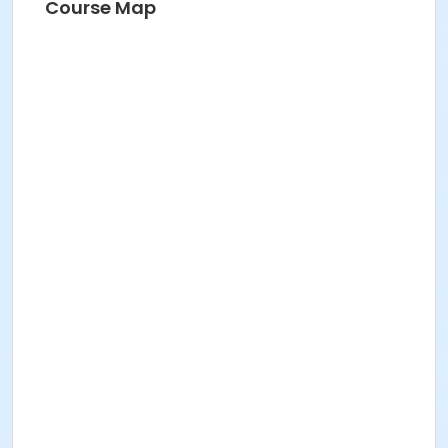
Course Map