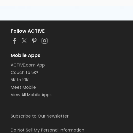
Follow ACTIVE
Mobile Apps
ACTIVE.com App
Couch to 5K®
5K to 10K
Meet Mobile
View All Mobile Apps
Subscribe to Our Newsletter
Do Not Sell My Personal Information