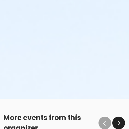
More events from this
organizer