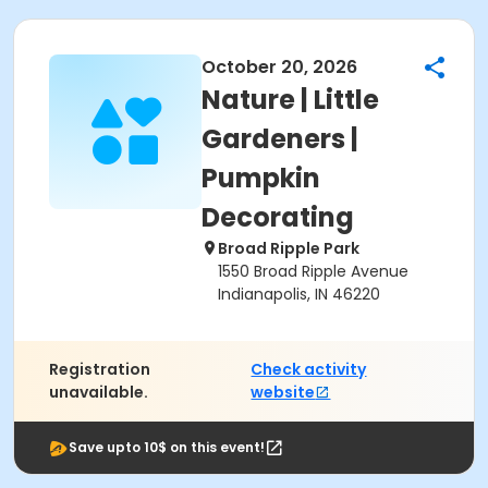
October 20, 2026
Nature | Little
Gardeners |
Pumpkin
Decorating
Broad Ripple Park
1550 Broad Ripple Avenue
Indianapolis, IN 46220
Registration
Check activity
unavailable.
website
Save upto 10$ on this event!