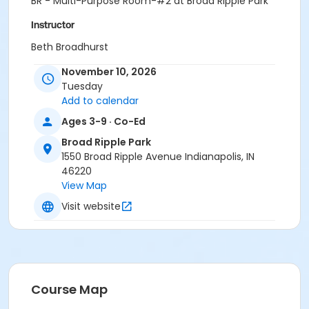
BR - Multi-Purpose Room-#2 at Broad Ripple Park
Instructor
Beth Broadhurst
November 10, 2026
Tuesday
Add to calendar
Ages 3-9 · Co-Ed
Broad Ripple Park
1550 Broad Ripple Avenue Indianapolis, IN
46220
View Map
Visit website
Course Map