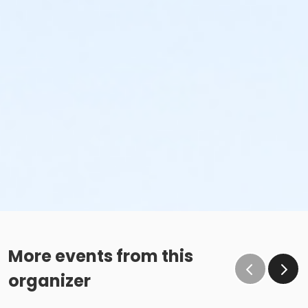
More events from this
organizer