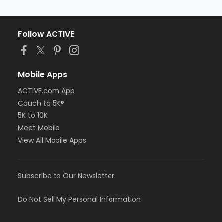
Follow ACTIVE
Mobile Apps
ACTIVE.com App
Couch to 5K®
5K to 10K
Meet Mobile
View All Mobile Apps
Subscribe to Our Newsletter
Do Not Sell My Personal Information