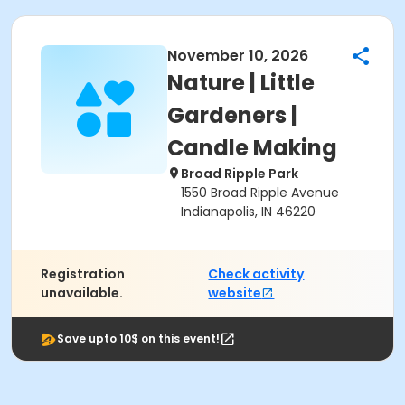
November 10, 2026
Nature | Little
Gardeners |
Candle Making
Broad Ripple Park
1550 Broad Ripple Avenue
Indianapolis, IN 46220
Registration
Check activity
unavailable.
website
Save upto 10$ on this event!