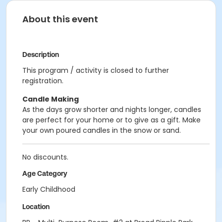
About this event
Description
This program / activity is closed to further
registration.
Candle Making
As the days grow shorter and nights longer, candles
are perfect for your home or to give as a gift. Make
your own poured candles in the snow or sand.
No discounts.
Age Category
Early Childhood
Location