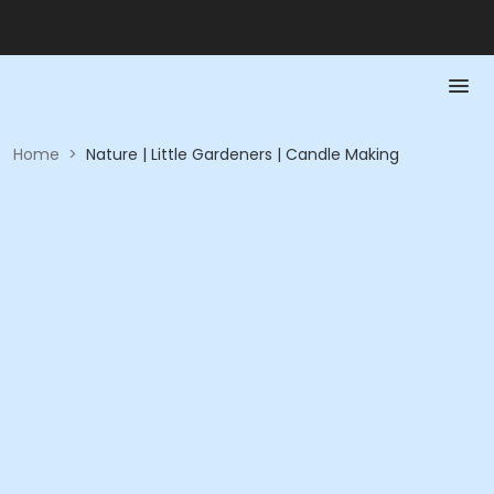
Home
>
Nature | Little Gardeners | Candle Making