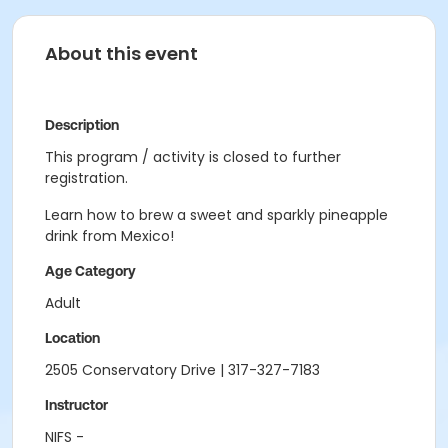
About this event
Description
This program / activity is closed to further
registration.
Learn how to brew a sweet and sparkly pineapple
drink from Mexico!
Age Category
Adult
Location
2505 Conservatory Drive | 317-327-7183
Instructor
NIFS -