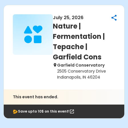
July 25, 2026
Nature |
Fermentation |
Tepache |
Garfield Cons
Garfield Conservatory
2505 Conservatory Drive
Indianapolis, IN 46204
This event has ended.
Save upto 10$ on this event!