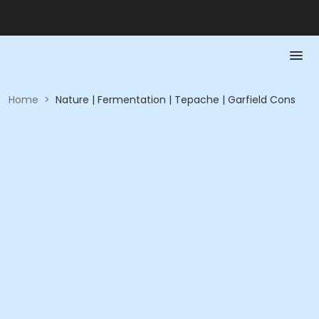
Home
>
Nature | Fermentation | Tepache | Garfield Cons