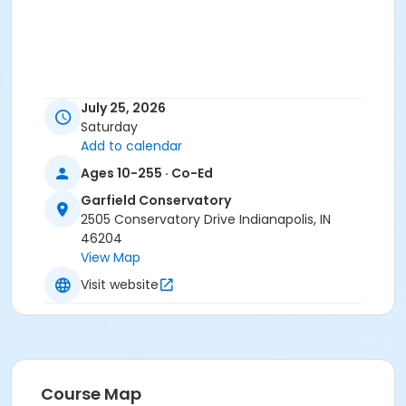
July 25, 2026
Saturday
Add to calendar
Ages 10-255 · Co-Ed
Garfield Conservatory
2505 Conservatory Drive Indianapolis, IN
46204
View Map
Visit website
Course Map