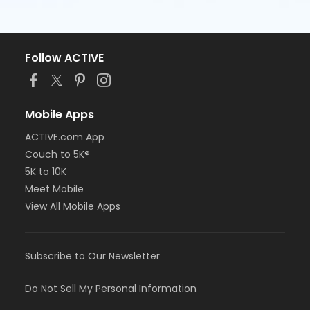
Follow ACTIVE
Mobile Apps
ACTIVE.com App
Couch to 5K®
5K to 10K
Meet Mobile
View All Mobile Apps
Subscribe to Our Newsletter
Do Not Sell My Personal Information