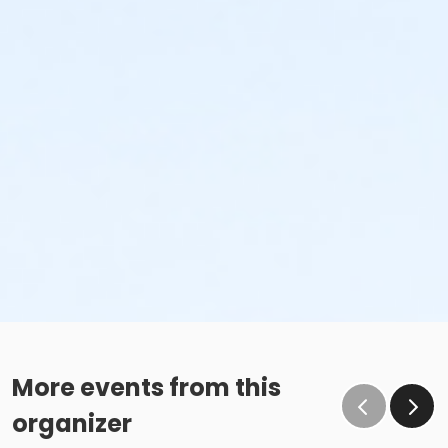
More events from this
organizer