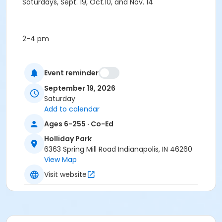
Saturdays, Sept. 19, Oct.10, and Nov. 14
2-4 pm
Event reminder
Free, no registration required
September 19, 2026
Age Category
Saturday
Family
Add to calendar
Ages 6-255 · Co-Ed
Location
Holliday Park
Meet in the Outdoor Classroom behind the Nature
6363 Spring Mill Road Indianapolis, IN 46260
Center
View Map
Instructor
Visit website
Indy Parks Staff