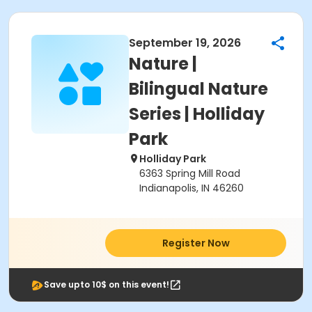
September 19, 2026
Nature |
Bilingual Nature
Series | Holliday
Park
Holliday Park
6363 Spring Mill Road
Indianapolis, IN 46260
Register Now
Save upto 10$ on this event!