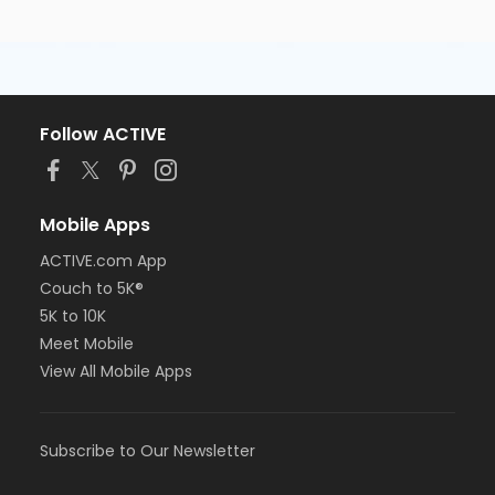
Follow ACTIVE
Mobile Apps
ACTIVE.com App
Couch to 5K®
5K to 10K
Meet Mobile
View All Mobile Apps
Subscribe to Our Newsletter