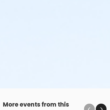
More events from this