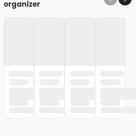
organizer