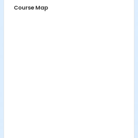
Course Map