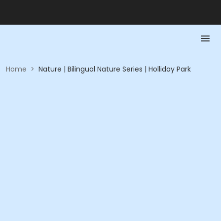
Home
>
Nature | Bilingual Nature Series | Holliday Park