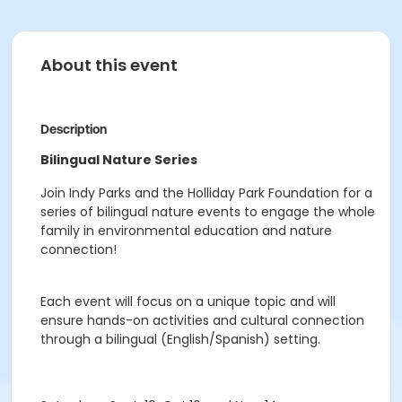
About this event
Description
Bilingual Nature Series
Join Indy Parks and the Holliday Park Foundation for a
series of bilingual nature events to engage the whole
family in environmental education and nature
connection!
Each event will focus on a unique
topic and will
ensure hands-on activities and cultural connection
through a bilingual
(English/Spanish) setting.