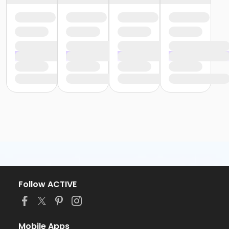
Follow ACTIVE
Mobile Apps