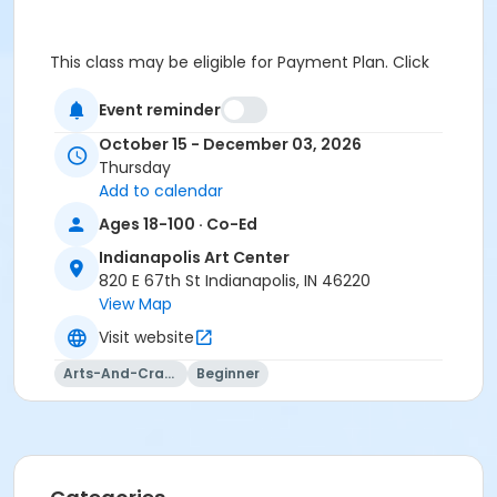
This class may be eligible for Payment Plan. Click
"Enroll Now", and continue to shopping cart for
preview of available terms.
Click here to learn more
Event reminder
about Art Center payment plans.
October 15 - December 03, 2026
Thursday
Add to calendar
Students must wear closed toe shoes.
Ages 18-100 · Co-Ed
Age Category
Indianapolis Art Center
Adult
820 E 67th St Indianapolis, IN 46220
View Map
Location
Visit website
River Studio, Cultural Complex at Indianapolis Art
Center
Arts-And-Crafts
Beginner
Instructor
Nancy Peterson