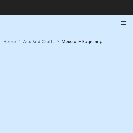
Home
>
Arts And Crafts
>
Mosaic 1- Beginning