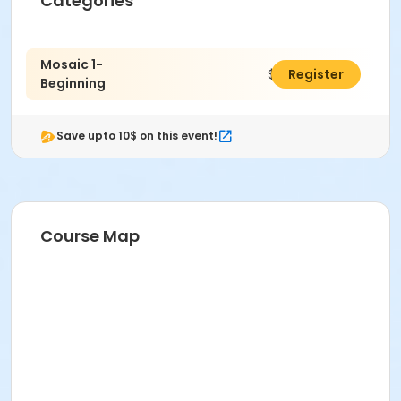
Categories
Mosaic 1-
$444.00
Register
Beginning
Save upto 10$ on this event!
Course Map