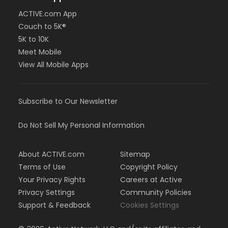
ACTIVE.com App
Couch to 5K®
5K to 10K
Meet Mobile
View All Mobile Apps
Subscribe to Our Newsletter
Do Not Sell My Personal Information
About ACTIVE.com
Sitemap
Terms of Use
Copyright Policy
Your Privacy Rights
Careers at Active
Privacy Settings
Community Policies
Support & Feedback
Cookies Settings