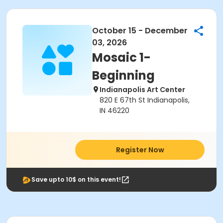
October 15 - December
03, 2026
Mosaic 1-
Beginning
Indianapolis Art Center
820 E 67th St Indianapolis,
IN 46220
Register Now
Save upto 10$ on this event!