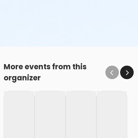
More events from this
organizer