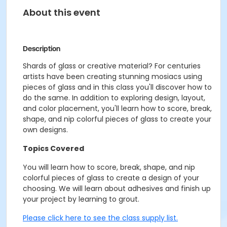
About this event
Description
Shards of glass or creative material? For centuries
artists have been creating stunning mosiacs using
pieces of glass and in this class you'll discover how to
do the same. In addition to exploring design, layout,
and color placement, you'll learn how to score, break,
shape, and nip colorful pieces of glass to create your
own designs.
Topics Covered
You will learn how to score, break, shape, and nip
colorful pieces of glass to create a design of your
choosing. We will learn about adhesives and finish up
your project by learning to grout.
Please click here to see the class supply list.