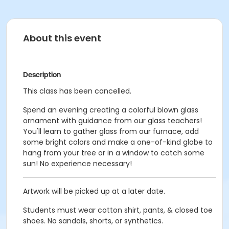
About this event
Description
This class has been cancelled.
Spend an evening creating a colorful blown glass
ornament with guidance from our glass teachers!
You'll learn to gather glass from our furnace, add
some bright colors and make a one-of-kind globe to
hang from your tree or in a window to catch some
sun! No experience necessary!
Artwork will be picked up at a later date.
Students must wear cotton shirt, pants, & closed toe
shoes. No sandals, shorts, or synthetics.