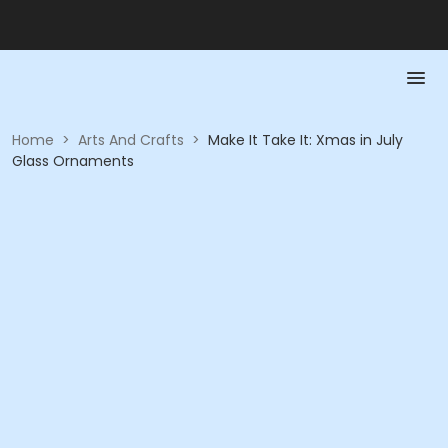
Home
>
Arts And Crafts
>
Make It Take It: Xmas in July
Glass Ornaments