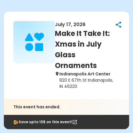
July 17, 2026
Make It Take It:
Xmas in July
Glass
Ornaments
Indianapolis Art Center
820 E 67th St Indianapolis,
IN 46220
This event has ended.
Save upto 10$ on this event!