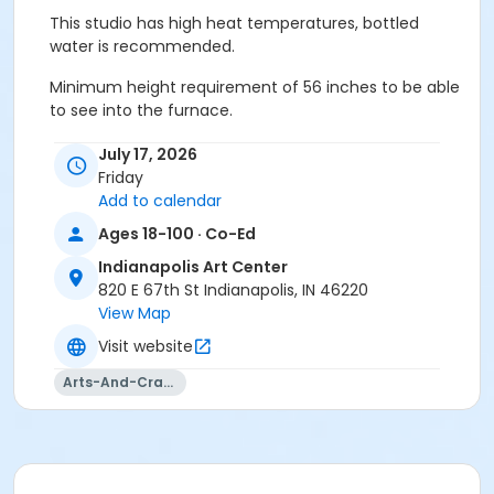
This studio has high heat temperatures, bottled
water is recommended.
Minimum height requirement of 56 inches to be able
to see into the furnace.
Must have full vision capabilities, gripping strength
July 17, 2026
with both hands, and adequate hand-eye
Friday
coordination.
Add to calendar
Ages 18-100 · Co-Ed
All materials included.
Indianapolis Art Center
Age Category
820 E 67th St Indianapolis, IN 46220
Adult
View Map
Visit website
Location
Arts-And-Crafts
Glass at Indianapolis Art Center
Instructor
John Palacios