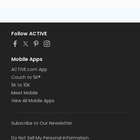
Follow ACTIVE
Mobile Apps
ACTIVE.com App
Couch to 5K®
5K to 10K
Meet Mobile
View All Mobile Apps
Subscribe to Our Newsletter
Do Not Sell My Personal Information