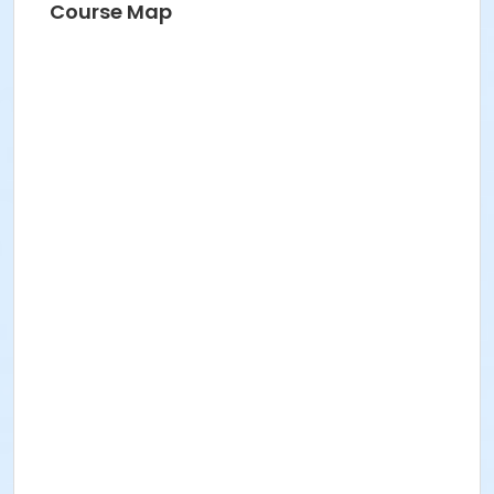
Course Map