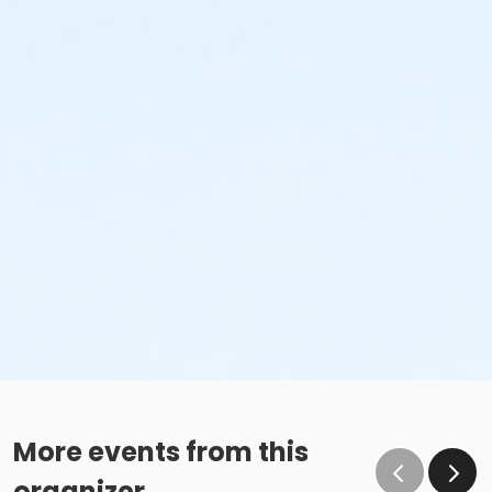
More events from this
organizer