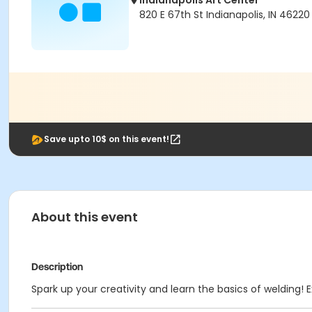
Indianapolis Art Center
820 E 67th St Indianapolis, IN 46220
Save upto 10$ on this event!
About this event
Description
Spark up your creativity and learn the basics of welding! E