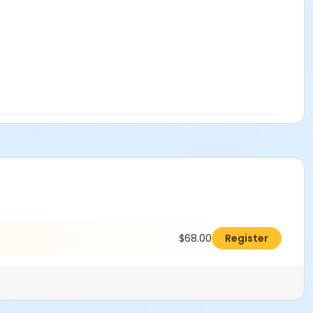
$68.00
Register