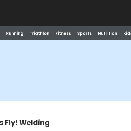
Running
Triathlon
Fitness
Sports
Nutrition
Kid
ks Fly! Welding