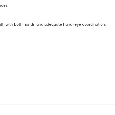
hoes.
rength with both hands, and adequate hand-eye coordination.