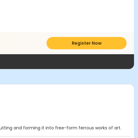
Register Now
cutting and forming it into free-form ferrous works of art.