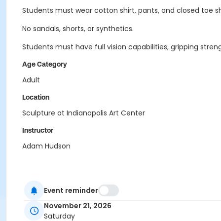
Students must wear cotton shirt, pants, and closed toe s
No sandals, shorts, or synthetics.
Students must have full vision capabilities, gripping st
Age Category
Adult
Location
Sculpture at Indianapolis Art Center
Instructor
Adam Hudson
Event reminder
November 21, 2026
Saturday