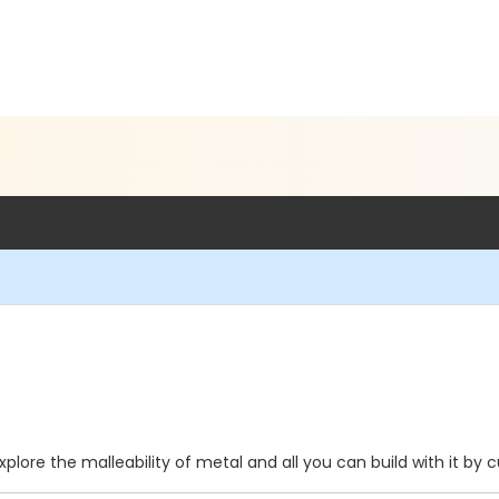
xplore the malleability of metal and all you can build with it by 