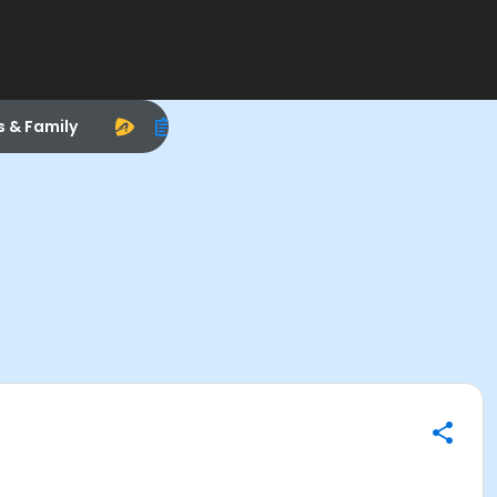
s & Family