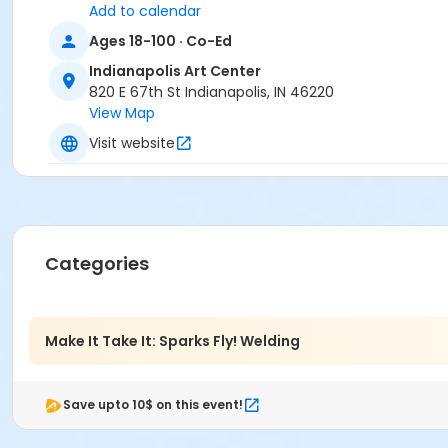
Add to calendar
Ages 18-100 · Co-Ed
Indianapolis Art Center
820 E 67th St Indianapolis, IN 46220
View Map
Visit website
Categories
Make It Take It: Sparks Fly! Welding
Save upto 10$ on this event!