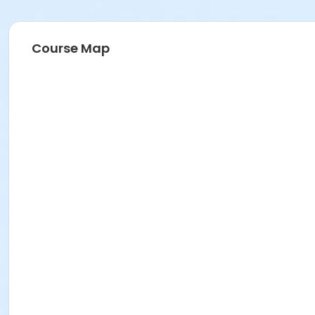
Course Map