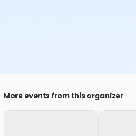
More events from this organizer