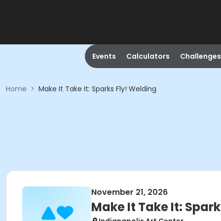
Events
Calculators
Challenges
Home
>
Make It Take It: Sparks Fly! Welding
November 21, 2026
Make It Take It: Spar