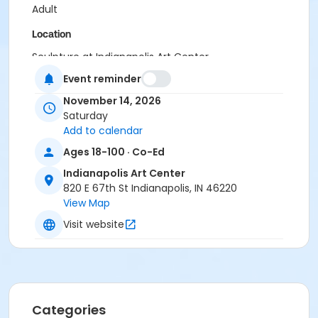
Adult
Location
Sculpture at Indianapolis Art Center
Event reminder
Instructor
November 14, 2026
Jeremy Pugh
Saturday
Add to calendar
Ages 18-100 · Co-Ed
Indianapolis Art Center
820 E 67th St Indianapolis, IN 46220
View Map
Visit website
Categories