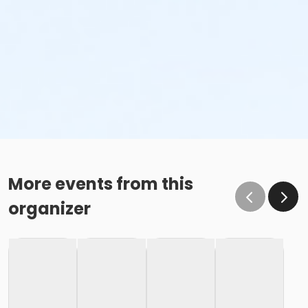
More events from this
organizer