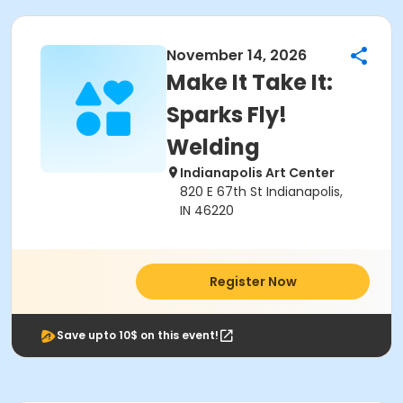
November 14, 2026
Make It Take It:
Sparks Fly!
Welding
Indianapolis Art Center
820 E 67th St Indianapolis,
IN 46220
Register Now
Save upto 10$ on this event!