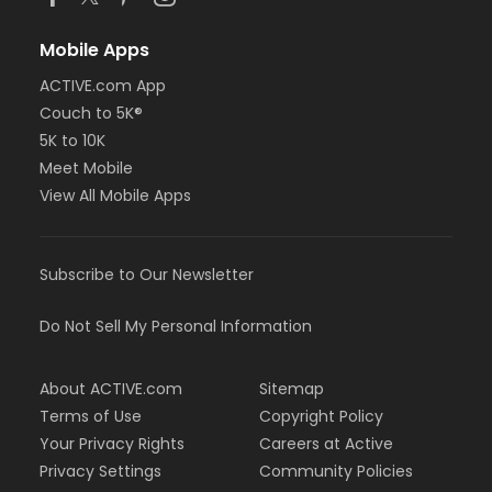
Mobile Apps
ACTIVE.com App
Couch to 5K®
5K to 10K
Meet Mobile
View All Mobile Apps
Subscribe to Our Newsletter
Do Not Sell My Personal Information
About ACTIVE.com
Sitemap
Terms of Use
Copyright Policy
Your Privacy Rights
Careers at Active
Privacy Settings
Community Policies