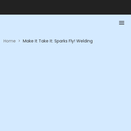
Home
>
Make It Take It: Sparks Fly! Welding