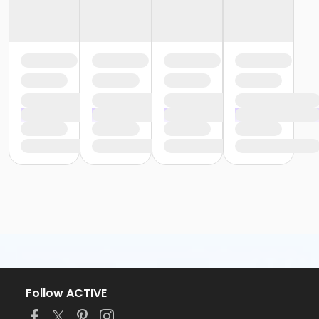
Follow ACTIVE