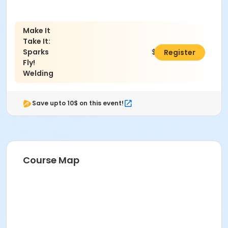
Make It
Take It:
Sparks
$68.00
Register
Fly!
Welding
Save upto 10$ on this event!
Course Map