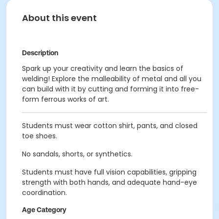
About this event
Description
Spark up your creativity and learn the basics of
welding! Explore the malleability of metal and all you
can build with it by cutting and forming it into free-
form ferrous works of art.
Students must wear cotton shirt, pants, and closed
toe shoes.
No sandals, shorts, or synthetics.
Students must have full vision capabilities, gripping
strength with both hands, and adequate hand-eye
coordination.
Age Category