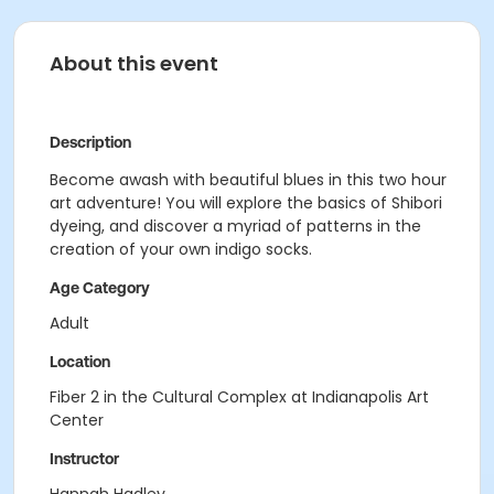
About this event
Description
Become awash with beautiful blues in this two hour
art adventure! You will explore the basics of Shibori
dyeing, and discover a myriad of patterns in the
creation of your own indigo socks.
Age Category
Adult
Location
Fiber 2 in the Cultural Complex at Indianapolis Art
Center
Instructor