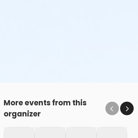
More events from this
organizer