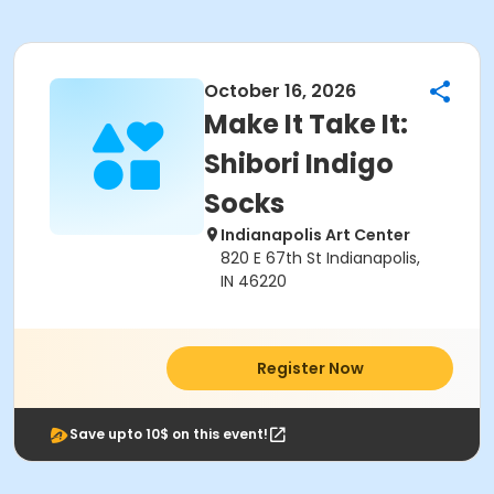
October 16, 2026
Make It Take It:
Shibori Indigo
Socks
Indianapolis Art Center
820 E 67th St Indianapolis,
IN 46220
Register Now
Save upto 10$ on this event!