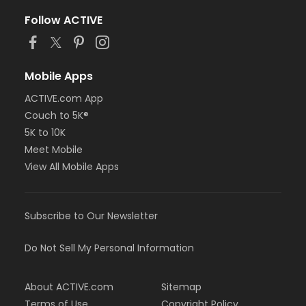
Follow ACTIVE
Mobile Apps
ACTIVE.com App
Couch to 5K®
5K to 10K
Meet Mobile
View All Mobile Apps
Subscribe to Our Newsletter
Do Not Sell My Personal Information
About ACTIVE.com
Sitemap
Terms of Use
Copyright Policy