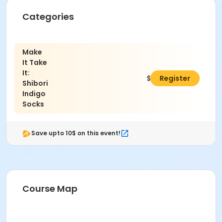
Categories
Make
It Take
It:
$51.00
Register
Shibori
Indigo
Socks
Save upto 10$ on this event!
Course Map