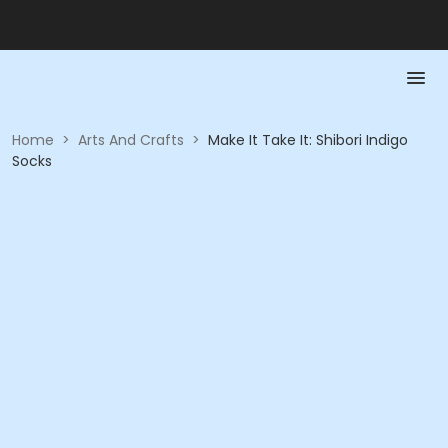
Home
>
Arts And Crafts
>
Make It Take It: Shibori Indigo
Socks