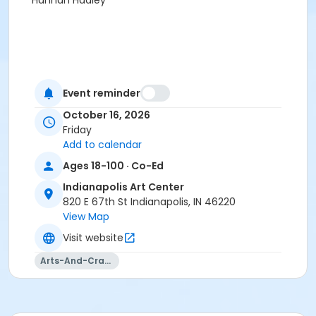
Hannah Hadley
Event reminder
October 16, 2026
Friday
Add to calendar
Ages 18-100 · Co-Ed
Indianapolis Art Center
820 E 67th St Indianapolis, IN 46220
View Map
Visit website
Arts-And-Crafts