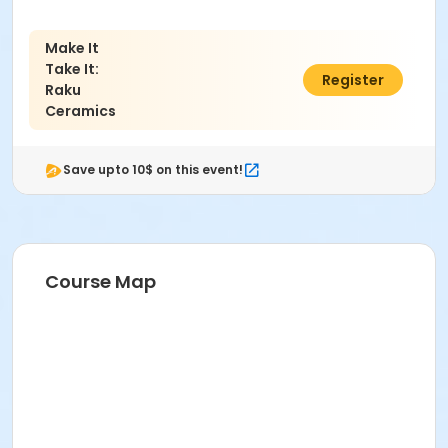
Make It
Take It:
$59.00
Register
Raku
Ceramics
Save upto 10$ on this event!
Course Map