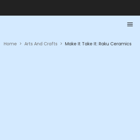
Home
>
Arts And Crafts
>
Make It Take It: Raku Ceramics