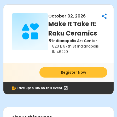
October 02, 2026
Make It Take It:
Raku Ceramics
Indianapolis Art Center
820 E 67th St Indianapolis,
IN 46220
Register Now
Save upto 10$ on this event!