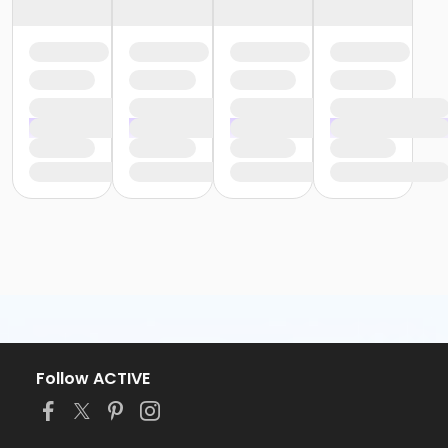
Follow ACTIVE