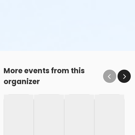
More events from this
organizer