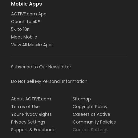
Mobile Apps
ACTIVE.com App
Couch to 5K®
5K to 10K
Meet Mobile
View All Mobile Apps
Subscribe to Our Newsletter
Do Not Sell My Personal Information
About ACTIVE.com
Sitemap
Terms of Use
Copyright Policy
Your Privacy Rights
Careers at Active
Privacy Settings
Community Policies
Support & Feedback
Cookies Settings