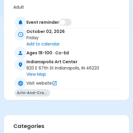
Adult
Location
Event reminder
Ceramics East at Indianapolis Art Center
October 02, 2026
Friday
Instructor
Add to calendar
Jessica Ruehrmund-unger
Ages 18-100 · Co-Ed
Indianapolis Art Center
820 E 67th St Indianapolis, IN 46220
View Map
Visit website
Arts-And-Crafts
Categories