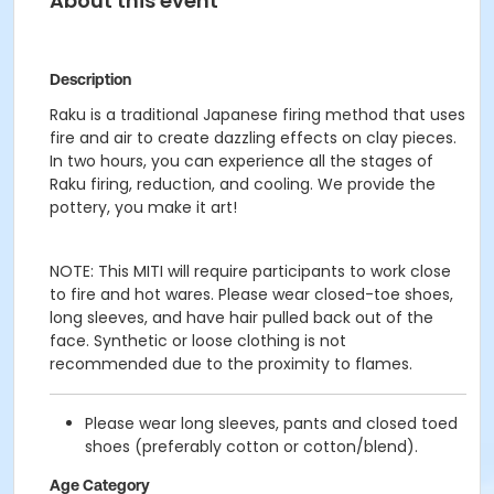
About this event
Description
Raku is a traditional Japanese firing method that uses
fire and air to create dazzling effects on clay pieces.
In two hours, you can experience all the stages of
Raku firing, reduction, and cooling. We provide the
pottery, you make it art!
NOTE: This MITI will require participants to work close
to fire and hot wares. Please wear closed-toe shoes,
long sleeves, and have hair pulled back out of the
face. Synthetic or loose clothing is not
recommended due to the proximity to flames.
Please wear long sleeves, pants and closed toed
shoes (preferably cotton or cotton/blend).
Age Category