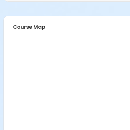
Course Map