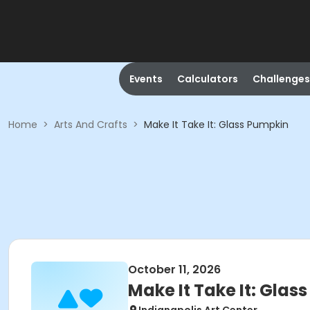
Events
Calculators
Challenges
Home
>
Arts And Crafts
>
Make It Take It: Glass Pumpkin
October 11, 2026
Make It Take It: Glas