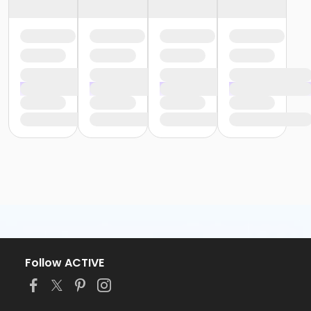
Follow ACTIVE