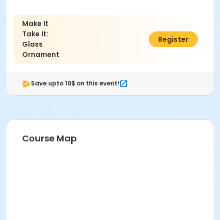
Make It
Take It:
$89.00
Register
Glass
Ornament
Save upto 10$ on this event!
Course Map