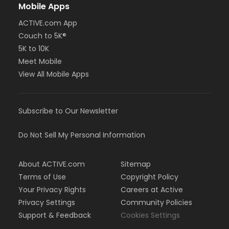
Mobile Apps
ACTIVE.com App
Couch to 5K®
5K to 10K
Meet Mobile
View All Mobile Apps
Subscribe to Our Newsletter
Do Not Sell My Personal Information
About ACTIVE.com
Sitemap
Terms of Use
Copyright Policy
Your Privacy Rights
Careers at Active
Privacy Settings
Community Policies
Support & Feedback
Cookies Settings