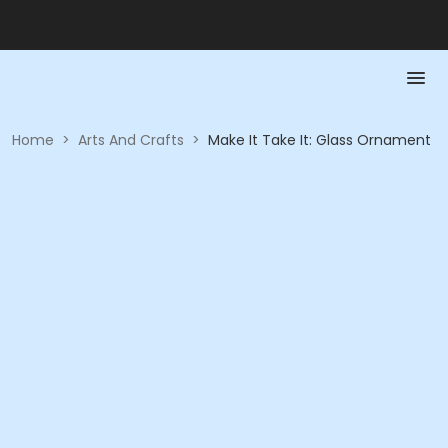
Home
>
Arts And Crafts
>
Make It Take It: Glass Ornament