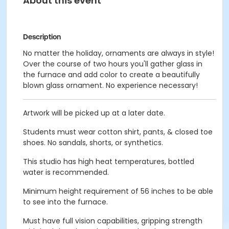
About this event
Description
No matter the holiday, ornaments are always in style!
Over the course of two hours you'll gather glass in
the furnace and add color to create a beautifully
blown glass ornament. No experience necessary!
Artwork will be picked up at a later date.
Students must wear cotton shirt, pants, & closed toe
shoes. No sandals, shorts, or synthetics.
This studio has high heat temperatures, bottled
water is recommended.
Minimum height requirement of 56 inches to be able
to see into the furnace.
Must have full vision capabilities, gripping strength