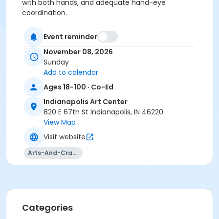
with both hands, and adequate hand-eye
coordination.
All materials included.
Event reminder
Age Category
November 08, 2026
Sunday
Adult
Add to calendar
Location
Ages 18-100 · Co-Ed
Glass at Indianapolis Art Center
Indianapolis Art Center
820 E 67th St Indianapolis, IN 46220
Instructor
View Map
Kenton Pratt
Visit website
Arts-And-Crafts
Categories