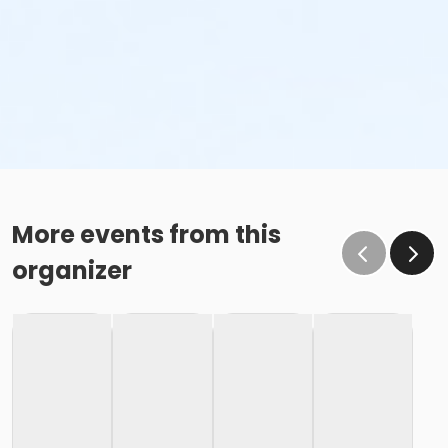
More events from this
organizer