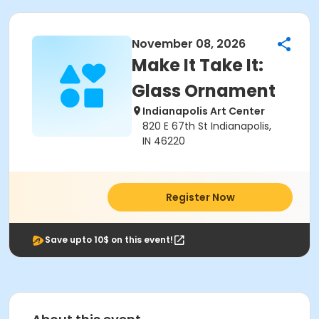
November 08, 2026
Make It Take It:
Glass Ornament
Indianapolis Art Center
820 E 67th St Indianapolis,
IN 46220
Register Now
Save upto 10$ on this event!