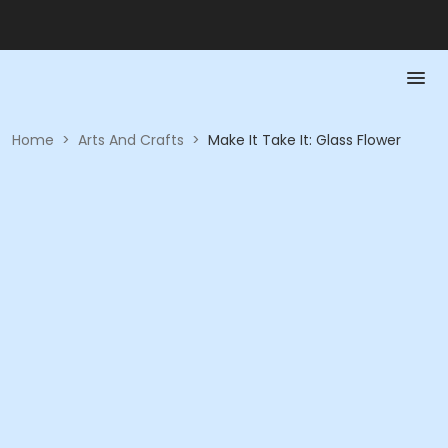
Home
>
Arts And Crafts
>
Make It Take It: Glass Flower