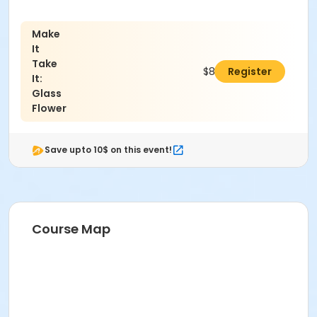
Make
It
Take
$89.00
Register
It:
Glass
Flower
Save upto 10$ on this event!
Course Map