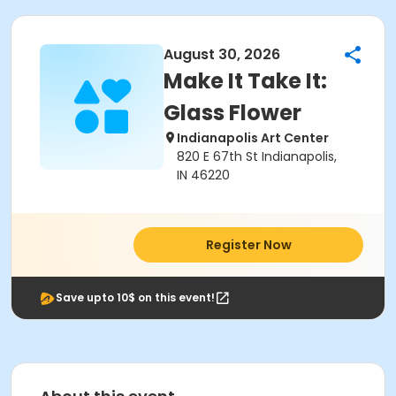
August 30, 2026
Make It Take It:
Glass Flower
Indianapolis Art Center
820 E 67th St Indianapolis,
IN 46220
Register Now
Save upto 10$ on this event!