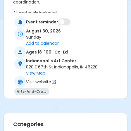
coordination.
All materials included.
Event reminder
Age Category
August 30, 2026
Adult
Sunday
Location
Add to calendar
Ages 18-100 · Co-Ed
Glass at Indianapolis Art Center
Indianapolis Art Center
Instructor
820 E 67th St Indianapolis, IN 46220
Kenton Pratt
View Map
Visit website
Arts-And-Crafts
Categories