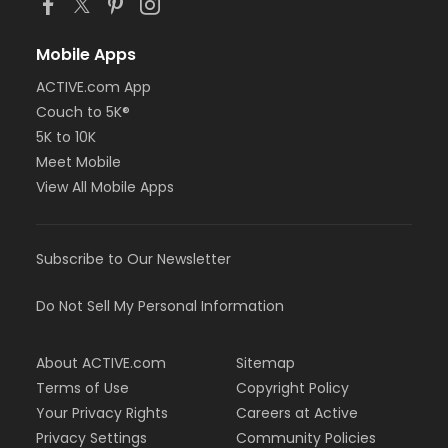
Mobile Apps
ACTIVE.com App
Couch to 5K®
5K to 10K
Meet Mobile
View All Mobile Apps
Subscribe to Our Newsletter
Do Not Sell My Personal Information
About ACTIVE.com
Sitemap
Terms of Use
Copyright Policy
Your Privacy Rights
Careers at Active
Privacy Settings
Community Policies