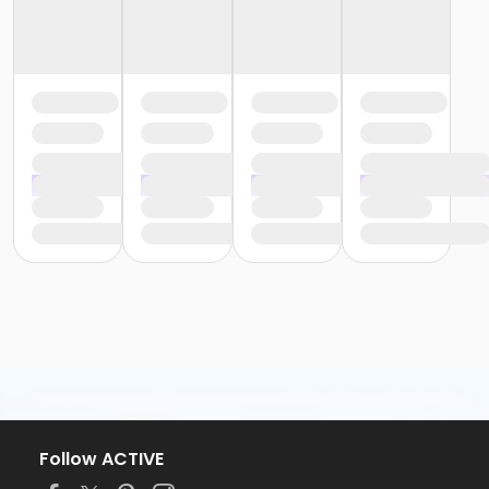
Follow ACTIVE