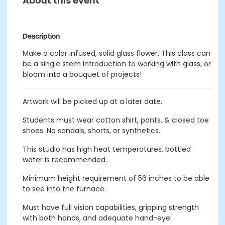
About this event
Description
Make a color infused, solid glass flower. This class can
be a single stem introduction to working with glass, or
bloom into a bouquet of projects!
Artwork will be picked up at a later date.
Students must wear cotton shirt, pants, & closed toe
shoes. No sandals, shorts, or synthetics.
This studio has high heat temperatures, bottled
water is recommended.
Minimum height requirement of 56 inches to be able
to see into the furnace.
Must have full vision capabilities, gripping strength
with both hands, and adequate hand-eye