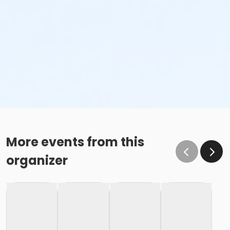
More events from this
organizer